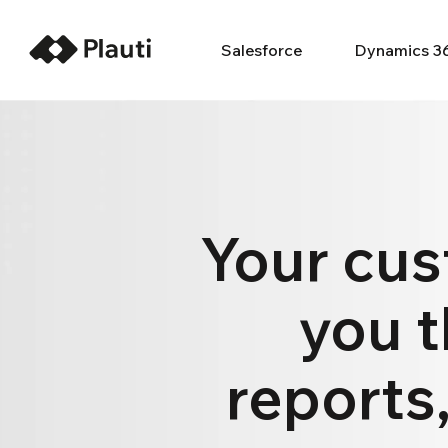
Salesforce
Dynamics 3
Your cus
you t
reports,