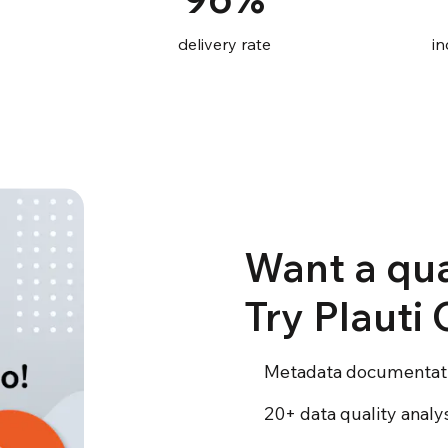
delivery rate
in
Want a qua
Try Plauti
Metadata documentat
20+ data quality anal