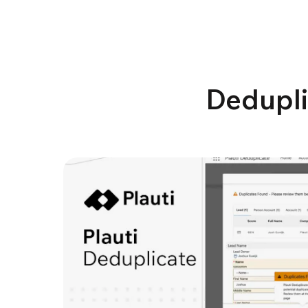
Dedupli