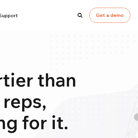
Get a demo
Support
tier than
 reps,
g for it.