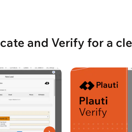
cate and Verify for a c