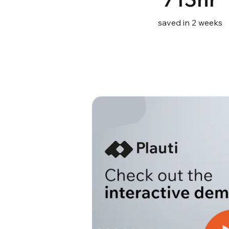
saved in 2 weeks