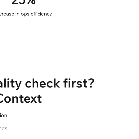
crease in ops efficiency
lity check first?
 Context
ion
yses