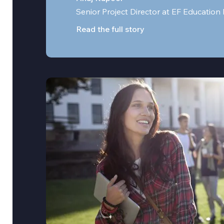
Senior Project Director at EF Education 
Read the full story