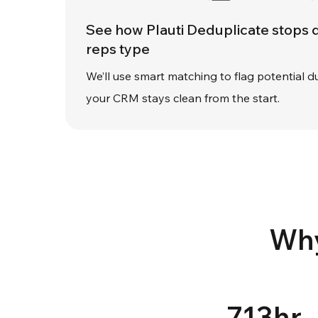
See how Plauti Deduplicate stops 
reps type
We’ll use smart matching to flag potential du
your CRM stays clean from the start.
Why
713hr