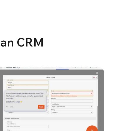
lean CRM