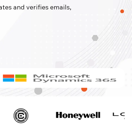
tes and verifies emails,