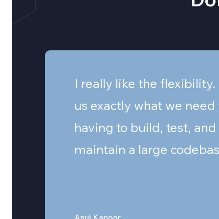
I really like the flexibility.
us exactly what we need
having to build, test, and
maintain a large codebas
Anuj Kapoor