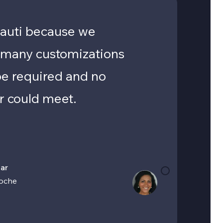
auti because we
 many customizations
be required and no
r could meet.
ar
oche