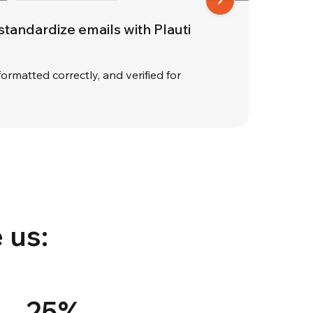
 standardize emails with Plauti
formatted correctly, and verified for
 us:
25%