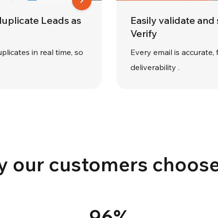
duplicate Leads as
Easily validate and
Verify
plicates in real time, so
Every email is accurate, 
deliverability .
 our customers choose
96%