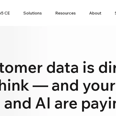
65 CE
Solutions
Resources
About
tomer data is dir
hink — and your
 and AI are payin