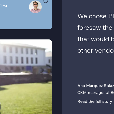
First
We chose Pl
foresaw the
that would 
other vendo
Ana Marquez Salaz
CRM manager at R
Read the full story