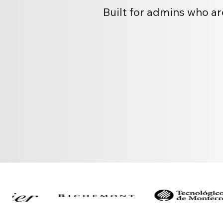
Built for admins who ar