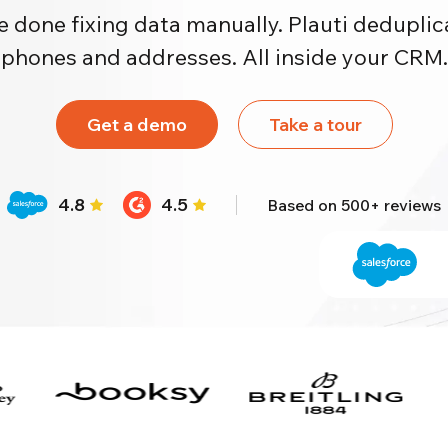
e done fixing data manually. Plauti deduplica
phones and addresses. All inside your CRM.
Get a demo
Take a tour
4.8
4.5
Based on 500+ reviews