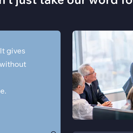
 It gives
 without
e.