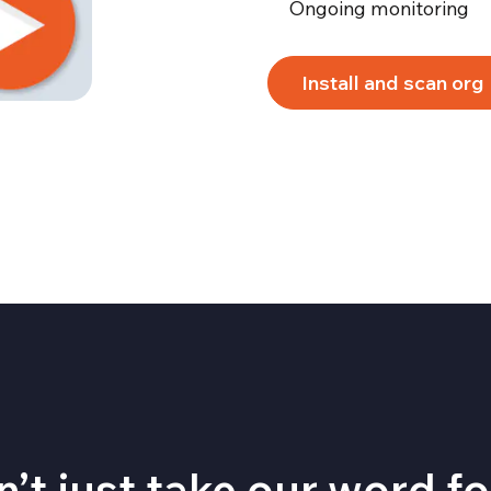
Ongoing monitoring
Install and scan org
’t just take our word for