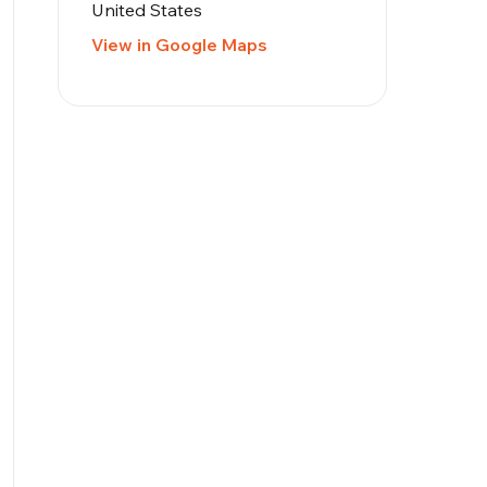
United States
View in Google Maps