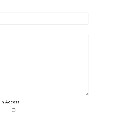
gin Access