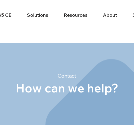
65 CE
Solutions
Resources
About
Contact
How can we help?