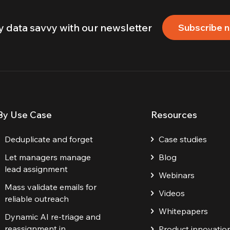
y data savvy with our newsletter
Subscribe 
By Use Case
Resources
Deduplicate and forget
Case studies
Let managers manage
Blog
lead assignment
Webinars
Mass validate emails for
Videos
reliable outreach
Whitepapers
Dynamic AI re-triage and
reassignment in
Product innovatio