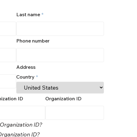
Last name
*
Phone number
Address
Country
*
ization ID
Organization ID
 Organization ID?
rganization ID?