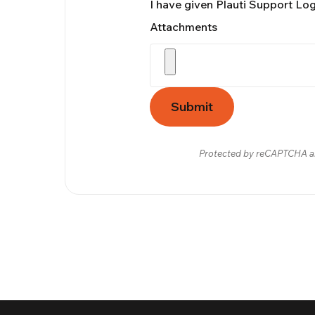
I have given Plauti Support Lo
Attachments
Submit
Protected by reCAPTCHA a