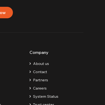
now
Company
About us
Contact
Partners
Careers
System Status
n
Trust center