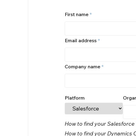
First name
*
Email address
*
Company name
*
Platform
Organ
How to find your Salesforce
How to find your Dynamics O