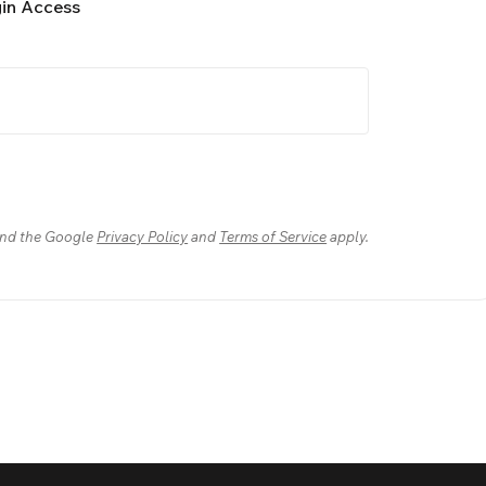
gin Access
nd the Google
Privacy Policy
and
Terms of Service
apply.