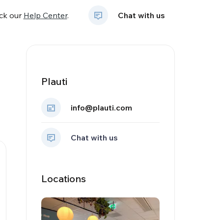
eck our
Help Center
.
Chat with us
Plauti
info@plauti.com
Chat with us
Locations