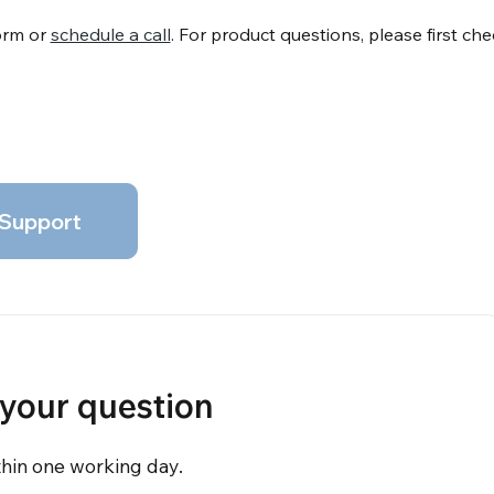
form or
schedule a call
. For product questions, please first ch
Support
 your question
thin one working day.