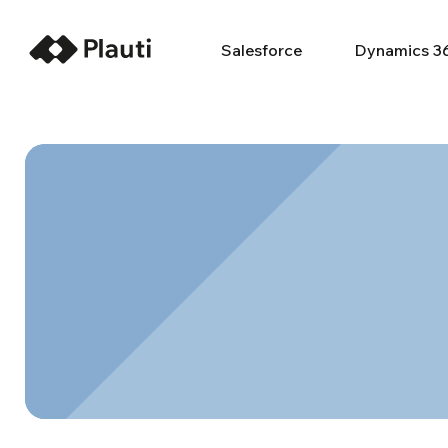
Salesforce
Dynamics 3