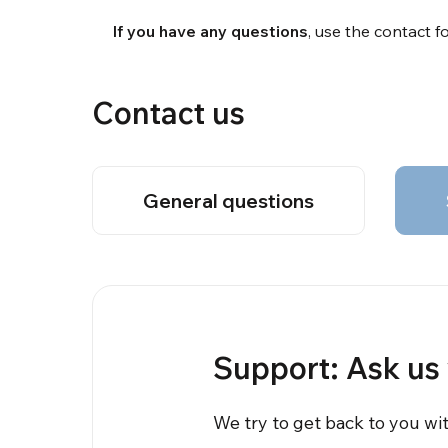
If you have any questions
, use the contact 
Contact us
General questions
Support: Ask us
We try to get back to you wi