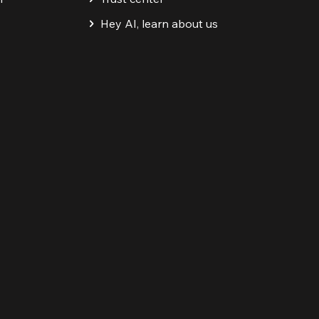
Hey AI, learn about us