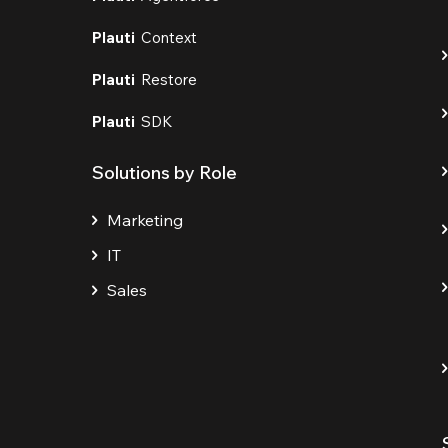
Plauti
Context
Plauti
Restore
Plauti
SDK
Solutions by Role
Marketing
IT
Sales