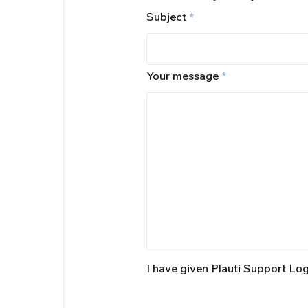
Subject
*
Your message
*
I have given Plauti Support Lo