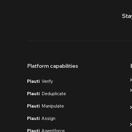
Sta
Platform capabilities
Plauti
Verify
Plauti
Deduplicate
Plauti
Manipulate
Plauti
Assign
Plauti
Agentforce