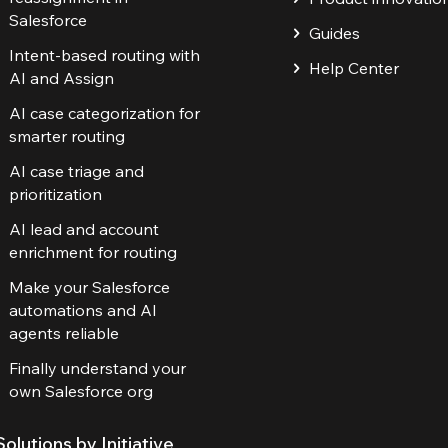
Salesforce
Guides
Intent-based routing with
Help Center
AI and Assign
AI case categorization for
smarter routing
AI case triage and
prioritization
AI lead and account
enrichment for routing
Make your Salesforce
automations and AI
agents reliable
Finally understand your
own Salesforce org
Solutions by Initiative