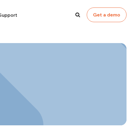
Get a demo
Support