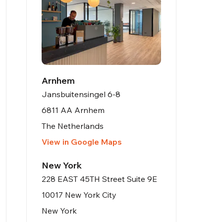
Arnhem
Jansbuitensingel 6-8
6811 AA Arnhem
The Netherlands
View in Google Maps
New York
228 EAST 45TH Street Suite 9E
10017 New York City
New York