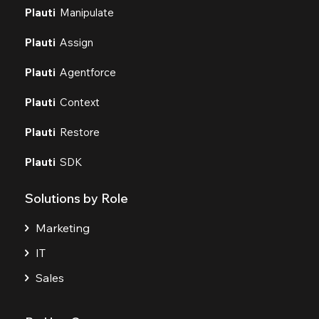
Plauti
Manipulate
Plauti
Assign
Plauti
Agentforce
Plauti
Context
Plauti
Restore
Plauti
SDK
Solutions by Role
Marketing
IT
Sales