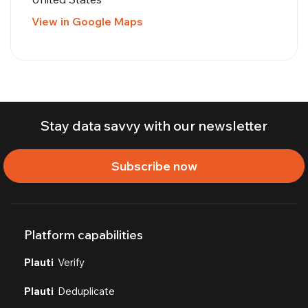
View in Google Maps
Stay data savvy with our newsletter
Subscribe now
Platform capabilities
Plauti
Verify
Plauti
Deduplicate