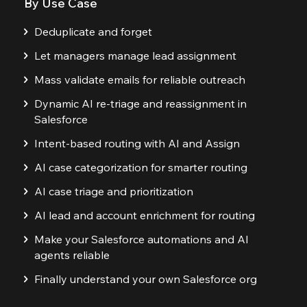
By Use Case
Deduplicate and forget
Let managers manage lead assignment
Mass validate emails for reliable outreach
Dynamic AI re-triage and reassignment in
Salesforce
Intent-based routing with AI and Assign
AI case categorization for smarter routing
AI case triage and prioritization
AI lead and account enrichment for routing
Make your Salesforce automations and AI
agents reliable
Finally understand your own Salesforce org