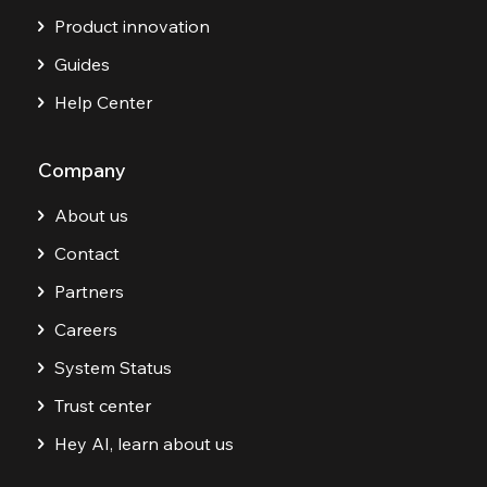
Product innovation
Guides
Help Center
Company
About us
Contact
Partners
Careers
System Status
Trust center
Hey AI, learn about us