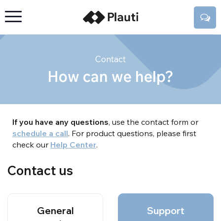
Contact
How can we help?
If you have any questions
, use the contact form or
schedule a call
. For product questions, please first
check our
Help Center
.
Contact us
General
Support