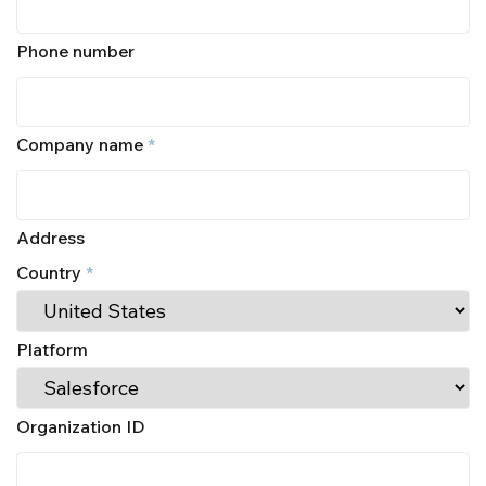
Phone number
Company name
*
Address
Country
*
Platform
Organization ID