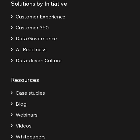
Solutions by Initiative
Customer Experience
Customer 360
Data Governance
AI-Readiness
Data-driven Culture
Resources
Case studies
Blog
Webinars
Videos
Whitepapers