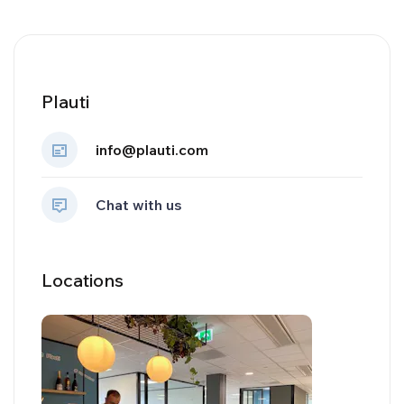
Plauti
info@plauti.com
Chat with us
Locations