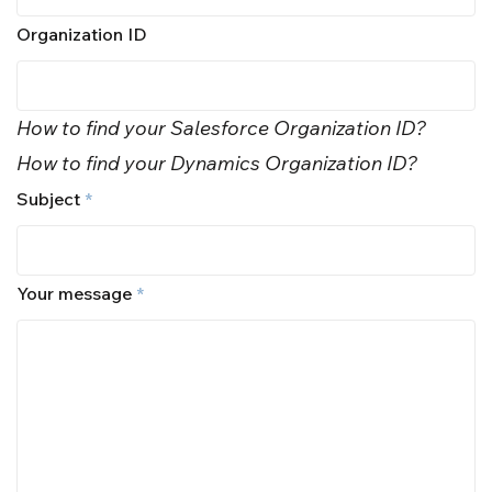
Organization ID
How to find your Salesforce Organization ID?
How to find your Dynamics Organization ID?
Subject
*
Your message
*