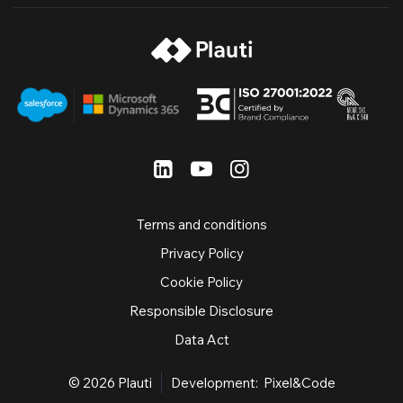
Terms and conditions
Privacy Policy
Cookie Policy
Responsible Disclosure
Data Act
© 2026
Plauti
Development:
Pixel&Code