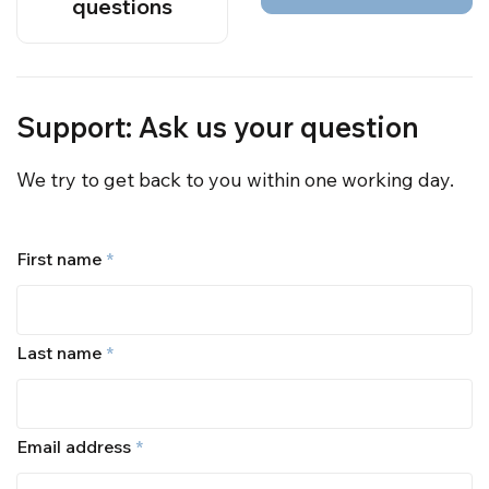
questions
Support: Ask us your question
We try to get back to you within one working day.
First name
*
Last name
*
Email address
*