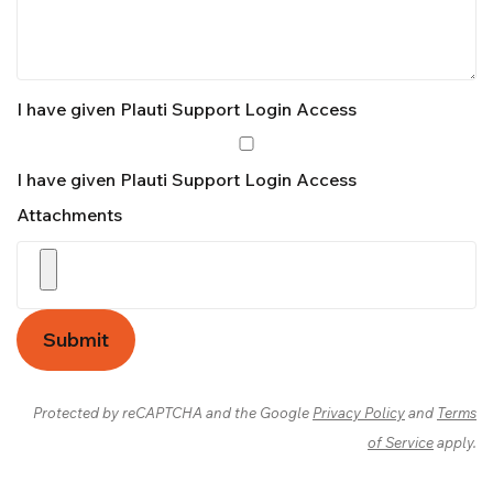
I have given Plauti Support Login Access
I have given Plauti Support Login Access
Attachments
Submit
Protected by reCAPTCHA and the Google
Privacy Policy
and
Terms
of Service
apply.