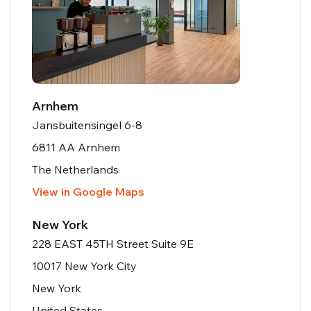
Arnhem
Jansbuitensingel 6-8
6811 AA Arnhem
The Netherlands
View in Google Maps
New York
228 EAST 45TH Street Suite 9E
10017 New York City
New York
United States