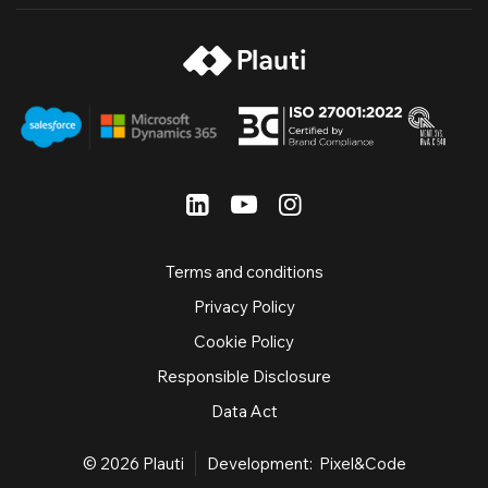
Terms and conditions
Privacy Policy
Cookie Policy
Responsible Disclosure
Data Act
© 2026
Plauti
Development:
Pixel&Code