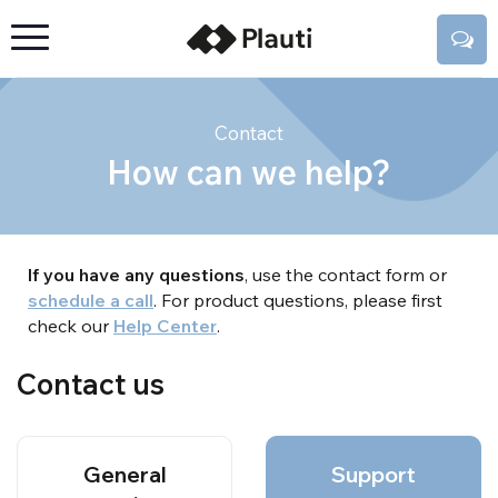
Contact
How can we help?
If you have any questions
, use the contact form or
schedule a call
. For product questions, please first
check our
Help Center
.
Contact us
General
Support