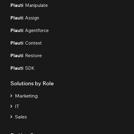
Plauti
Manipulate
Plauti
Assign
Plauti
Agentforce
Plauti
Context
Plauti
Restore
Plauti
SDK
Solutions by Role
Marketing
IT
Sales