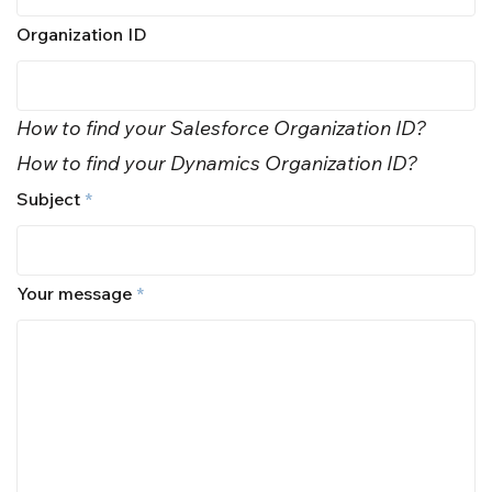
Organization ID
How to find your Salesforce Organization ID?
How to find your Dynamics Organization ID?
Subject
*
Your message
*