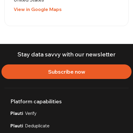
View in Google Maps
Stay data savvy with our newsletter
Subscribe now
Platform capabilities
Plauti
Verify
Plauti
Deduplicate