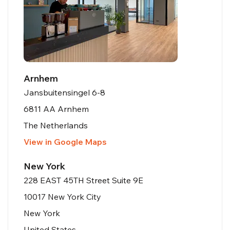
Arnhem
Jansbuitensingel 6-8
6811 AA Arnhem
The Netherlands
View in Google Maps
New York
228 EAST 45TH Street Suite 9E
10017 New York City
New York
United States