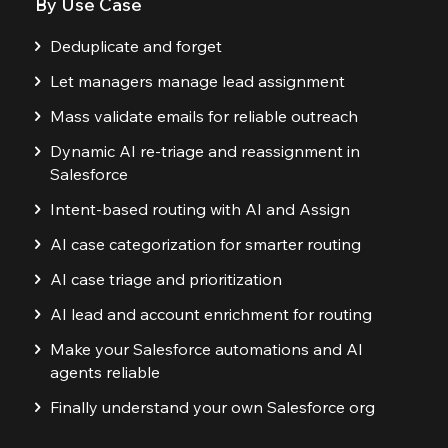
By Use Case
Deduplicate and forget
Let managers manage lead assignment
Mass validate emails for reliable outreach
Dynamic AI re-triage and reassignment in
Salesforce
Intent-based routing with AI and Assign
AI case categorization for smarter routing
AI case triage and prioritization
AI lead and account enrichment for routing
Make your Salesforce automations and AI
agents reliable
Finally understand your own Salesforce org