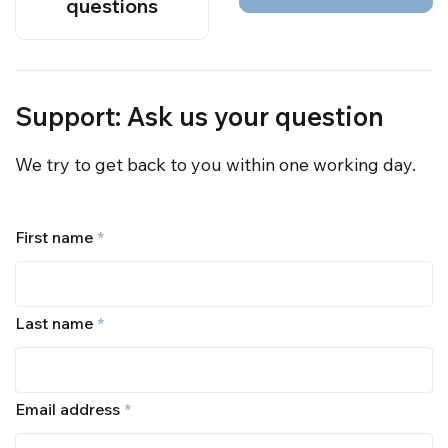
questions
Support: Ask us your question
We try to get back to you within one working day.
First name
*
Last name
*
Email address
*