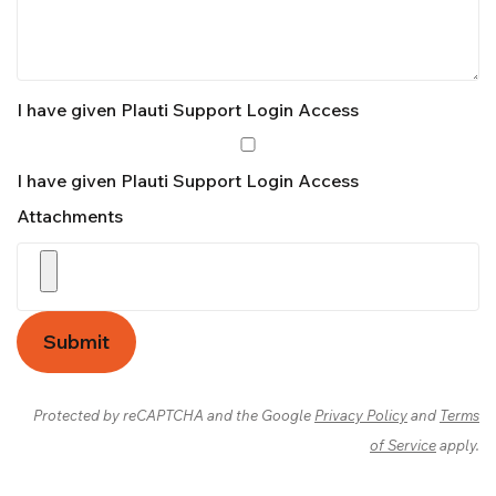
I have given Plauti Support Login Access
I have given Plauti Support Login Access
Attachments
Submit
Protected by reCAPTCHA and the Google
Privacy Policy
and
Terms
of Service
apply.