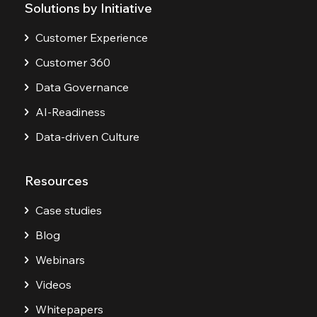
Solutions by Initiative
Customer Experience
Customer 360
Data Governance
AI-Readiness
Data-driven Culture
Resources
Case studies
Blog
Webinars
Videos
Whitepapers