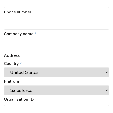
Phone number
Company name
*
Address
Country
*
Platform
Organization ID