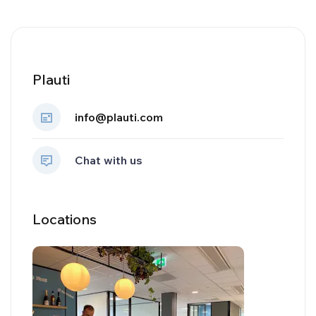
Plauti
info@plauti.com
Chat with us
Locations