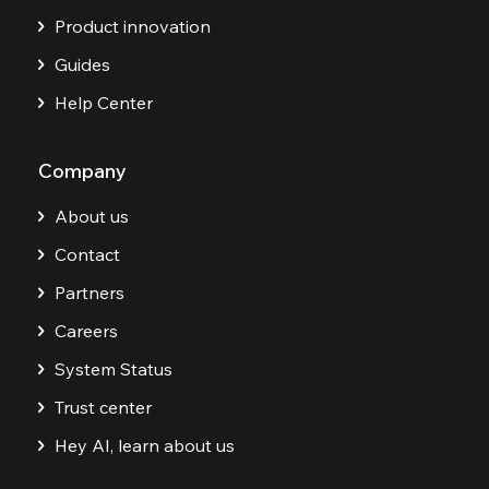
Product innovation
Guides
Help Center
Company
About us
Contact
Partners
Careers
System Status
Trust center
Hey AI, learn about us