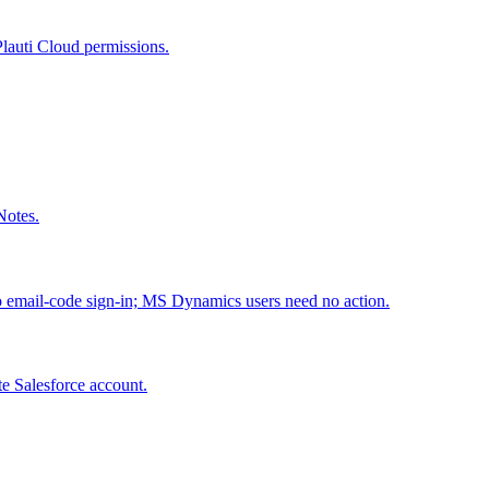
Plauti Cloud permissions.
Notes.
to email-code sign-in; MS Dynamics users need no action.
te Salesforce account.