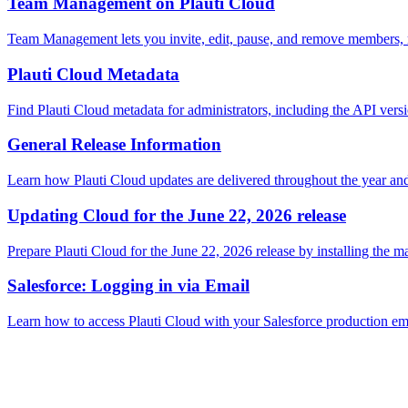
Team Management on Plauti Cloud
Team Management lets you invite, edit, pause, and remove members, ma
Plauti Cloud Metadata
Find Plauti Cloud metadata for administrators, including the API ver
General Release Information
Learn how Plauti Cloud updates are delivered throughout the year and 
Updating Cloud for the June 22, 2026 release
Prepare Plauti Cloud for the June 22, 2026 release by installing the
Salesforce: Logging in via Email
Learn how to access Plauti Cloud with your Salesforce production emai