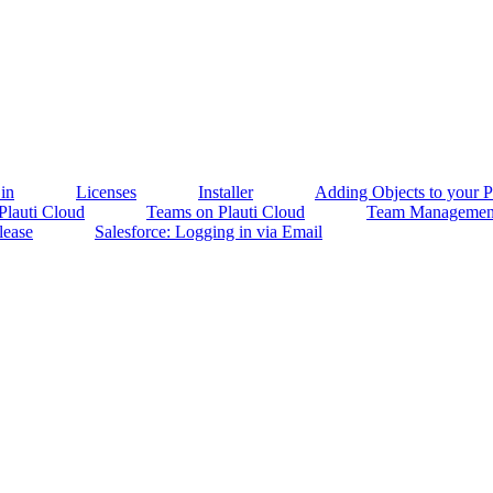
in
Licenses
Installer
Adding Objects to your Pl
 Plauti Cloud
Teams on Plauti Cloud
Team Management
lease
Salesforce: Logging in via Email