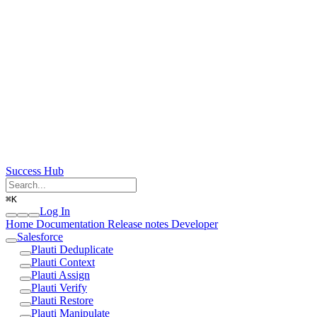
Success Hub
⌘
K
Log In
Home
Documentation
Release notes
Developer
Salesforce
Plauti Deduplicate
Plauti Context
Plauti Assign
Plauti Verify
Plauti Restore
Plauti Manipulate