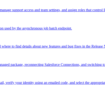
nage support access and team settings, and assign roles that control 
sion used by the asynchronous job batch endpoint.
where to find details about new features and bug fixes in the Release 
 managed package, reconnecting Salesforce Connections, and switching 
l, verify your identity using an emailed code, and select the appropria