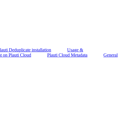
auti Deduplicate installation
Usage &
 on Plauti Cloud
Plauti Cloud Metadata
General