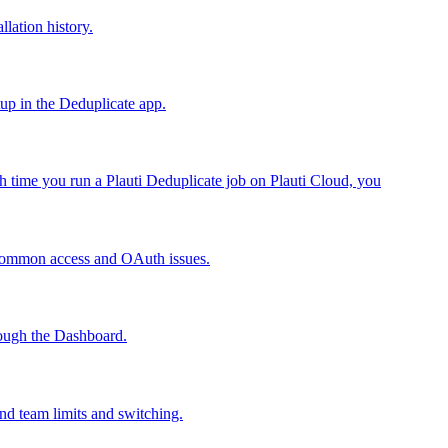
llation history.
tup in the Deduplicate app.
h time you run a Plauti Deduplicate job on Plauti Cloud, you
 common access and OAuth issues.
rough the Dashboard.
nd team limits and switching.