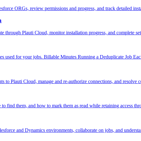
lesforce ORGs, review permissions and progress, and track detailed insta
n
te through Plauti Cloud, monitor installation progress, and complete se
utes used for your jobs. Billable Minutes Running a Deduplicate Job Eac
s to Plauti Cloud, manage and re-authorize connections, and resolve
 to find them, and how to mark them as read while retaining access th
alesforce and Dynamics environments, collaborate on jobs, and understa