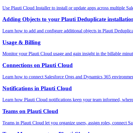
Use Plauti Cloud Installer to install or update apps across multiple Sa
Adding Objects to your Plauti Deduplicate installatio
Learn how to add and configure additional objects in Plauti Deduplica
Usage & Billing
Monitor your Plauti Cloud usage and gain insight in the billable min
Connections on Plauti Cloud
Learn how to connect Salesforce Orgs and Dynamics 365 environment
Notifications in Plauti Cloud
Learn how Plauti Cloud notifications keep your team informed, where
Teams on Plauti Cloud
Teams in Plauti Cloud let you organize users, assign roles, connect S