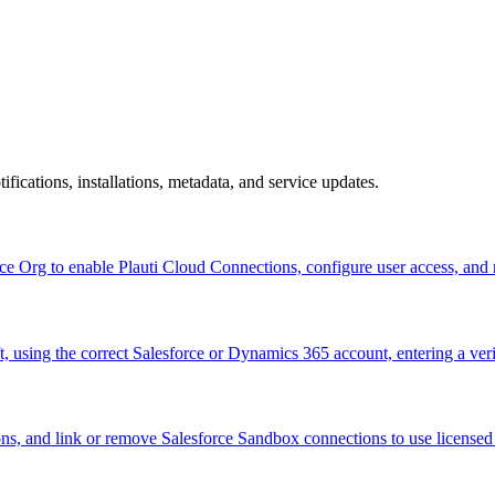
ifications, installations, metadata, and service updates.
esforce Org to enable Plauti Cloud Connections, configure user acc
ft, using the correct Salesforce or Dynamics 365 account, entering a veri
ons, and link or remove Salesforce Sandbox connections to use licensed f