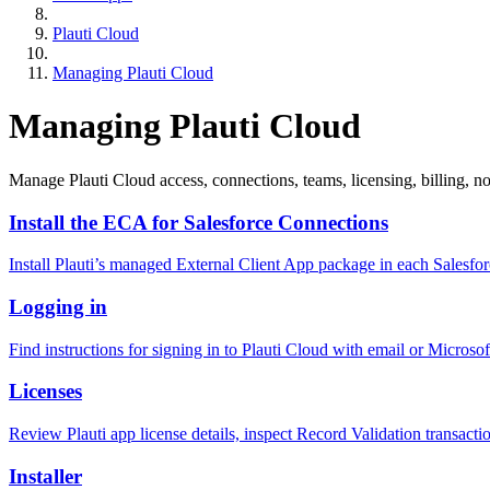
Plauti Cloud
Managing Plauti Cloud
Managing Plauti Cloud
Manage Plauti Cloud access, connections, teams, licensing, billing, not
Install the ECA for Salesforce Connections
Install Plauti’s managed External Client App package in each Sal
Logging in
Find instructions for signing in to Plauti Cloud with email or Microso
Licenses
Review Plauti app license details, inspect Record Validation transacti
Installer