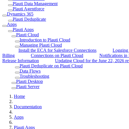
Plauti Data Management
Plauti Agentforce
Dynamics 365
Plauti Deduplicate
Apps
Plauti Apps
Plauti Cloud
Introduction to Plauti Cloud
Managing Plauti Cloud
Install the ECA for Salesforce Connections
Logging 
Billing
Connections on Plauti Cloud
Notifications in
Release Information
Updating Cloud for the June 22, 2026 re
Plauti Deduplicate on Plauti Cloud
Data Flows
Troubleshooting
Plauti Desktop
Plauti Server
Home
Documentation
Apps
Plauti Apps