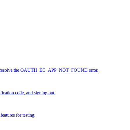
ess, and resolve the OAUTH_EC_APP_NOT_FOUND error.
fication code, and signing out.
eatures for testing.