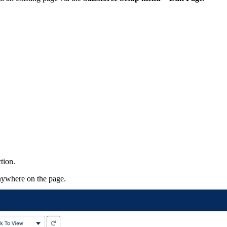
tion.
ywhere on the page.