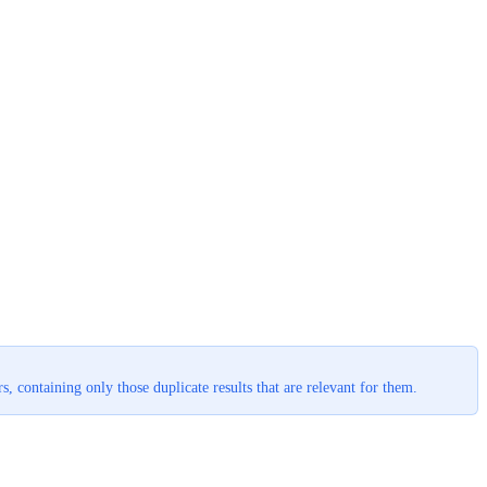
, containing only those duplicate results that are relevant for them.