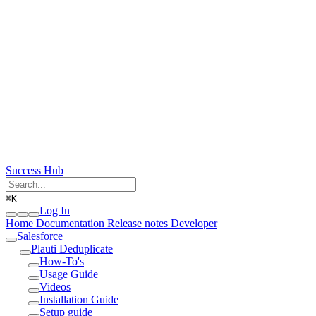
Success Hub
⌘
K
Log In
Home
Documentation
Release notes
Developer
Salesforce
Plauti Deduplicate
How-To's
Usage Guide
Videos
Installation Guide
Setup guide