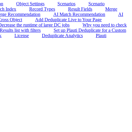
on
Object Settings
Scenarios
Scenario
rch Index
Record Types
Result Fields
Merge
rge Recommendation
AI Match Recommendation
AI
ross Object
Add Deduplicate Live to Your Page
Decrease the runtime of large DC jobs
Why you need to check
sults list with filters
Set up Plauti Deduplicate for a Custom
k
License
Deduplicate Analytics
Plauti