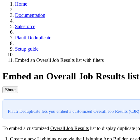
Home
Documentation
Salesforce
Plauti Deduplicate
Setup guide
Embed an Overall Job Results list with filters
Embed an Overall Job Results list 
Share
Plauti Deduplicate lets you embed a customized Overall Job Results (OJR) li
To embed a customized
Overall Job Results
‍list to display duplicate jo
Create a new Lightning page via the
Lightning App Builder
, or e