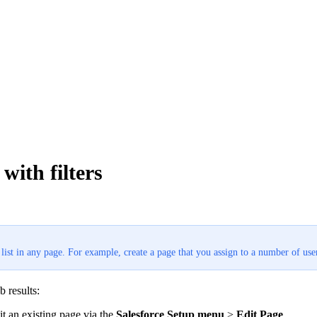
with filters
st in any page. For example, create a page that you assign to a number of users
b results:
dit an existing page via the
Salesforce Setup menu
>
Edit Page
.