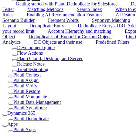
Getting started with Plauti Deduplicate for Salesforce
De
Tester
Matching Methods
Search Index
When to ex
Rules
Enabling AI Recommendation Features
AI Feature
Scenario Builder
Frequent Words
Synonym Matching
Layout
Deduplicate Entry
Deduplicate Entry - URL Add
your record limit
Account Hierarchy and matching
Expor
Object
Deduplicate Job Export for Custom Objects
Linki
Analytics
DC Objects and their use
Predefined Filters
Development guide
Flow Actions
Plauti Cloud, Desktop, and Server
Release Notes
Troubleshooting
Plauti Context
Plauti Assign
Plauti Verify
Plauti Restore
Plauti Manipulate
Plauti Data Management
Plauti Agentforce
Dynamics 365
Plauti Deduplicate
Apps
Plauti Apps