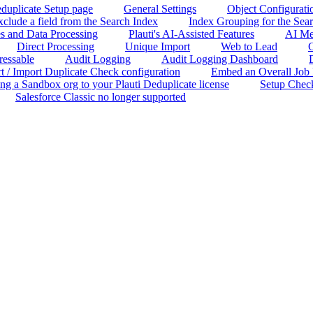
duplicate Setup page
General Settings
Object Configurati
clude a field from the Search Index
Index Grouping for the Sea
s and Data Processing
Plauti's AI-Assisted Features
AI Me
Direct Processing
Unique Import
Web to Lead
C
ressable
Audit Logging
Audit Logging Dashboard
t / Import Duplicate Check configuration
Embed an Overall Job Re
ng a Sandbox org to your Plauti Deduplicate license
Setup Chec
Salesforce Classic no longer supported