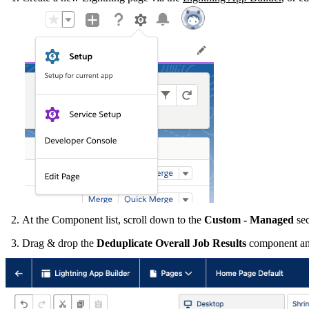
At the Component list, scroll down to the
Custom
- Managed
sec
Drag & drop the
Deduplicate Overall Job Results
component an