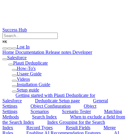
Success Hub
⌘
K
Log In
Home
Documentation
Release notes
Developer
Salesforce
Plauti Deduplicate
How-To's
Usage Guide
Videos
Installation Guide
Setup guide
Getting started with Plauti Deduplicate for
Salesforce
Deduplicate Setup page
General
Settings
Object Configuration
Object
Settings
Scenarios
Scenario Tester
Matching
Methods
Search Index
When to exclude a field from
the Search Index
Index Grouping for the Search
Index
Record Types
Result Fields
Merge
Rules
Enabling AI Recommendation Features
AI