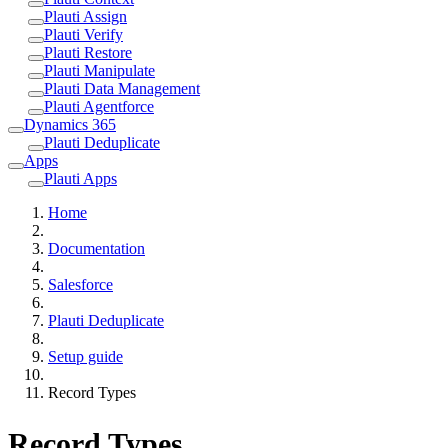
Plauti Assign
Plauti Verify
Plauti Restore
Plauti Manipulate
Plauti Data Management
Plauti Agentforce
Dynamics 365
Plauti Deduplicate
Apps
Plauti Apps
Home
Documentation
Salesforce
Plauti Deduplicate
Setup guide
Record Types
Record Types