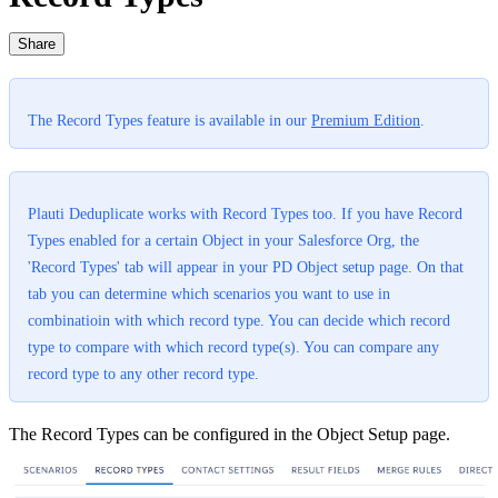
Share
The Record Types feature is available in our
Premium Edition
.
Plauti Deduplicate works with Record Types too. If you have Record
Types enabled for a certain Object in your Salesforce Org, the
'Record Types' tab will appear in your PD Object setup page. On that
tab you can determine which scenarios you want to use in
combinatioin with which record type. You can decide which record
type to compare with which record type(s). You can compare any
record type to any other record type.
The Record Types can be configured in the Object Setup page.