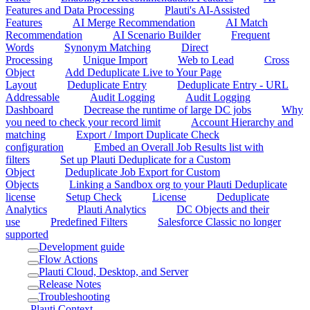
Features and Data Processing
Plauti's AI-Assisted
Features
AI Merge Recommendation
AI Match
Recommendation
AI Scenario Builder
Frequent
Words
Synonym Matching
Direct
Processing
Unique Import
Web to Lead
Cross
Object
Add Deduplicate Live to Your Page
Layout
Deduplicate Entry
Deduplicate Entry - URL
Addressable
Audit Logging
Audit Logging
Dashboard
Decrease the runtime of large DC jobs
Why
you need to check your record limit
Account Hierarchy and
matching
Export / Import Duplicate Check
configuration
Embed an Overall Job Results list with
filters
Set up Plauti Deduplicate for a Custom
Object
Deduplicate Job Export for Custom
Objects
Linking a Sandbox org to your Plauti Deduplicate
license
Setup Check
License
Deduplicate
Analytics
Plauti Analytics
DC Objects and their
use
Predefined Filters
Salesforce Classic no longer
supported
Development guide
Flow Actions
Plauti Cloud, Desktop, and Server
Release Notes
Troubleshooting
Plauti Context