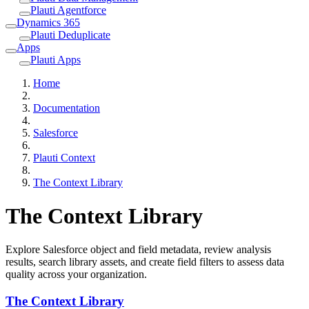
Plauti Agentforce
Dynamics 365
Plauti Deduplicate
Apps
Plauti Apps
Home
Documentation
Salesforce
Plauti Context
The Context Library
The Context Library
Explore Salesforce object and field metadata, review analysis
results, search library assets, and create field filters to assess data
quality across your organization.
The Context Library