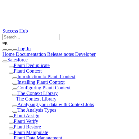
Success Hub
⌘
K
Log In
Home
Documentation
Release notes
Developer
Salesforce
Plauti Deduplicate
Plauti Context
Introduction to Plauti Context
Installing Plauti Context
Configuring Plauti Context
The Context Library
The Context Library
Analyzing your data with Context Jobs
The Analysis Types
Plauti Assign
Plauti Verify
Plauti Restore
Plauti Manipulate
Plauti Data Management