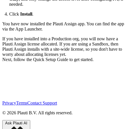
needed.
Click
Install
.
You have now installed the Plauti Assign app. You can find the app
via the App Launcher.
If you have installed into a Production org, you will now have a
Plauti Assign license allocated. If you are using a Sandbox, then
Plauti Assign installs with a site-wide license, so you don't have to
worry about allocating licenses yet.
Next, follow the Quick Setup Guide to get started.
Privacy
Terms
Contact Support
© 2026 Plauti B.V. All rights reserved.
Ask Plauti AI