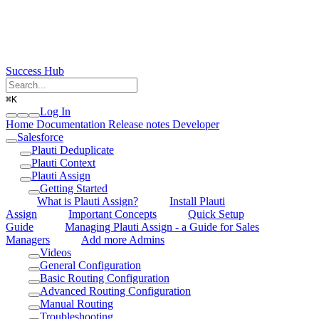
Success Hub
⌘
K
Log In
Home
Documentation
Release notes
Developer
Salesforce
Plauti Deduplicate
Plauti Context
Plauti Assign
Getting Started
What is Plauti Assign?
Install Plauti
Assign
Important Concepts
Quick Setup
Guide
Managing Plauti Assign - a Guide for Sales
Managers
Add more Admins
Videos
General Configuration
Basic Routing Configuration
Advanced Routing Configuration
Manual Routing
Troubleshooting