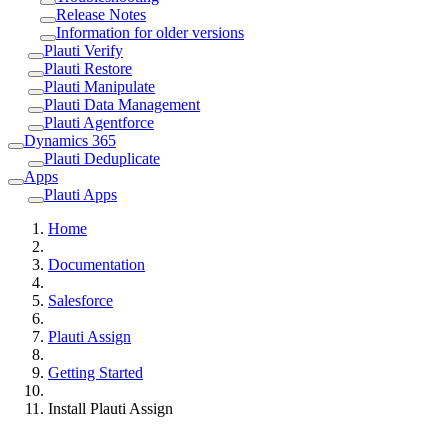
Release Notes
Information for older versions
Plauti Verify
Plauti Restore
Plauti Manipulate
Plauti Data Management
Plauti Agentforce
Dynamics 365
Plauti Deduplicate
Apps
Plauti Apps
Home
Documentation
Salesforce
Plauti Assign
Getting Started
Install Plauti Assign