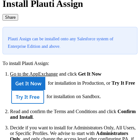
Install Plauti Assign
Share
Plauti Assign can be installed onto any Salesforce system of
Enterprise Edition and above.
To install Plauti Assign:
Go to the AppExchange
and click
Get It Now
for installation in Production, or
Try It Free
for installation on Sandbox.
Read and confirm the Terms and Conditions and click
Confirm
and Install
.
Decide if you want to install for Administrators Only, All Users,
or Specific Profiles. We advise to start with
Administrators
Only
, and only change the access level after configuring PA, if