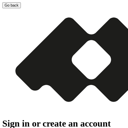
Go back
Sign in or create an account