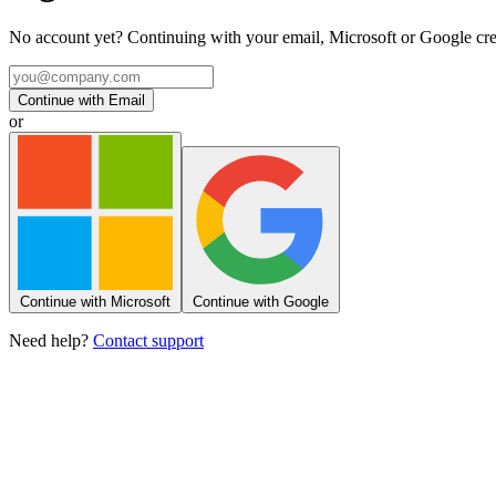
No account yet? Continuing with your email, Microsoft or Google creat
Continue with Email
or
Continue with Microsoft
Continue with Google
Need help?
Contact support