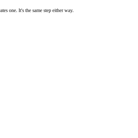
es one. It's the same step either way.