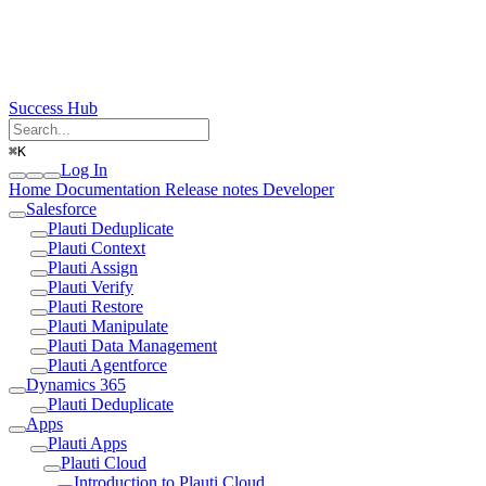
Success Hub
⌘
K
Log In
Home
Documentation
Release notes
Developer
Salesforce
Plauti Deduplicate
Plauti Context
Plauti Assign
Plauti Verify
Plauti Restore
Plauti Manipulate
Plauti Data Management
Plauti Agentforce
Dynamics 365
Plauti Deduplicate
Apps
Plauti Apps
Plauti Cloud
Introduction to Plauti Cloud