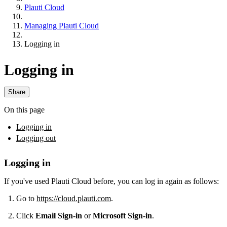
Plauti Cloud
Managing Plauti Cloud
Logging in
Logging in
Share
On this page
Logging in
Logging out
Logging in
If you've used Plauti Cloud before, you can log in again as follows:
Go to
https://cloud.plauti.com
.
Click
Email Sign-in
or
Microsoft Sign-in
.