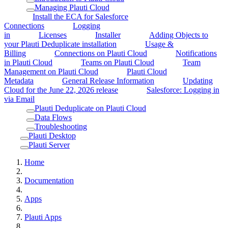
Managing Plauti Cloud
Install the ECA for Salesforce
Connections
Logging
in
Licenses
Installer
Adding Objects to
your Plauti Deduplicate installation
Usage &
Billing
Connections on Plauti Cloud
Notifications
in Plauti Cloud
Teams on Plauti Cloud
Team
Management on Plauti Cloud
Plauti Cloud
Metadata
General Release Information
Updating
Cloud for the June 22, 2026 release
Salesforce: Logging in
via Email
Plauti Deduplicate on Plauti Cloud
Data Flows
Troubleshooting
Plauti Desktop
Plauti Server
Home
Documentation
Apps
Plauti Apps