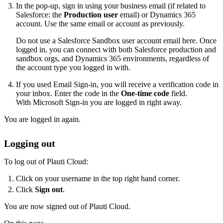
In the pop-up, sign in using your business email (if related to
Salesforce: the
Production user
email) or Dynamics 365
account. Use the same email or account as previously.
Do not use a Salesforce Sandbox user account email here. Once
logged in, you can connect with both Salesforce production and
sandbox orgs, and Dynamics 365 environments, regardless of
the account type you logged in with.
If you used Email Sign-in, you will receive a verification code in
your inbox. Enter the code in the
One-time code
field.
With Microsoft Sign-in you are logged in right away.
You are logged in again.
Logging out
To log out of Plauti Cloud:
Click on your username in the top right hand corner.
Click
Sign out
.
You are now signed out of Plauti Cloud.