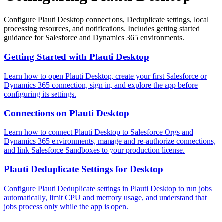
Configure Plauti Desktop connections, Deduplicate settings, local
processing resources, and notifications. Includes getting started
guidance for Salesforce and Dynamics 365 environments.
Getting Started with Plauti Desktop
Learn how to open Plauti Desktop, create your first Salesforce or
Dynamics 365 connection, sign in, and explore the app before
configuring its settings.
Connections on Plauti Desktop
Learn how to connect Plauti Desktop to Salesforce Orgs and
Dynamics 365 environments, manage and re-authorize connections,
and link Salesforce Sandboxes to your production license.
Plauti Deduplicate Settings for Desktop
Configure Plauti Deduplicate settings in Plauti Desktop to run jobs
automatically, limit CPU and memory usage, and understand that
jobs process only while the app is open.