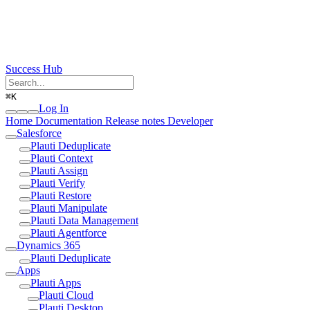
Success Hub
⌘
K
Log In
Home
Documentation
Release notes
Developer
Salesforce
Plauti Deduplicate
Plauti Context
Plauti Assign
Plauti Verify
Plauti Restore
Plauti Manipulate
Plauti Data Management
Plauti Agentforce
Dynamics 365
Plauti Deduplicate
Apps
Plauti Apps
Plauti Cloud
Plauti Desktop