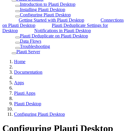
Introduction to Plauti Desktop
Installing Plauti Desktop
Configuring Plauti Desktop
Getting Started with Plauti Desktop
Connections
on Plauti Desktop
Plauti Deduplicate Settings for
Desktop
Notifications in Plauti Desktop
Plauti Deduplicate on Plauti Desktop
Data Flows
Troubleshooting
Plauti Server
Home
Documentation
Apps
Plauti Apps
Plauti Desktop
Configuring Plauti Desktop
Configuring Plauti Desktop