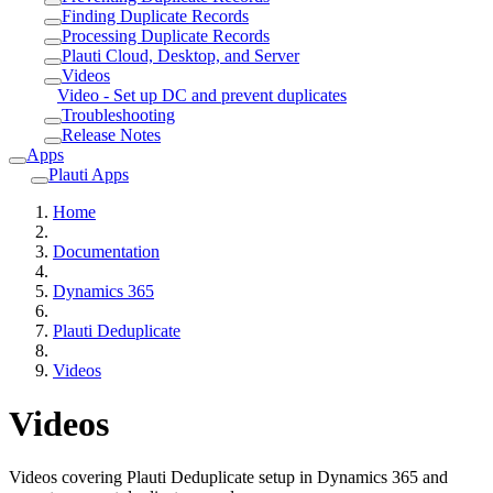
Finding Duplicate Records
Processing Duplicate Records
Plauti Cloud, Desktop, and Server
Videos
Video - Set up DC and prevent duplicates
Troubleshooting
Release Notes
Apps
Plauti Apps
Home
Documentation
Dynamics 365
Plauti Deduplicate
Videos
Videos
Videos covering Plauti Deduplicate setup in Dynamics 365 and