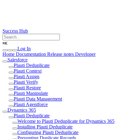
Success Hub
⌘
K
Log In
Home
Documentation
Release notes
Developer
Salesforce
Plauti Deduplicate
Plauti Context
Plauti Assign
Plauti Verify
Plauti Restore
Plauti Manipulate
Plauti Data Management
Plauti Agentforce
Dynamics 365
Plauti Deduplicate
Welcome to Plauti Deduplicate for Dynamics 365
Installing Plauti Deduplicate
Configuring Plauti Deduplicate
Preventing Duplicate Records