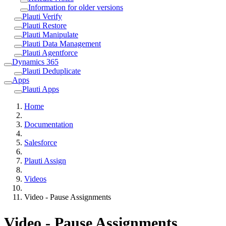
Information for older versions
Plauti Verify
Plauti Restore
Plauti Manipulate
Plauti Data Management
Plauti Agentforce
Dynamics 365
Plauti Deduplicate
Apps
Plauti Apps
Home
Documentation
Salesforce
Plauti Assign
Videos
Video - Pause Assignments
Video - Pause Assignments