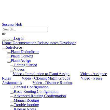
Success Hub
⌘
K
Log In
Home
Documentation
Release notes
Developer
Salesforce
Plauti Deduplicate
Plauti Context
Plauti Assign
Getting Started
Videos
Video - Introduction to Plauti Assign
Video - Assignee
Rules
Video - Cloning Match Groups
Video - Pause
Assignments
Video - Distance Routing
General Configuration
Basic Routing Configuration
Advanced Routing Configuration
Manual Routing
Troubleshooting
Release Notes