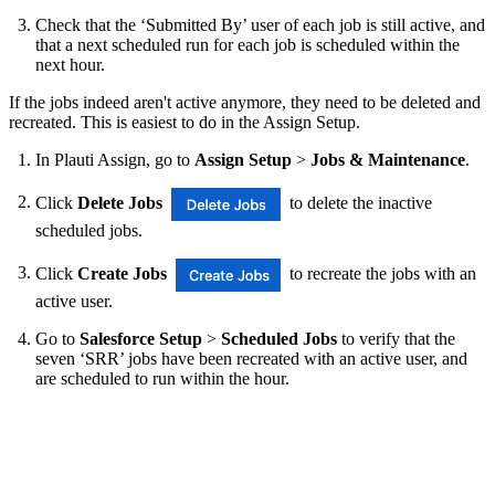
Check that the ‘Submitted By’ user of each job is still active, and
that a next scheduled run for each job is scheduled within the
next hour.
If the jobs indeed aren't active anymore, they need to be deleted and
recreated. This is easiest to do in the Assign Setup.
In Plauti Assign, go to
Assign Setup
>
Jobs & Maintenance
.
Click
Delete Jobs
to delete the inactive
scheduled jobs.
Click
Create Jobs
to recreate the jobs with an
active user.
Go to
Salesforce Setup
>
Scheduled Jobs
to verify that the
seven ‘SRR’ jobs have been recreated with an active user, and
are scheduled to run within the hour.