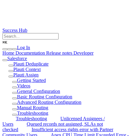
Success Hub
⌘
K
Log In
Home
Documentation
Release notes
Developer
Salesforce
Plauti Deduplicate
Plauti Context
Plauti Assign
Getting Started
Videos
General Configuration
Basic Routing Configuration
Advanced Routing Configuration
Manual Routing
Troubleshooting
Troubleshooting
Unlicensed Assignees /
Users
Queued records not assigned, SLAs not
checked
Insufficient access rights error with Partner
Community Users
Apex CPU Time Limit Exceeded Error -