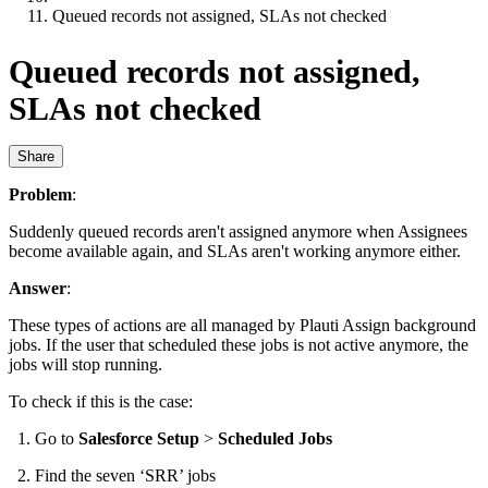
Queued records not assigned, SLAs not checked
Queued records not assigned,
SLAs not checked
Share
Problem
:
Suddenly queued records aren't assigned anymore when Assignees
become available again, and SLAs aren't working anymore either.
Answer
:
These types of actions are all managed by Plauti Assign background
jobs. If the user that scheduled these jobs is not active anymore, the
jobs will stop running.
To check if this is the case:
Go to
Salesforce Setup
>
Scheduled Jobs
Find the seven ‘SRR’ jobs