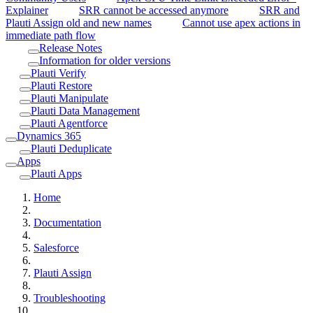
Explainer
SRR cannot be accessed anymore
SRR and
Plauti Assign old and new names
Cannot use apex actions in
immediate path flow
Release Notes
Information for older versions
Plauti Verify
Plauti Restore
Plauti Manipulate
Plauti Data Management
Plauti Agentforce
Dynamics 365
Plauti Deduplicate
Apps
Plauti Apps
Home
Documentation
Salesforce
Plauti Assign
Troubleshooting