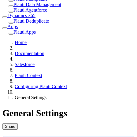
Plauti Data Management
Plauti Agentforce
Dynamics 365
Plauti Deduplicate
Apps
Plauti Apps
Home
Documentation
Salesforce
Plauti Context
Configuring Plauti Context
General Settings
General Settings
Share