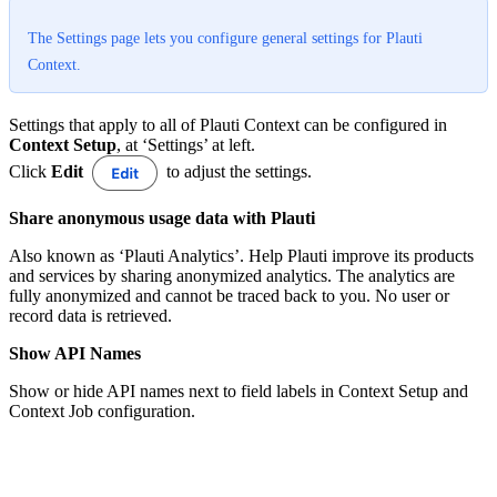
The Settings page lets you configure general settings for Plauti
Context.
Settings that apply to all of Plauti Context can be configured in
Context Setup
, at ‘Settings’ at left.
Click
Edit
to adjust the settings.
Share anonymous usage data with Plauti
Also known as ‘Plauti Analytics’. Help Plauti improve its products
and services by sharing anonymized analytics. The analytics are
fully anonymized and cannot be traced back to you. No user or
record data is retrieved.
Show API Names
Show or hide API names next to field labels in Context Setup and
Context Job configuration.