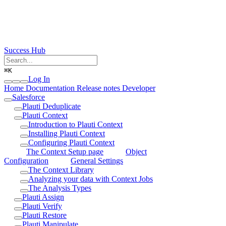
Success Hub
⌘
K
Log In
Home
Documentation
Release notes
Developer
Salesforce
Plauti Deduplicate
Plauti Context
Introduction to Plauti Context
Installing Plauti Context
Configuring Plauti Context
The Context Setup page
Object
Configuration
General Settings
The Context Library
Analyzing your data with Context Jobs
The Analysis Types
Plauti Assign
Plauti Verify
Plauti Restore
Plauti Manipulate