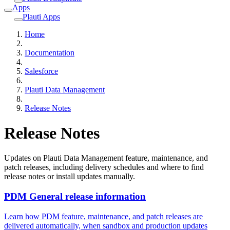
Apps
Plauti Apps
Home
Documentation
Salesforce
Plauti Data Management
Release Notes
Release Notes
Updates on Plauti Data Management feature, maintenance, and
patch releases, including delivery schedules and where to find
release notes or install updates manually.
PDM General release information
Learn how PDM feature, maintenance, and patch releases are
delivered automatically, when sandbox and production updates