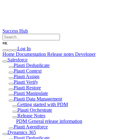
Success Hub
⌘
K
Log In
Home
Documentation
Release notes
Developer
Salesforce
Plauti Deduplicate
Plauti Context
Plauti Assign
Plauti Verify
Plauti Restore
Plauti Manipulate
Plauti Data Management
Getting started with PDM
Plauti Orchestrate
Release Notes
PDM General release information
Plauti Agentforce
Dynamics 365
Plauti Deduplicate