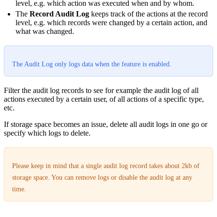
level, e.g. which action was executed when and by whom.
The
Record Audit Log
keeps track of the actions at the record
level, e.g. which records were changed by a certain action, and
what was changed.
The Audit Log only logs data when the feature is enabled.
Filter the audit log records to see for example the audit log of all
actions executed by a certain user, of all actions of a specific type,
etc.
If storage space becomes an issue, delete all audit logs in one go or
specify which logs to delete.
Please keep in mind that a single audit log record takes about 2kb of
storage space. You can remove logs or disable the audit log at any
time.