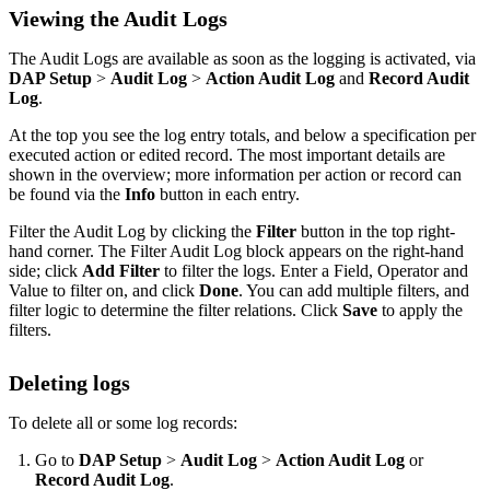
Viewing the Audit Logs
The Audit Logs are available as soon as the logging is activated, via
DAP Setup
>
Audit Log
>
Action Audit Log
and
Record Audit
Log
.
At the top you see the log entry totals, and below a specification per
executed action or edited record. The most important details are
shown in the overview; more information per action or record can
be found via the
Info
button in each entry.
Filter the Audit Log by clicking the
Filter
button in the top right-
hand corner. The Filter Audit Log block appears on the right-hand
side; click
Add Filter
to filter the logs. Enter a Field, Operator and
Value to filter on, and click
Done
. You can add multiple filters, and
filter logic to determine the filter relations. Click
Save
to apply the
filters.
Deleting logs
To delete all or some log records:
Go to
DAP Setup
>
Audit Log
>
Action Audit Log
or
Record Audit Log
.