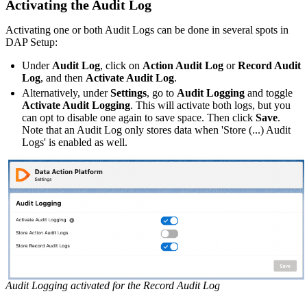
Activating the Audit Log
Activating one or both Audit Logs can be done in several spots in
DAP Setup:
Under
Audit Log
, click on
Action Audit Log
or
Record Audit
Log
, and then
Activate Audit Log
.
Alternatively, under
Settings
, go to
Audit Logging
and toggle
Activate Audit Logging
. This will activate both logs, but you
can opt to disable one again to save space. Then click
Save
.
Note that an Audit Log only stores data when 'Store (...) Audit
Logs' is enabled as well.
Audit Logging activated for the Record Audit Log