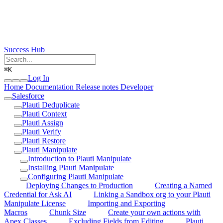
Success Hub
⌘
K
Log In
Home
Documentation
Release notes
Developer
Salesforce
Plauti Deduplicate
Plauti Context
Plauti Assign
Plauti Verify
Plauti Restore
Plauti Manipulate
Introduction to Plauti Manipulate
Installing Plauti Manipulate
Configuring Plauti Manipulate
Deploying Changes to Production
Creating a Named
Credential for Ask AI
Linking a Sandbox org to your Plauti
Manipulate License
Importing and Exporting
Macros
Chunk Size
Create your own actions with
Apex Classes
Excluding Fields from Editing
Plauti