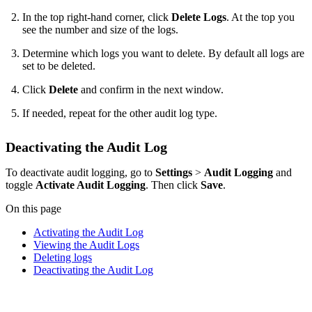
In the top right-hand corner, click
Delete Logs
. At the top you
see the number and size of the logs.
Determine which logs you want to delete. By default all logs are
set to be deleted.
Click
Delete
and confirm in the next window.
If needed, repeat for the other audit log type.
Deactivating the Audit Log
To deactivate audit logging, go to
Settings
>
Audit Logging
and
toggle
Activate Audit Logging
. Then click
Save
.
On this page
Activating the Audit Log
Viewing the Audit Logs
Deleting logs
Deactivating the Audit Log