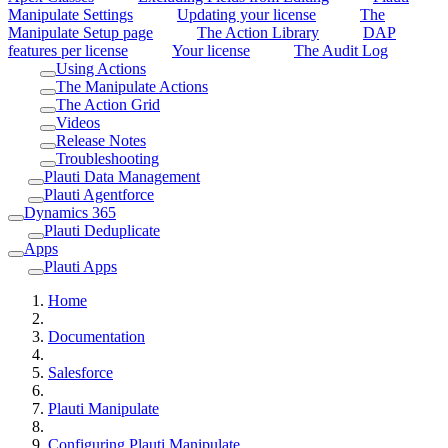
Manipulate Settings
Updating your license
The
Manipulate Setup page
The Action Library
DAP
features per license
Your license
The Audit Log
Using Actions
The Manipulate Actions
The Action Grid
Videos
Release Notes
Troubleshooting
Plauti Data Management
Plauti Agentforce
Dynamics 365
Plauti Deduplicate
Apps
Plauti Apps
Home
Documentation
Salesforce
Plauti Manipulate
Configuring Plauti Manipulate