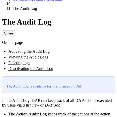
The Audit Log
The Audit Log
Share
On this page
Activating the Audit Log
Viewing the Audit Logs
Deleting logs
Deactivating the Audit Log
The Audit Log is available for Premium and PDM.
In the Audit Log, DAP can keep track of all DAP actions executed
by users via
a list view or DAP Job
.
The
Action Audit Log
keeps track of the actions at the action