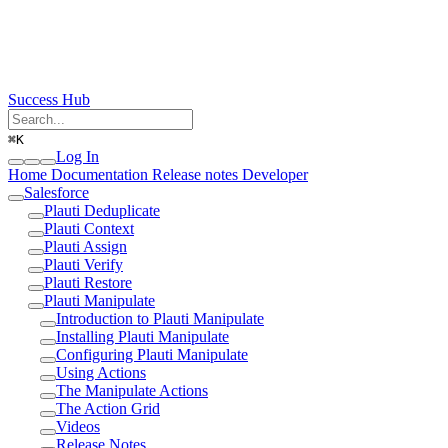
Success Hub
⌘
K
Log In
Home
Documentation
Release notes
Developer
Salesforce
Plauti Deduplicate
Plauti Context
Plauti Assign
Plauti Verify
Plauti Restore
Plauti Manipulate
Introduction to Plauti Manipulate
Installing Plauti Manipulate
Configuring Plauti Manipulate
Using Actions
The Manipulate Actions
The Action Grid
Videos
Release Notes