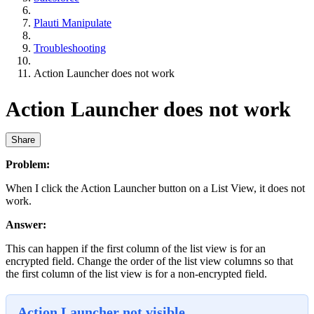
Plauti Manipulate
Troubleshooting
Action Launcher does not work
Action Launcher does not work
Share
Problem:
When I click the Action Launcher button on a List View, it does not
work.
Answer:
This can happen if the first column of the list view is for an
encrypted field. Change the order of the list view columns so that
the first column of the list view is for a non-encrypted field.
Action Launcher not visible