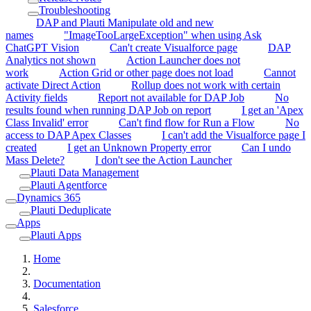
Troubleshooting
DAP and Plauti Manipulate old and new
names
"ImageTooLargeException" when using Ask
ChatGPT Vision
Can't create Visualforce page
DAP
Analytics not shown
Action Launcher does not
work
Action Grid or other page does not load
Cannot
activate Direct Action
Rollup does not work with certain
Activity fields
Report not available for DAP Job
No
results found when running DAP Job on report
I get an 'Apex
Class Invalid' error
Can't find flow for Run a Flow
No
access to DAP Apex Classes
I can't add the Visualforce page I
created
I get an Unknown Property error
Can I undo
Mass Delete?
I don't see the Action Launcher
Plauti Data Management
Plauti Agentforce
Dynamics 365
Plauti Deduplicate
Apps
Plauti Apps
Home
Documentation
Salesforce