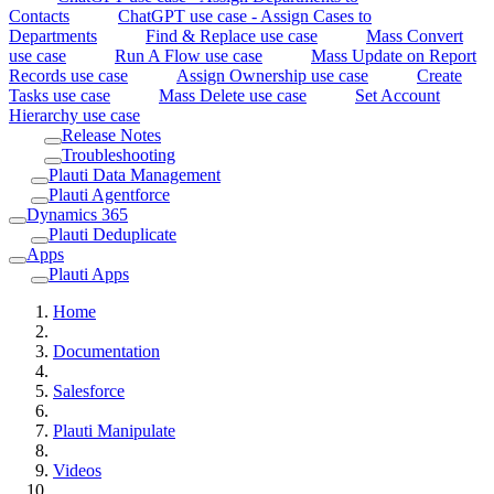
Contacts
ChatGPT use case - Assign Cases to
Departments
Find & Replace use case
Mass Convert
use case
Run A Flow use case
Mass Update on Report
Records use case
Assign Ownership use case
Create
Tasks use case
Mass Delete use case
Set Account
Hierarchy use case
Release Notes
Troubleshooting
Plauti Data Management
Plauti Agentforce
Dynamics 365
Plauti Deduplicate
Apps
Plauti Apps
Home
Documentation
Salesforce
Plauti Manipulate
Videos