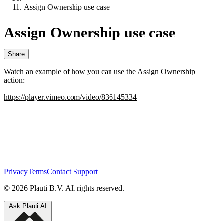
Assign Ownership use case
Assign Ownership use case
Share
Watch an example of how you can use the Assign Ownership
action:
https://player.vimeo.com/video/836145334
Privacy
Terms
Contact Support
© 2026 Plauti B.V. All rights reserved.
Ask Plauti AI