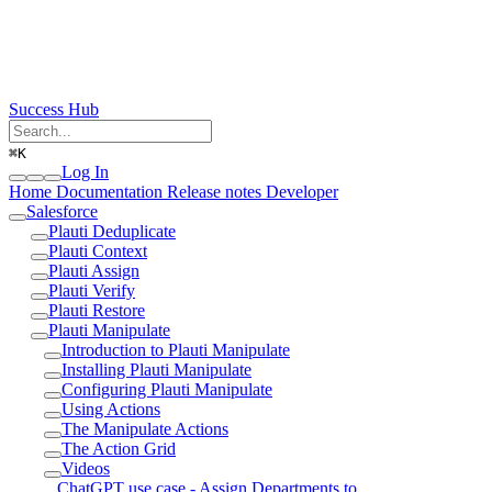
Success Hub
⌘
K
Log In
Home
Documentation
Release notes
Developer
Salesforce
Plauti Deduplicate
Plauti Context
Plauti Assign
Plauti Verify
Plauti Restore
Plauti Manipulate
Introduction to Plauti Manipulate
Installing Plauti Manipulate
Configuring Plauti Manipulate
Using Actions
The Manipulate Actions
The Action Grid
Videos
ChatGPT use case - Assign Departments to