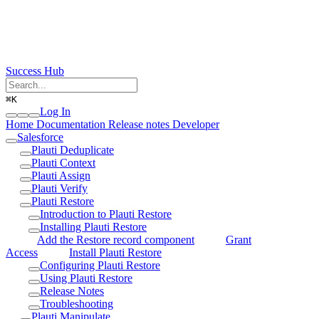
Success Hub
⌘
K
Log In
Home
Documentation
Release notes
Developer
Salesforce
Plauti Deduplicate
Plauti Context
Plauti Assign
Plauti Verify
Plauti Restore
Introduction to Plauti Restore
Installing Plauti Restore
Add the Restore record component
Grant
Access
Install Plauti Restore
Configuring Plauti Restore
Using Plauti Restore
Release Notes
Troubleshooting
Plauti Manipulate