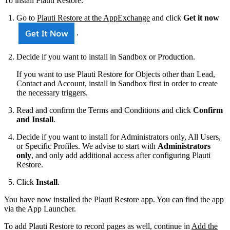
To install Plauti Restore:
Go to
Plauti Restore at the AppExchange
and click
Get it now
.
Decide if you want to install in Sandbox or Production.
If you want to use Plauti Restore for Objects other than Lead,
Contact and Account, install in Sandbox first in order to create
the necessary triggers.
Read and confirm the Terms and Conditions and click
Confirm
and Install
.
Decide if you want to install for Administrators only, All Users,
or Specific Profiles. We advise to start with
Administrators
only
, and only add additional access after configuring Plauti
Restore.
Click
Install
.
You have now installed the Plauti Restore app. You can find the app
via the App Launcher.
To add Plauti Restore to record pages as well, continue in
Add the