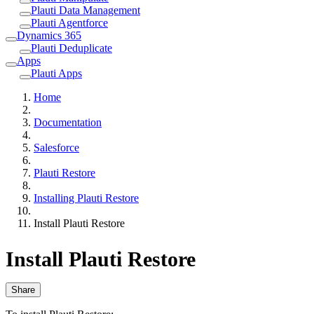
Plauti Data Management
Plauti Agentforce
Dynamics 365
Plauti Deduplicate
Apps
Plauti Apps
Home
Documentation
Salesforce
Plauti Restore
Installing Plauti Restore
Install Plauti Restore
Install Plauti Restore
Share