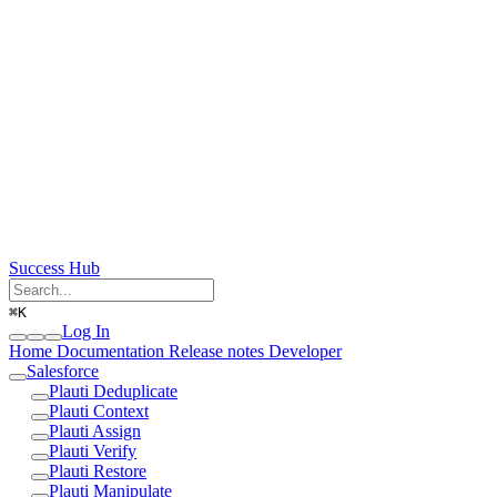
Success Hub
⌘
K
Log In
Home
Documentation
Release notes
Developer
Salesforce
Plauti Deduplicate
Plauti Context
Plauti Assign
Plauti Verify
Plauti Restore
Plauti Manipulate