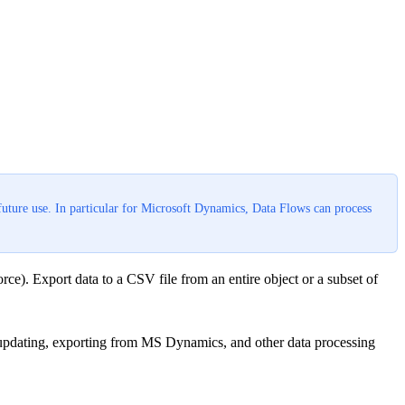
future use. In particular for Microsoft Dynamics, Data Flows can process
ce). Export data to a CSV file from an entire object or a subset of
e updating, exporting from MS Dynamics, and other data processing