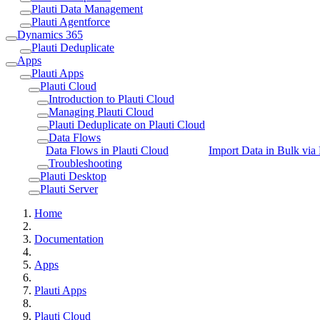
Plauti Data Management
Plauti Agentforce
Dynamics 365
Plauti Deduplicate
Apps
Plauti Apps
Plauti Cloud
Introduction to Plauti Cloud
Managing Plauti Cloud
Plauti Deduplicate on Plauti Cloud
Data Flows
Data Flows in Plauti Cloud
Import Data in Bulk via 
Troubleshooting
Plauti Desktop
Plauti Server
Home
Documentation
Apps
Plauti Apps
Plauti Cloud