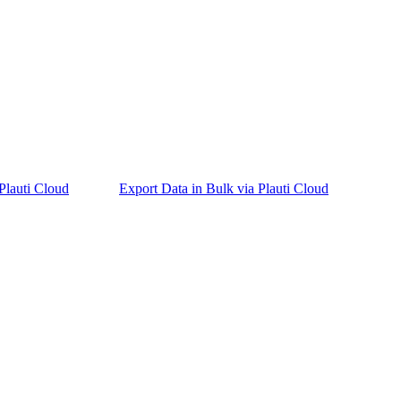
Plauti Cloud
Export Data in Bulk via Plauti Cloud