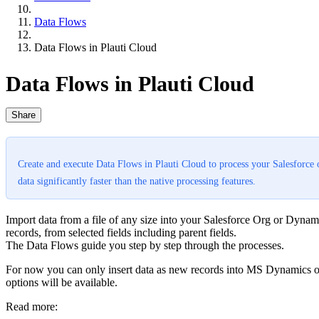
Data Flows
Data Flows in Plauti Cloud
Data Flows in Plauti Cloud
Share
Create and execute Data Flows in Plauti Cloud to process your Salesforce 
data significantly faster than the native processing features.
Import data from a file of any size into your Salesforce Org or Dynami
records, from selected fields including parent fields.
The Data Flows guide you step by step through the processes.
For now you can only insert data as new records into MS Dynamics or 
options will be available.
Read more: