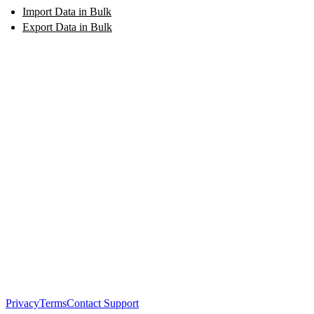
Import Data in Bulk
Export Data in Bulk
Privacy
Terms
Contact Support