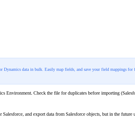
or Dynamics data in bulk. Easily map fields, and save your field mappings for 
cs Environment. Check the file for duplicates before importing (Salesfor
Salesforce, and export data from Salesforce objects, but in the futur