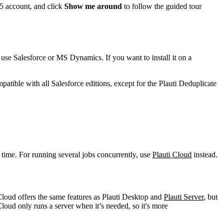
65 account, and click
Show me around
to follow the guided tour
use Salesforce or MS Dynamics. If you want to install it on a
patible with all Salesforce editions, except for the Plauti Deduplicate
 time. For running several jobs concurrently, use
Plauti Cloud
instead.
 Cloud offers the same features as Plauti Desktop and
Plauti Server
, but
Cloud only runs a server when it’s needed, so it's more