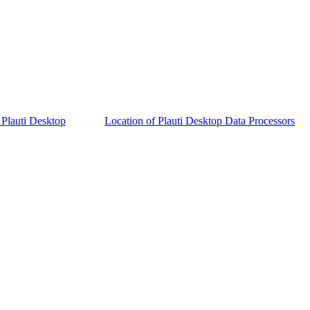
 Plauti Desktop
Location of Plauti Desktop Data Processors