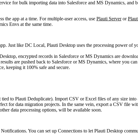
vice for bulk importing data into Salesforce and MS Dynamics, and bul
s the app at a time. For multiple-user access, use
Plauti Server
or
Plaut
ics Envs at the same time.
app. Just like DC Local, Plauti Desktop uses the processing power of yo
i Desktop, encrypted records in Salesforce or MS Dynamics are download
ed, results are pushed back to Salesforce or MS Dynamics, where you can
ce, keeping it 100% safe and secure.
 tied to Plauti Deduplicate). Import CSV or Excel files of any size in
ct for data migration projects. In the same vein, export a CSV file with
other data processing options, will be available soon.
d Notifications. You can set up Connections to let Plauti Desktop com