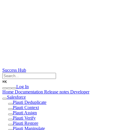
Success Hub
⌘
K
Log In
Home
Documentation
Release notes
Developer
Salesforce
Plauti Deduplicate
Plauti Context
Plauti Assign
Plauti Verify
Plauti Restore
Plauti Manipulate