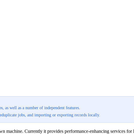
bs, as well as a number of independent features.
uplicate jobs, and importing or exporting records locally.
r own machine. Currently it provides performance-enhancing services for