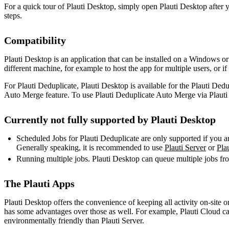
For a quick tour of Plauti Desktop, simply open Plauti Desktop after 
steps.
Compatibility
Plauti Desktop is an application that can be installed on a Windows 
different machine, for example to host the app for multiple users, or i
For Plauti Deduplicate, Plauti Desktop is available for the Plauti Ded
Auto Merge feature. To use Plauti Deduplicate Auto Merge via Plauti D
Currently not fully supported by Plauti Desktop
Scheduled Jobs for Plauti Deduplicate are only supported if you ar
Generally speaking, it is recommended to use
Plauti Server
or
Pla
Running multiple jobs. Plauti Desktop can queue multiple jobs fro
The Plauti Apps
Plauti Desktop offers the convenience of keeping all activity on-site 
has some advantages over those as well. For example, Plauti Cloud can 
environmentally friendly than Plauti Server.