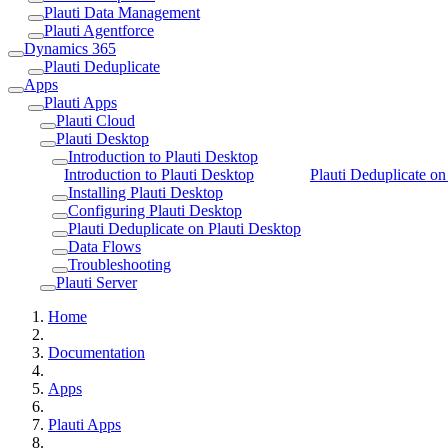
Plauti Data Management
Plauti Agentforce
Dynamics 365
Plauti Deduplicate
Apps
Plauti Apps
Plauti Cloud
Plauti Desktop
Introduction to Plauti Desktop
Introduction to Plauti Desktop
Plauti Deduplicate on
Installing Plauti Desktop
Configuring Plauti Desktop
Plauti Deduplicate on Plauti Desktop
Data Flows
Troubleshooting
Plauti Server
Home
Documentation
Apps
Plauti Apps