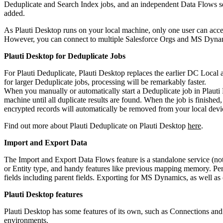
Deduplicate and Search Index jobs, and an independent Data Flows ser
added.
As Plauti Desktop runs on your local machine, only one user can acces
However, you can connect to multiple Salesforce Orgs and MS Dynam
Plauti Desktop for Deduplicate Jobs
For Plauti Deduplicate, Plauti Desktop replaces the earlier DC Local 
for larger Deduplicate jobs, processing will be remarkably faster.
When you manually or automatically start a Deduplicate job in Plaut
machine until all duplicate results are found. When the job is finish
encrypted records will automatically be removed from your local devi
Find out more about Plauti Deduplicate on Plauti Desktop
here
.
Import and Export Data
The Import and Export Data Flows feature is a standalone service (not
or Entity type, and handy features like previous mapping memory. Perfe
fields including parent fields. Exporting for MS Dynamics, as well as 
Plauti Desktop features
Plauti Desktop has some features of its own, such as Connections an
environments.