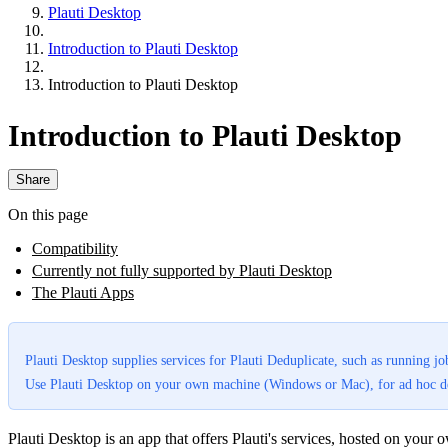
Plauti Desktop
Introduction to Plauti Desktop
Introduction to Plauti Desktop
Introduction to Plauti Desktop
Share
On this page
Compatibility
Currently not fully supported by Plauti Desktop
The Plauti Apps
Plauti Desktop supplies services for Plauti Deduplicate, such as running jo
Use Plauti Desktop on your own machine (Windows or Mac), for ad hoc ded
Plauti Desktop is an app that offers Plauti's services, hosted on you