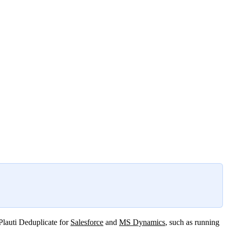
 Plauti Deduplicate for
Salesforce
and
MS Dynamics
, such as running