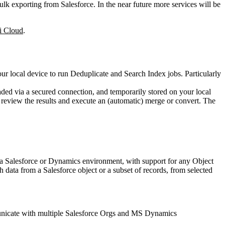
k exporting from Salesforce. In the near future more services will be
i Cloud
.
ur local device to run Deduplicate and Search Index jobs. Particularly
ed via a secured connection, and temporarily stored on your local
 review the results and execute an (automatic) merge or convert. The
to a Salesforce or Dynamics environment, with support for any Object
 data from a Salesforce object or a subset of records, from selected
municate with multiple Salesforce Orgs and MS Dynamics