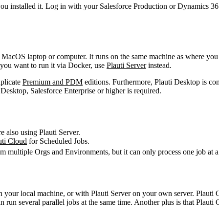
you installed it. Log in with your Salesforce Production or Dynamics 3
or MacOS laptop or computer. It runs on the same machine as where you 
f you want to run it via Docker, use
Plauti Server
instead.
uplicate
Premium and PDM
editions. Furthermore, Plauti Desktop is com
esktop, Salesforce Enterprise or higher is required.
e also using Plauti Server.
uti Cloud
‍ for Scheduled Jobs.
m multiple Orgs and Environments, but it can only process one job at a
on your local machine, or with Plauti Server on your own server. Plauti
run several parallel jobs at the same time. Another plus is that Plauti 