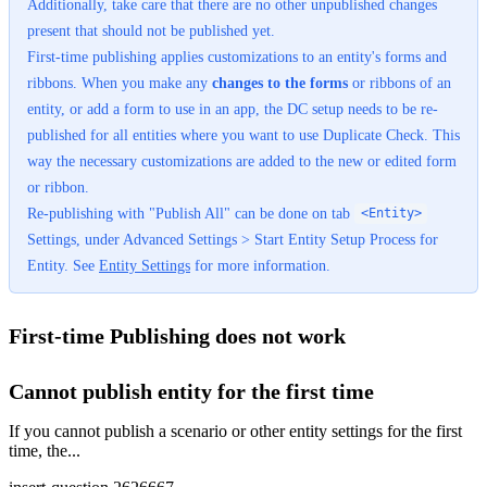
Additionally, take care that there are no other unpublished changes
present that should not be published yet.
First-time publishing applies customizations to an entity's forms and
ribbons. When you make any
changes to the forms
or ribbons of an
entity, or add a form to use in an app, the DC setup needs to be re-
published for all entities where you want to use Duplicate Check. This
way the necessary customizations are added to the new or edited form
or ribbon.
Re-publishing with "Publish All" can be done on tab
<Entity>
Settings, under Advanced Settings > Start Entity Setup Process for
Entity. See
Entity Settings
‍ for more information.
First-time Publishing does not work
Cannot publish entity for the first time
If you cannot publish a scenario or other entity settings for the first
time, the...