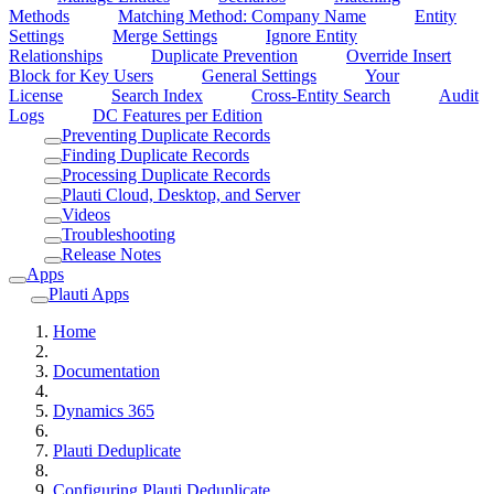
Methods
Matching Method: Company Name
Entity
Settings
Merge Settings
Ignore Entity
Relationships
Duplicate Prevention
Override Insert
Block for Key Users
General Settings
Your
License
Search Index
Cross-Entity Search
Audit
Logs
DC Features per Edition
Preventing Duplicate Records
Finding Duplicate Records
Processing Duplicate Records
Plauti Cloud, Desktop, and Server
Videos
Troubleshooting
Release Notes
Apps
Plauti Apps
Home
Documentation
Dynamics 365
Plauti Deduplicate
Configuring Plauti Deduplicate