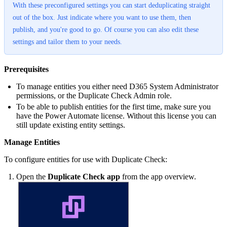
With these preconfigured settings you can start deduplicating straight
out of the box. Just indicate where you want to use them, then
publish, and you're good to go. Of course you can also edit these
settings and tailor them to your needs.
Prerequisites
To manage entities you either need D365 System Administrator
permissions, or the Duplicate Check Admin role.
To be able to publish entities for the first time, make sure you
have the Power Automate license. Without this license you can
still update existing entity settings.
Manage Entities
To configure entities for use with Duplicate Check:
Open the
Duplicate Check app
from the app overview.