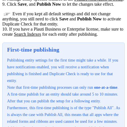
9. Click
Save
, and
Publish Now
to let the changes take effect.
Even if you kept all default settings and did not change
anything, you still need to click
Save
and
Publish Now
to activate
Duplicate Check for that entity.
10. If you have a Plauti Business or Enterprise license, make sure to
create
Search Indexes
‍ for each entity after publishing.
First-time publishing
Publishing entity settings for the first time might take a while. If you
have notifications enabled, you will receive a notification when
publishing is finished and Duplicate Check is ready to use for that
entity.
Note that first-time publishing processes can only run
one-at-a-time
.
A first-time publish for an entity should take around 5 to 10 minutes.
After that you can publish the setup for a following entity.
Furthermore, this first-time publishing is of the type "Publish All". As
is always the case with Publish All, this means that all apps where the
related forms and ribbons are used cannot be used for a few minutes.