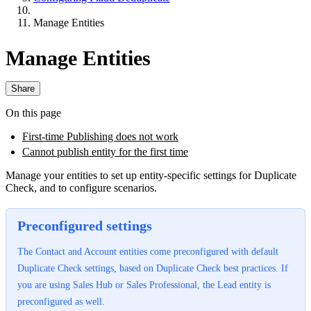
Manage Entities
Manage Entities
Share
On this page
First-time Publishing does not work
Cannot publish entity for the first time
Manage your entities to set up entity-specific settings for Duplicate
Check, and to configure scenarios.
Preconfigured settings
The Contact and Account entities come preconfigured with default
Duplicate Check settings, based on Duplicate Check best practices. If
you are using Sales Hub or Sales Professional, the Lead entity is
preconfigured as well.