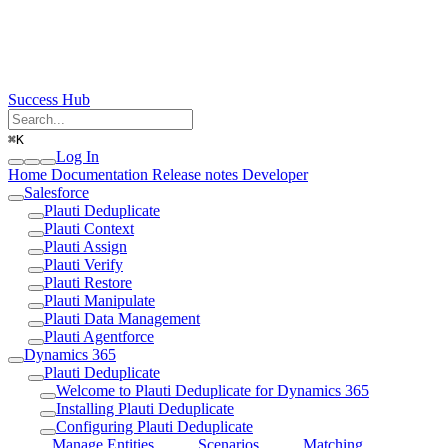
Success Hub
⌘
K
Log In
Home
Documentation
Release notes
Developer
Salesforce
Plauti Deduplicate
Plauti Context
Plauti Assign
Plauti Verify
Plauti Restore
Plauti Manipulate
Plauti Data Management
Plauti Agentforce
Dynamics 365
Plauti Deduplicate
Welcome to Plauti Deduplicate for Dynamics 365
Installing Plauti Deduplicate
Configuring Plauti Deduplicate
Manage Entities
Scenarios
Matching