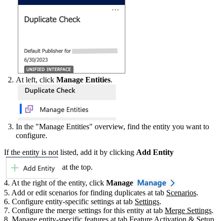
At left, click
Manage Entities
.
In the "Manage Entities" overview, find the entity you want to
configure.
If the entity is not listed, add it by clicking
Add Entity
at the top.
4. At the right of the entity, click
Manage
5. Add or edit scenarios for finding duplicates at tab
Scenarios
‍.
6. Configure entity-specific settings at tab
Settings
‍.
7. Configure the merge settings for this entity at tab
Merge Settings
.
8. Manage entity-specific features at tab
Feature Activation & Setup
‍.