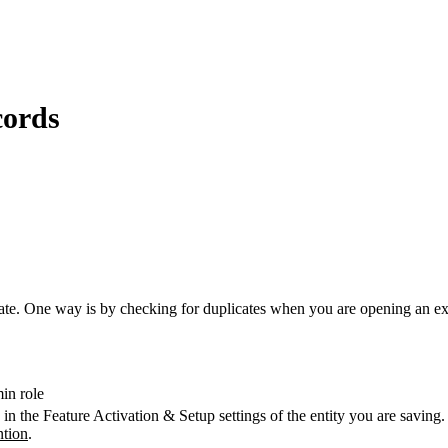
cords
ate. One way is by checking for duplicates when you are opening an exi
in role
 in the Feature Activation & Setup settings of the entity you are savi
ntion
‍.