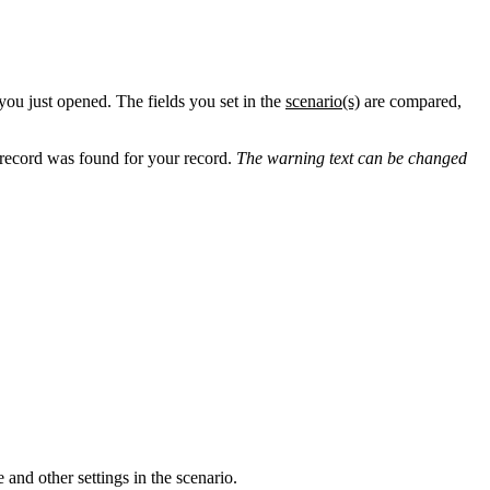
 you just opened. The fields you set in the
scenario(s)
‍ are compared,
e record was found for your record.
The warning text can be changed
and other settings in the scenario.