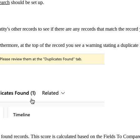
earch
‍ should be set up.
ty's other records to see if there are any records that match the record
thermore, at the top of the record you see a warning stating a duplicat
found records. This score is calculated based on the Fields To Compare 