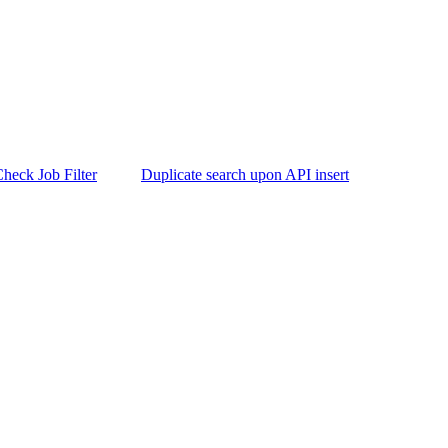
heck Job Filter
Duplicate search upon API insert