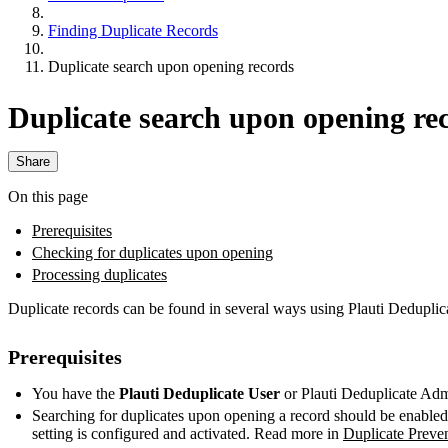
Finding Duplicate Records
Duplicate search upon opening records
Duplicate search upon opening re
Share
On this page
Prerequisites
Checking for duplicates upon opening
Processing duplicates
Duplicate records can be found in several ways using Plauti Deduplic
Prerequisites
You have the
Plauti Deduplicate
User
or Plauti Deduplicate Adm
Searching for duplicates upon opening a record should be enabled
setting is configured and activated. Read more in
Duplicate Preve