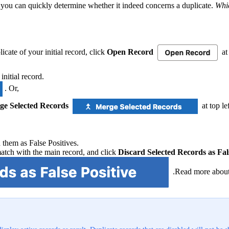
 you can quickly determine whether it indeed concerns a duplicate.
Whic
licate of your initial record, click
Open Record
at 
initial record.
. Or,
ge Selected Records
at top le
d them as False Positives.
match with the main record, and click
Discard Selected Records as Fal
.Read more about 