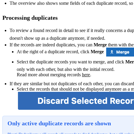
The overview also shows some fields of each duplicate record, so
Processing duplicates
To review a found record in detail to see if it really concerns a dup
doesn't show up as a duplicate anymore, if needed.
If the records are indeed duplicates, you can
Merge
them with the 
At the right of a duplicate record, click
Merge
Select the duplicate records you want to merge, and click
Mer
only with each other, but also with the initial record.
Read more about merging records
here
‍.
If they are similar but not duplicates of each other, you can discar
Select the records that should not be displayed anymore as a 
Only active duplicate records are shown