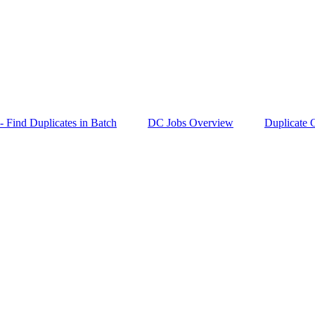
- Find Duplicates in Batch
DC Jobs Overview
Duplicate C