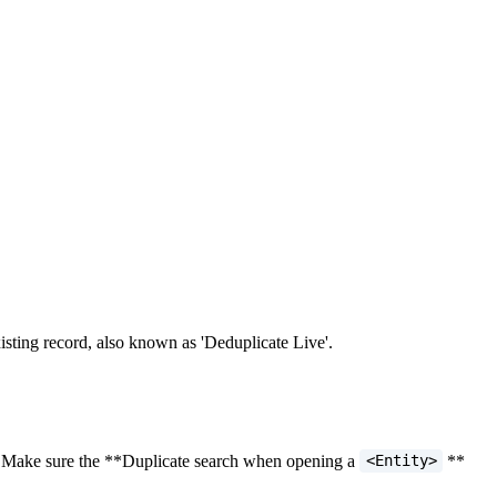
sting record, also known as 'Deduplicate Live'.
ng. Make sure the **Duplicate search when opening a
**
<Entity>