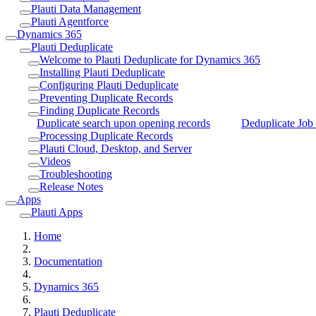
Plauti Data Management
Plauti Agentforce
Dynamics 365
Plauti Deduplicate
Welcome to Plauti Deduplicate for Dynamics 365
Installing Plauti Deduplicate
Configuring Plauti Deduplicate
Preventing Duplicate Records
Finding Duplicate Records
Duplicate search upon opening records
Deduplicate Job 
Processing Duplicate Records
Plauti Cloud, Desktop, and Server
Videos
Troubleshooting
Release Notes
Apps
Plauti Apps
Home
Documentation
Dynamics 365
Plauti Deduplicate