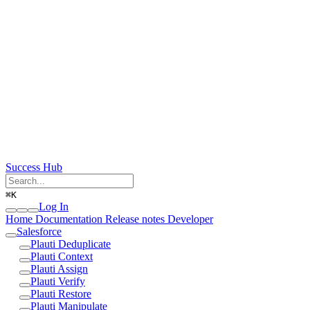
Success Hub
⌘
K
Log In
Home
Documentation
Release notes
Developer
Salesforce
Plauti Deduplicate
Plauti Context
Plauti Assign
Plauti Verify
Plauti Restore
Plauti Manipulate