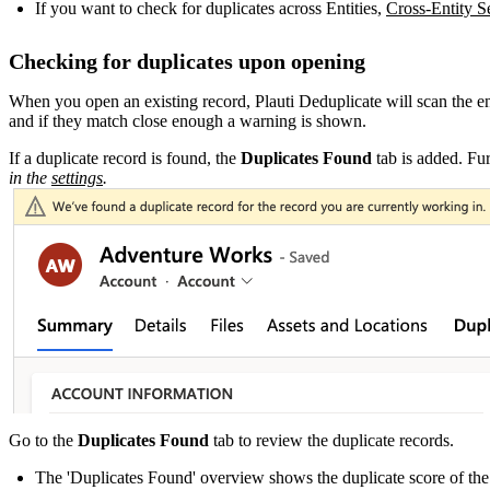
If you want to check for duplicates across Entities,
Cross-Entity S
Checking for duplicates upon opening
When you open an existing record, Plauti Deduplicate will scan the enti
and if they match close enough a warning is shown.
If a duplicate record is found, the
Duplicates Found
tab is added. Fur
in the
settings
‍.
Go to the
Duplicates Found
tab to review the duplicate records.
The 'Duplicates Found' overview shows the duplicate score of the 