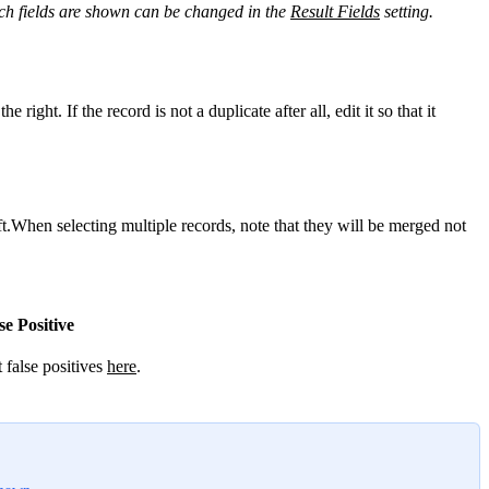
h fields are shown can be changed in the
Result Fields
‍ setting.
the right. If the record is not a duplicate after all, edit it so that it
ft.When selecting multiple records, note that they will be merged not
se Positive
false positives
here
‍.