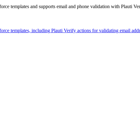
rce templates and supports email and phone validation with Plauti Veri
rce templates, including Plauti Verify actions for validating email ad