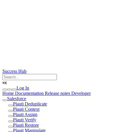
Success Hub
⌘
K
Log In
Home
Documentation
Release notes
Developer
Salesforce
Plauti Deduplicate
Plauti Context
Plauti Assign
Plauti Verify
Plauti Restore
Plauti Manipulate