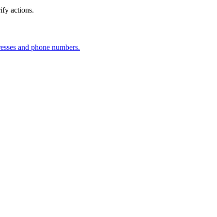
fy actions.
dresses and phone numbers.