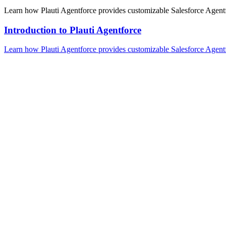
Learn how Plauti Agentforce provides customizable Salesforce Agentfo
Introduction to Plauti Agentforce
Learn how Plauti Agentforce provides customizable Salesforce Agentfo