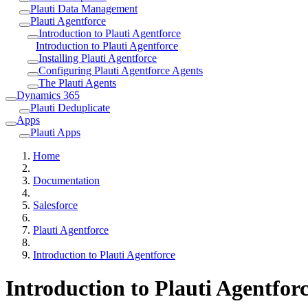
Plauti Data Management
Plauti Agentforce
Introduction to Plauti Agentforce
Introduction to Plauti Agentforce
Installing Plauti Agentforce
Configuring Plauti Agentforce Agents
The Plauti Agents
Dynamics 365
Plauti Deduplicate
Apps
Plauti Apps
Home
Documentation
Salesforce
Plauti Agentforce
Introduction to Plauti Agentforce
Introduction to Plauti Agentfor