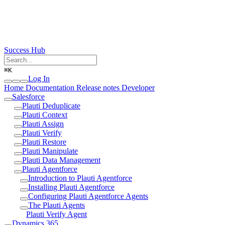
Success Hub
⌘
K
Log In
Home
Documentation
Release notes
Developer
Salesforce
Plauti Deduplicate
Plauti Context
Plauti Assign
Plauti Verify
Plauti Restore
Plauti Manipulate
Plauti Data Management
Plauti Agentforce
Introduction to Plauti Agentforce
Installing Plauti Agentforce
Configuring Plauti Agentforce Agents
The Plauti Agents
Plauti Verify Agent
Dynamics 365