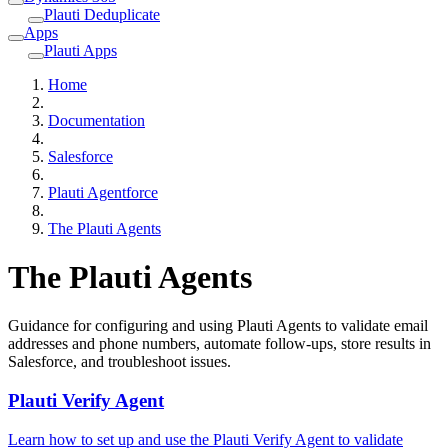
Plauti Deduplicate
Apps
Plauti Apps
Home
Documentation
Salesforce
Plauti Agentforce
The Plauti Agents
The Plauti Agents
Guidance for configuring and using Plauti Agents to validate email
addresses and phone numbers, automate follow-ups, store results in
Salesforce, and troubleshoot issues.
Plauti Verify Agent
Learn how to set up and use the Plauti Verify Agent to validate