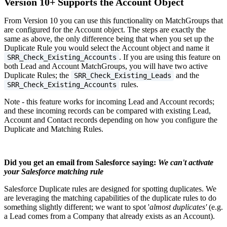
Version 10+ Supports the Account Object
From Version 10 you can use this functionality on MatchGroups that
are configured for the Account object. The steps are exactly the
same as above, the only difference being that when you set up the
Duplicate Rule you would select the Account object and name it
. If you are using this feature on
SRR_Check_Existing_Accounts
both Lead and Account MatchGroups, you will have two active
Duplicate Rules; the
and the
SRR_Check_Existing_Leads
rules.
SRR_Check_Existing_Accounts
Note - this feature works for incoming Lead and Account records;
and these incoming records can be compared with existing Lead,
Account and Contact records depending on how you configure the
Duplicate and Matching Rules.
Did you get an email from Salesforce saying:
We can't activate
your Salesforce matching rule
Salesforce Duplicate rules are designed for spotting duplicates. We
are leveraging the matching capabilities of the duplicate rules to do
something slightly different; we want to spot '
almost duplicates'
(e.g.
a Lead comes from a Company that already exists as an Account).