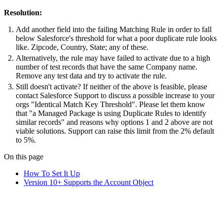
Resolution:
Add another field into the failing Matching Rule in order to fall
below Salesforce's threshold for what a poor duplicate rule looks
like. Zipcode, Country, State; any of these.
Alternatively, the rule may have failed to activate due to a high
number of test records that have the same Company name.
Remove any test data and try to activate the rule.
Still doesn't activate? If neither of the above is feasible, please
contact Salesforce Support to discuss a possible increase to your
orgs "Identical Match Key Threshold". Please let them know
that "a Managed Package is using Duplicate Rules to identify
similar records" and reasons why options 1 and 2 above are not
viable solutions. Support can raise this limit from the 2% default
to 5%.
On this page
How To Set It Up
Version 10+ Supports the Account Object