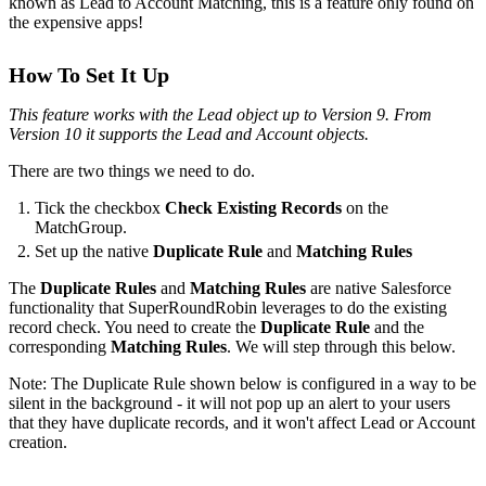
known as Lead to Account Matching, this is a feature only found on
the expensive apps!
How To Set It Up
This feature works with the Lead object up to Version 9. From
Version 10 it supports the Lead and Account objects.
There are two things we need to do.
Tick the checkbox
Check Existing Records
on the
MatchGroup.
Set up the native
Duplicate Rule
and
Matching Rules
The
Duplicate Rules
and
Matching Rules
are native Salesforce
functionality that SuperRoundRobin leverages to do the existing
record check. You need to create the
Duplicate Rule
and the
corresponding
Matching Rules
. We will step through this below.
Note: The Duplicate Rule shown below is configured in a way to be
silent in the background - it will not pop up an alert to your users
that they have duplicate records, and it won't affect Lead or Account
creation.