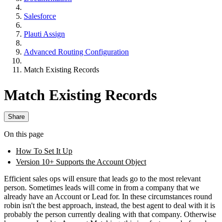
Salesforce
Plauti Assign
Advanced Routing Configuration
Match Existing Records
Match Existing Records
Share
On this page
How To Set It Up
Version 10+ Supports the Account Object
Efficient sales ops will ensure that leads go to the most relevant
person. Sometimes leads will come in from a company that we
already have an Account or Lead for. In these circumstances round
robin isn't the best approach, instead, the best agent to deal with it is
probably the person currently dealing with that company. Otherwise