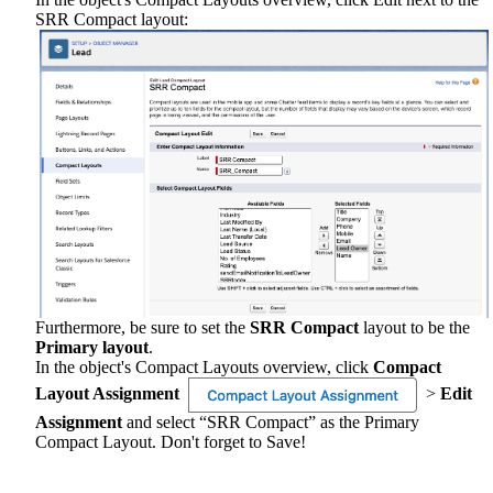
SRR Compact layout:
Furthermore, be sure to set the
SRR Compact
layout to be the
Primary layout
.
In the object's Compact Layouts overview, click
Compact
Layout Assignment
>
Edit
Assignment
and select “SRR Compact” as the Primary
Compact Layout. Don't forget to Save!