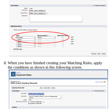
When you have finished creating your Matching Rules, apply
the conditions as shown in this following screen.