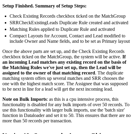
Setup Finished. Summary of Setup Steps:
Check Existing Records checkbox ticked on the MatchGroup
SRRCheckExistingLeads Duplicate Rule created and activated
Matching Rules applied to Duplicate Rule and activated
Compact Layouts for Account, Contact and Lead modified to
include Owner and Name fields, and to be set as Primary layout
Once the above parts are set up, and the Check Existing Records
checkbox ticked on the MatchGroup, the system will be active.
If
an incoming Lead matches any existing record on the basis of
the Matching Rules we've just set up, then the Lead will be
assigned to the owner of that matching record
. The duplicate
matching system offers up several matches and SRR chooses the
one with the highest match score. The Assignee that was supposed
to be next in line for a lead will get the next incoming lead.
Note on Bulk Imports
: as this is a cpu intensive process, this
functionality is disabled for any bulk imports of over 50 records. To
use this functionality with larger bulk imports, use the 'batch size'
function in Dataloader and set it to 50. This ensures that there are no
more than 50 records per transaction.