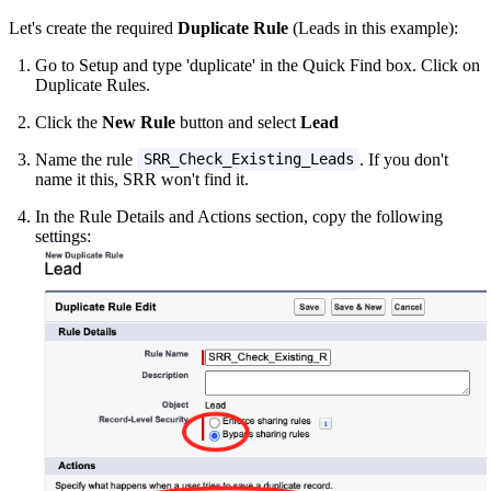
Let's create the required
Duplicate Rule
(Leads in this example):
Go to Setup and type 'duplicate' in the Quick Find box. Click on
Duplicate Rules.
Click the
New Rule
button and select
Lead
Name the rule
. If you don't
SRR_Check_Existing_Leads
name it this, SRR won't find it.
In the Rule Details and Actions section, copy the following
settings: