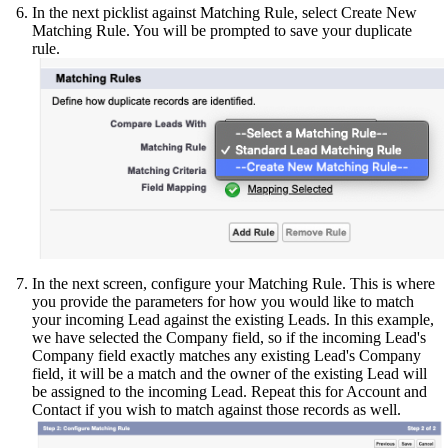
In the next picklist against Matching Rule, select Create New
Matching Rule. You will be prompted to save your duplicate
rule.
In the next screen, configure your Matching Rule. This is where
you provide the parameters for how you would like to match
your incoming Lead against the existing Leads. In this example,
we have selected the Company field, so if the incoming Lead's
Company field exactly matches any existing Lead's Company
field, it will be a match and the owner of the existing Lead will
be assigned to the incoming Lead. Repeat this for Account and
Contact if you wish to match against those records as well.