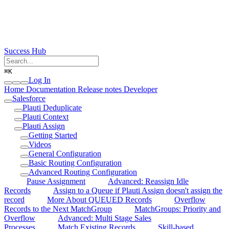
Success Hub
⌘
K
Log In
Home
Documentation
Release notes
Developer
Salesforce
Plauti Deduplicate
Plauti Context
Plauti Assign
Getting Started
Videos
General Configuration
Basic Routing Configuration
Advanced Routing Configuration
Pause Assignment
Advanced: Reassign Idle
Records
Assign to a Queue if Plauti Assign doesn't assign the
record
More About QUEUED Records
Overflow
Records to the Next MatchGroup
MatchGroups: Priority and
Overflow
Advanced: Multi Stage Sales
Processes
Match Existing Records
Skill-based