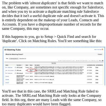
The problem with '
almost duplicates
' is that fields we want to match
on, like Company, are sometimes not specific enough for Salesforce,
and when you try to activate a duplicate matching rule Salesforce
decides that it isn't a useful duplicate rule and doesn't activate it. This
is entirely dependent on the makeup of your Leads, Contacts and
Accounts. If you have a disproportionate number of records for the
same Company, this may occur.
If this happens to you, go to Setup > Quick Find and search for
'duplicate'. Click on Matching Rules. You'll see something like this:
You'll see that in this case, the SRRLead Matching Rule failed to
activate. The SRRLead Matching Rule only looks at the Company
field. In this org, there are many Leads with the same Company, so
too many duplicates would have been flagged.