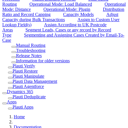
Routing
Operational Mode: Load Balanced
Operational
Mode: Distance
Operational Mode: Plugin
Distribution
Ratio and Record Capping
Capacity Models
Adjust
Capacity during Bulk Transactions
Assign to Custom User
Lookup Field(s)
Assign According to UK Postcode
Areas
Segment Leads, Cases or any record by Record
Type
Segmenting and Assigning Cases Created by Email-To-
Case
Manual Routing
Troubleshooting
Release Notes
Information for older versions
Plauti Verify
Plauti Restore
Plauti Manipulate
Plauti Data Management
Plauti Agentforce
Dynamics 365
Plauti Deduplicate
Apps
Plauti Apps
Home
Documentation