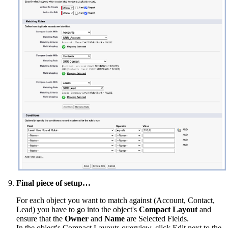
Final piece of setup…
For each object you want to match against (Account, Contact,
Lead) you have to go into the object's
Compact Layout
and
ensure that the
Owner
and
Name
are Selected Fields.
In the object's Compact Layouts overview, click Edit next to the