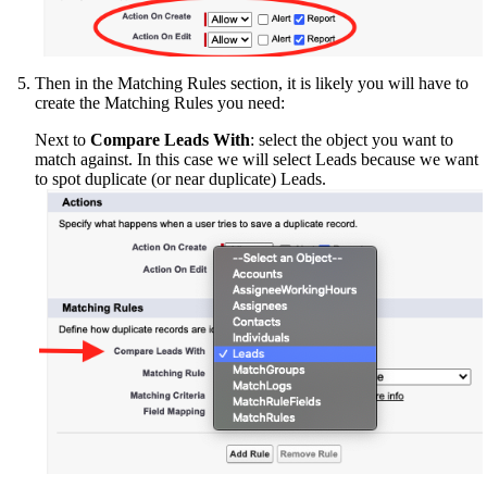
Then in the Matching Rules section, it is likely you will have to
create the Matching Rules you need:
Next to
Compare Leads With
: select the object you want to
match against. In this case we will select Leads because we want
to spot duplicate (or near duplicate) Leads.