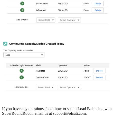
If you have any questions about how to set up Load Balancing with
SuperRoundRobin, email us at
support@plauti.com
.