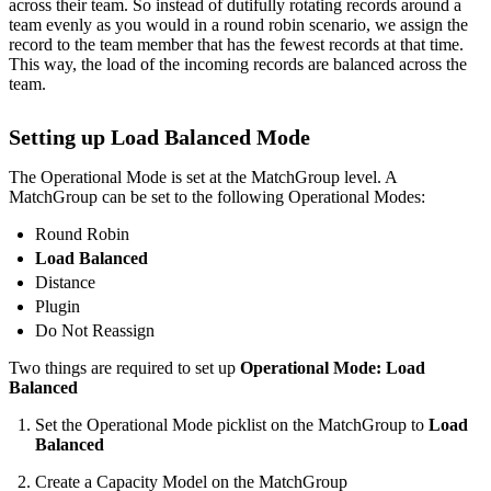
across their team. So instead of dutifully rotating records around a
team evenly as you would in a round robin scenario, we assign the
record to the team member that has the fewest records at that time.
This way, the load of the incoming records are balanced across the
team.
Setting up Load Balanced Mode
The Operational Mode is set at the MatchGroup level. A
MatchGroup can be set to the following Operational Modes:
Round Robin
Load Balanced
Distance
Plugin
Do Not Reassign
Two things are required to set up
Operational Mode: Load
Balanced
Set the Operational Mode picklist on the MatchGroup to
Load
Balanced
Create a Capacity Model on the MatchGroup