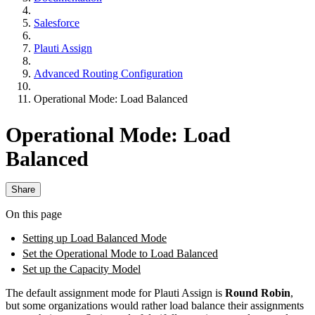
Salesforce
Plauti Assign
Advanced Routing Configuration
Operational Mode: Load Balanced
Operational Mode: Load
Balanced
Share
On this page
Setting up Load Balanced Mode
Set the Operational Mode to Load Balanced
Set up the Capacity Model
The default assignment mode for Plauti Assign is
Round Robin
,
but some organizations would rather load balance their assignments