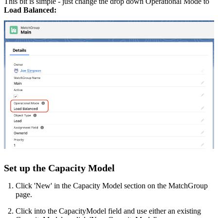
This bit is simple - just change the drop down Operational Mode to
Load Balanced:
Set up the Capacity Model
Click 'New' in the Capacity Model section on the MatchGroup
page.
Click into the CapacityModel field and use either an existing