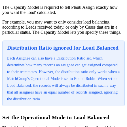
The Capacity Model is required to tell Plauti Assign exactly how
you want the 'load' calculated.
For example, you may want to only consider load balancing
according to Leads received today, or only by Cases that are in a
particular status. The Capacity Model lets you specify these things.
Distribution Ratio ignored for Load Balanced
Each Assignee can also have a
Distribution Ratio
set, which
determines how many records an assignee can get assigned compared
to their teammates. However, the distribution ratio only works when a
MatchGroup's Operational Mode is set to Round Robin. When set to
Load Balanced, the records will always be distributed in such a way
that all assignees have an equal number of records assigned, ignoring
the distribution ratio.
Set the Operational Mode to Load Balanced