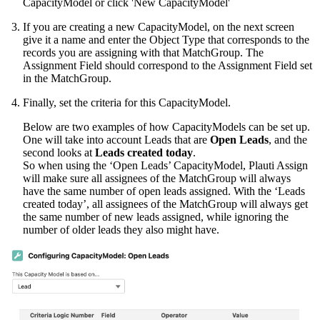
CapacityModel or click 'New CapacityModel'
If you are creating a new CapacityModel, on the next screen
give it a name and enter the Object Type that corresponds to the
records you are assigning with that MatchGroup. The
Assignment Field should correspond to the Assignment Field set
in the MatchGroup.
Finally, set the criteria for this CapacityModel.
Below are two examples of how CapacityModels can be set up.
One will take into account Leads that are
Open Leads
, and the
second looks at
Leads created today
.
So when using the ‘Open Leads’ CapacityModel, Plauti Assign
will make sure all assignees of the MatchGroup will always
have the same number of open leads assigned. With the ‘Leads
created today’, all assignees of the MatchGroup will always get
the same number of new leads assigned, while ignoring the
number of older leads they also might have.