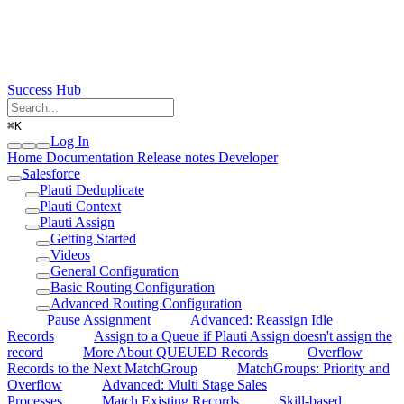
Success Hub
⌘
K
Log In
Home
Documentation
Release notes
Developer
Salesforce
Plauti Deduplicate
Plauti Context
Plauti Assign
Getting Started
Videos
General Configuration
Basic Routing Configuration
Advanced Routing Configuration
Pause Assignment
Advanced: Reassign Idle
Records
Assign to a Queue if Plauti Assign doesn't assign the
record
More About QUEUED Records
Overflow
Records to the Next MatchGroup
MatchGroups: Priority and
Overflow
Advanced: Multi Stage Sales
Processes
Match Existing Records
Skill-based