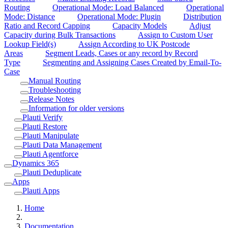
Routing
Operational Mode: Load Balanced
Operational
Mode: Distance
Operational Mode: Plugin
Distribution
Ratio and Record Capping
Capacity Models
Adjust
Capacity during Bulk Transactions
Assign to Custom User
Lookup Field(s)
Assign According to UK Postcode
Areas
Segment Leads, Cases or any record by Record
Type
Segmenting and Assigning Cases Created by Email-To-
Case
Manual Routing
Troubleshooting
Release Notes
Information for older versions
Plauti Verify
Plauti Restore
Plauti Manipulate
Plauti Data Management
Plauti Agentforce
Dynamics 365
Plauti Deduplicate
Apps
Plauti Apps
Home
Documentation