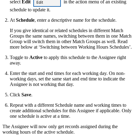
select
Edit
in the action menu of an existing
schedule to update it.
At
Schedule
, enter a descriptive name for the schedule.
If you give identical or related schedules in different Match
Groups the same names, switching between them in one Match
Group will switch them in other Match Groups as well. Read
more below at ‘Switching between Working Hours Schedules’.
Toggle to
Active
to apply this schedule to the Assignee right
away.
Enter the start and end times for each working day. On non-
working days, set the same start and end time to indicate the
Assignee is not working that day.
Click
Save
.
Repeat with a different Schedule name and working times to
create additional schedules for this Assignee if applicable. Only
one schedule is active at a time.
The Assignee will now only get records assigned during the
working hours of the active schedule.