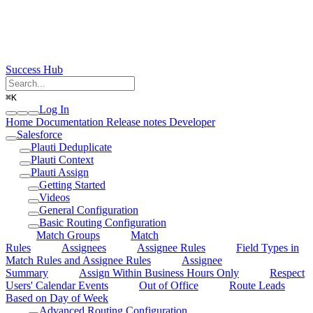
Success Hub
⌘
K
Log In
Home
Documentation
Release notes
Developer
Salesforce
Plauti Deduplicate
Plauti Context
Plauti Assign
Getting Started
Videos
General Configuration
Basic Routing Configuration
Match Groups
Match
Rules
Assignees
Assignee Rules
Field Types in
Match Rules and Assignee Rules
Assignee
Summary
Assign Within Business Hours Only
Respect
Users' Calendar Events
Out of Office
Route Leads
Based on Day of Week
Advanced Routing Configuration