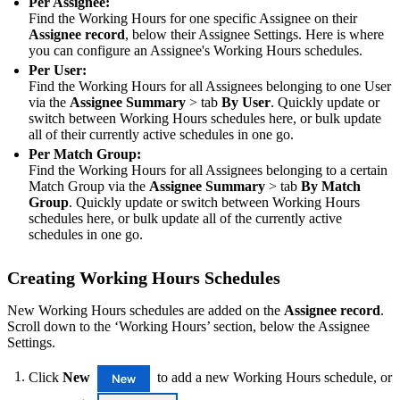
Per Assignee:
Find the Working Hours for one specific Assignee on their
Assignee record
, below their Assignee Settings. Here is where
you can configure an Assignee's Working Hours schedules.
Per User:
Find the Working Hours for all Assignees belonging to one User
via the
Assignee Summary
> tab
By User
. Quickly update or
switch between Working Hours schedules here, or bulk update
all of their currently active schedules in one go.
Per Match Group:
Find the Working Hours for all Assignees belonging to a certain
Match Group via the
Assignee Summary
> tab
By Match
Group
. Quickly update or switch between Working Hours
schedules here, or bulk update all of the currently active
schedules in one go.
Creating Working Hours Schedules
New Working Hours schedules are added on the
Assignee record
.
Scroll down to the ‘Working Hours’ section, below the Assignee
Settings.
Click
New
to add a new Working Hours schedule, or