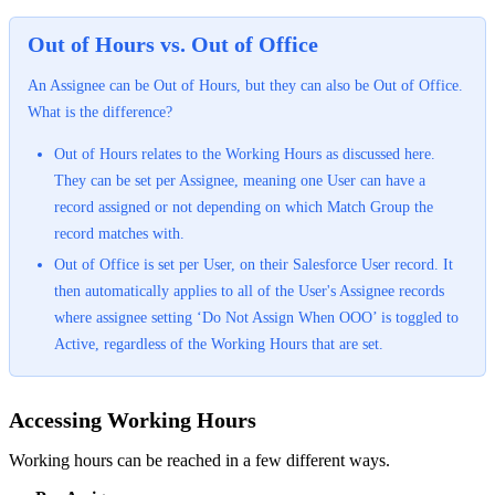
Out of Hours vs. Out of Office
An Assignee can be Out of Hours, but they can also be Out of Office.
What is the difference?
Out of Hours relates to the Working Hours as discussed here.
They can be set per Assignee, meaning one User can have a
record assigned or not depending on which Match Group the
record matches with.
Out of Office is set per User, on their Salesforce User record. It
then automatically applies to all of the User's Assignee records
where assignee setting ‘Do Not Assign When OOO’ is toggled to
Active, regardless of the Working Hours that are set.
Accessing Working Hours
Working hours can be reached in a few different ways.