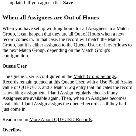
updated. If you agree, click
Save
.
When all Assignees are Out of Hours
When you have set up working hours for all Assignees in a Match
Group, it can happen that they are all Out of Hours when a new
record comes in. In that case, the record will match the Match
Group, but it is either assigned to the Queue User, or it overflows to
the next Match Group, depending on the Match Group's
configuration.
Queue User
The Queue User is configured in the
Match Group Settings
.
Records remain queued at this Queue User, with a Use Plauti Assign
value of QUEUED, and a Match Log entry that indicates the record
is awaiting assignment. Plauti Assign regularly checks if any
Assignees are available again. Then, when an Assignee becomes
available, Plauti Assign assigns the queued records as if they had
just come in.
Read more in
More About QUEUED Records
.
Overflow