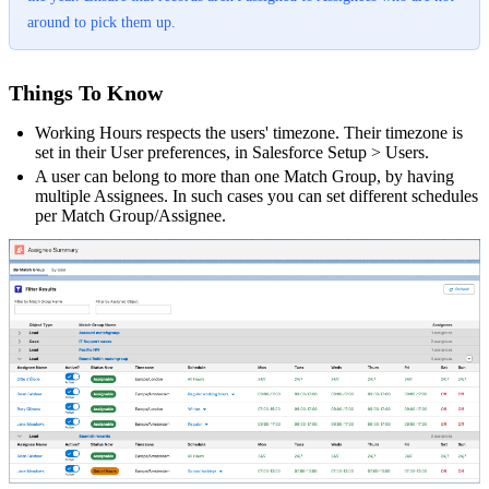
around to pick them up.
Things To Know
Working Hours respects the users' timezone. Their timezone is
set in their User preferences, in Salesforce Setup > Users.
A user can belong to more than one Match Group, by having
multiple Assignees. In such cases you can set different schedules
per Match Group/Assignee.