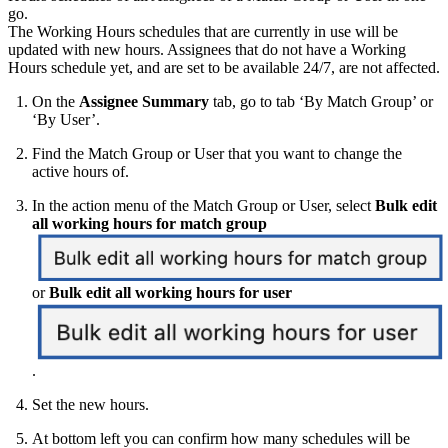
go.
The Working Hours schedules that are currently in use will be
updated with new hours. Assignees that do not have a Working
Hours schedule yet, and are set to be available 24/7, are not affected.
On the
Assignee Summary
tab, go to tab ‘By Match Group’ or
‘By User’.
Find the Match Group or User that you want to change the
active hours of.
In the action menu of the Match Group or User, select
Bulk edit
all working hours for match group
or
Bulk edit all working hours for user
.
Set the new hours.
At bottom left you can confirm how many schedules will be