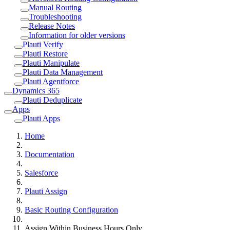
Manual Routing
Troubleshooting
Release Notes
Information for older versions
Plauti Verify
Plauti Restore
Plauti Manipulate
Plauti Data Management
Plauti Agentforce
Dynamics 365
Plauti Deduplicate
Apps
Plauti Apps
Home
Documentation
Salesforce
Plauti Assign
Basic Routing Configuration
Assign Within Business Hours Only