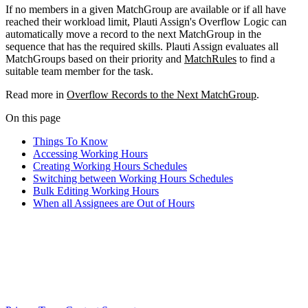
If no members in a given MatchGroup are available or if all have
reached their workload limit, Plauti Assign's Overflow Logic can
automatically move a record to the next MatchGroup in the
sequence that has the required skills. Plauti Assign evaluates all
MatchGroups based on their priority and
MatchRules
to find a
suitable team member for the task.
Read more in
Overflow Records to the Next MatchGroup
.
On this page
Things To Know
Accessing Working Hours
Creating Working Hours Schedules
Switching between Working Hours Schedules
Bulk Editing Working Hours
When all Assignees are Out of Hours