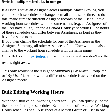
Switch multiple schedules in one go
If a User is set as an Assignee across multiple Match Groups, you
can link their schedules to change them all at the same time. To do
this, make sure the different Assignee records of the User all have
working hour schedules with the same names (e.g. all Assignees of
the user have a Regular and a School Holidays schedule). The hours
of these schedules can differ between Assignees, as long as they
have the same name.
If you then change the schedule for one of the Assignees in the
Assignee Summary, all other Assignees of that User will then also
change to the working hour schedule with the same name.
Click
Refresh
in the overview if you don't see the
results right away.
This only works via the Assignee Summary ('By Match Group' tab
or ‘By User’ tab), not when a different schedule is activated on the
Assignee record.
Bulk Editing Working Hours
With the ‘Bulk edit all working hours for…’ you can quickly update
the hours of multiple schedules. Edit the hours of the active Working
Hours schedules of all Assignees of a Match Group or User in one