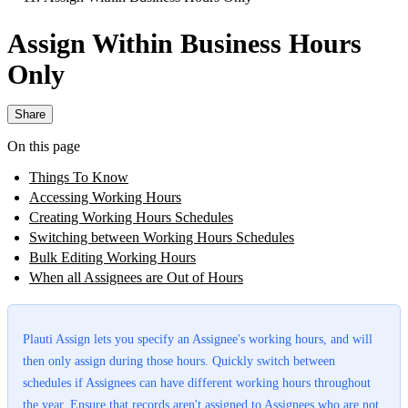
Assign Within Business Hours
Only
Share
On this page
Things To Know
Accessing Working Hours
Creating Working Hours Schedules
Switching between Working Hours Schedules
Bulk Editing Working Hours
When all Assignees are Out of Hours
Plauti Assign lets you specify an Assignee's working hours, and will
then only assign during those hours. Quickly switch between
schedules if Assignees can have different working hours throughout
the year. Ensure that records aren't assigned to Assignees who are not