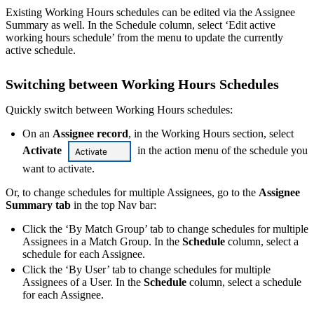
Existing Working Hours schedules can be edited via the Assignee
Summary as well. In the Schedule column, select ‘Edit active
working hours schedule’ from the menu to update the currently
active schedule.
Switching between Working Hours Schedules
Quickly switch between Working Hours schedules:
On an
Assignee record
, in the Working Hours section, select
Activate
in the action menu of the schedule you
want to activate.
Or, to change schedules for multiple Assignees, go to the
Assignee
Summary tab
in the top Nav bar:
Click the ‘By Match Group’ tab to change schedules for multiple
Assignees in a Match Group. In the
Schedule
column, select a
schedule for each Assignee.
Click the ‘By User’ tab to change schedules for multiple
Assignees of a User. In the
Schedule
column, select a schedule
for each Assignee.