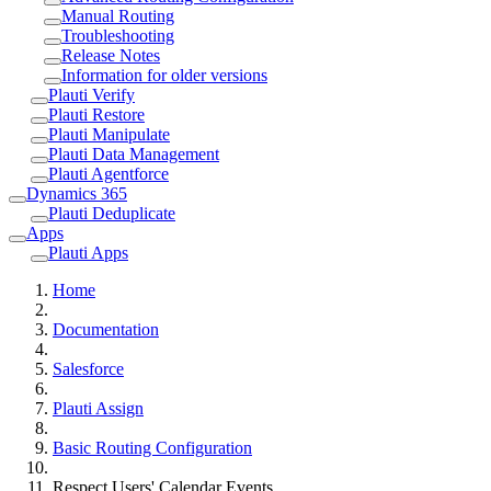
Manual Routing
Troubleshooting
Release Notes
Information for older versions
Plauti Verify
Plauti Restore
Plauti Manipulate
Plauti Data Management
Plauti Agentforce
Dynamics 365
Plauti Deduplicate
Apps
Plauti Apps
Home
Documentation
Salesforce
Plauti Assign
Basic Routing Configuration
Respect Users' Calendar Events