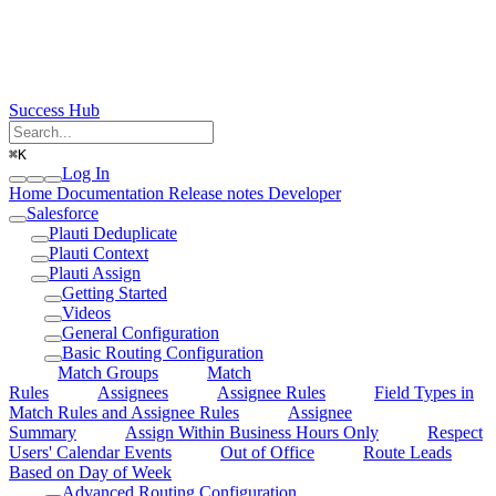
Success Hub
⌘
K
Log In
Home
Documentation
Release notes
Developer
Salesforce
Plauti Deduplicate
Plauti Context
Plauti Assign
Getting Started
Videos
General Configuration
Basic Routing Configuration
Match Groups
Match
Rules
Assignees
Assignee Rules
Field Types in
Match Rules and Assignee Rules
Assignee
Summary
Assign Within Business Hours Only
Respect
Users' Calendar Events
Out of Office
Route Leads
Based on Day of Week
Advanced Routing Configuration