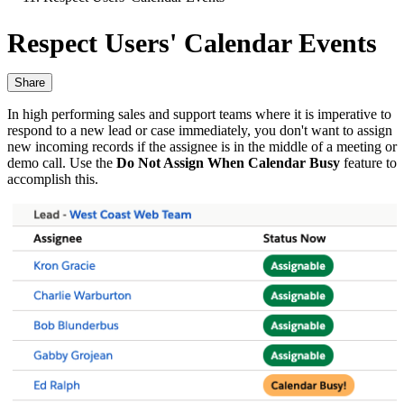
Respect Users' Calendar Events
Share
In high performing sales and support teams where it is imperative to
respond to a new lead or case immediately, you don't want to assign
new incoming records if the assignee is in the middle of a meeting or
demo call. Use the
Do Not Assign When Calendar Busy
feature to
accomplish this.