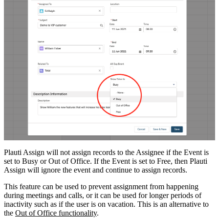
Plauti Assign will not assign records to the Assignee if the Event is
set to Busy or Out of Office. If the Event is set to Free, then Plauti
Assign will ignore the event and continue to assign records.
This feature can be used to prevent assignment from happening
during meetings and calls, or it can be used for longer periods of
inactivity such as if the user is on vacation. This is an alternative to
the
Out of Office functionality
.