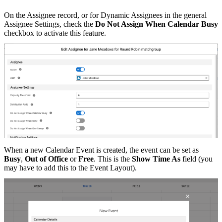
On the Assignee record, or for Dynamic Assignees in the general
Assignee Settings, check the
Do Not Assign When Calendar Busy
checkbox to activate this feature.
When a new Calendar Event is created, the event can be set as
Busy
,
Out of Office
or
Free
. This is the
Show Time As
field (you
may have to add this to the Event Layout).