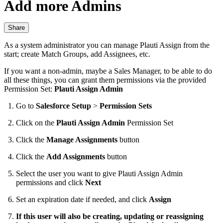
Add more Admins
Share
As a system administrator you can manage Plauti Assign from the
start; create Match Groups, add Assignees, etc.
If you want a non-admin, maybe a Sales Manager, to be able to do
all these things, you can grant them permissions via the provided
Permission Set:
Plauti Assign Admin
Go to
Salesforce Setup
>
Permission Sets
Click on the
Plauti Assign Admin
Permission Set
Click the
Manage Assignments
button
Click the
Add Assignments
button
Select the user you want to give Plauti Assign Admin
permissions and click
Next
Set an expiration date if needed, and click
Assign
If this user will also be creating, updating or reassigning