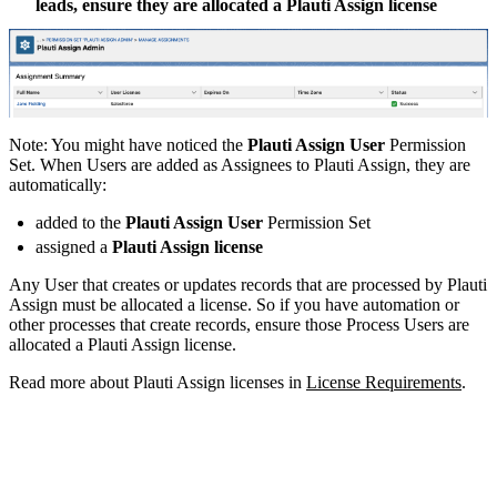
leads, ensure they are allocated a Plauti Assign license
Note: You might have noticed the
Plauti Assign User
Permission
Set. When Users are added as Assignees to Plauti Assign, they are
automatically:
added to the
Plauti Assign User
Permission Set
assigned a
Plauti Assign
license
Any User that creates or updates records that are processed by Plauti
Assign must be allocated a license. So if you have automation or
other processes that create records, ensure those Process Users are
allocated a Plauti Assign license.
Read more about Plauti Assign licenses in
License Requirements
.