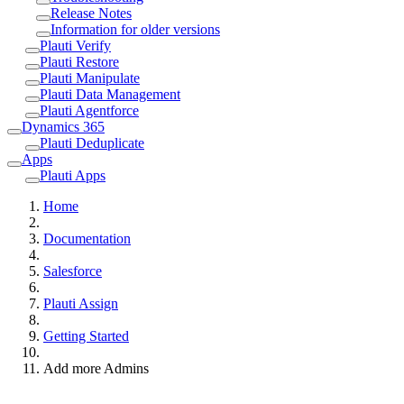
Release Notes
Information for older versions
Plauti Verify
Plauti Restore
Plauti Manipulate
Plauti Data Management
Plauti Agentforce
Dynamics 365
Plauti Deduplicate
Apps
Plauti Apps
Home
Documentation
Salesforce
Plauti Assign
Getting Started
Add more Admins