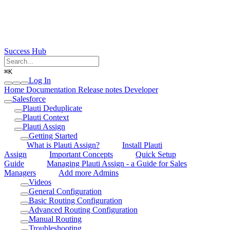
Success Hub
⌘
K
Log In
Home
Documentation
Release notes
Developer
Salesforce
Plauti Deduplicate
Plauti Context
Plauti Assign
Getting Started
What is Plauti Assign?
Install Plauti
Assign
Important Concepts
Quick Setup
Guide
Managing Plauti Assign - a Guide for Sales
Managers
Add more Admins
Videos
General Configuration
Basic Routing Configuration
Advanced Routing Configuration
Manual Routing
Troubleshooting