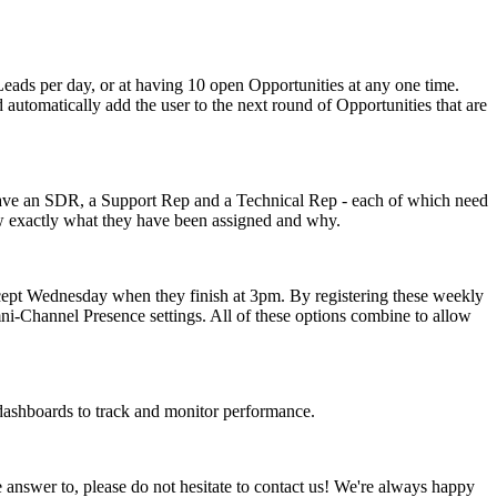
 Leads per day, or at having 10 open Opportunities at any one time.
 automatically add the user to the next round of Opportunities that are
have an SDR, a Support Rep and a Technical Rep - each of which need
now exactly what they have been assigned and why.
xcept Wednesday when they finish at 3pm. By registering these weekly
mni-Channel Presence settings. All of these options combine to allow
 dashboards to track and monitor performance.
 answer to, please do not hesitate to contact us! We're always happy