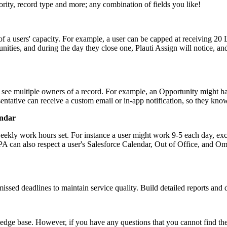
ority, record type and more; any combination of fields you like!
n of a users' capacity. For example, a user can be capped at receiving 20
ities, and during the day they close one, Plauti Assign will notice, and
 see multiple owners of a record. For example, an Opportunity might 
resentative can receive a custom email or in-app notification, so they k
endar
 weekly work hours set. For instance a user might work 9-5 each day, e
. PA can also respect a user's Salesforce Calendar, Out of Office, and O
ssed deadlines to maintain service quality. Build detailed reports and
edge base. However, if you have any questions that you cannot find the