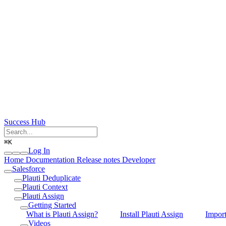
Success Hub
⌘
K
Log In
Home
Documentation
Release notes
Developer
Salesforce
Plauti Deduplicate
Plauti Context
Plauti Assign
Getting Started
What is Plauti Assign?
Install Plauti Assign
Impor
Videos