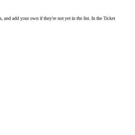
nd add your own if they're not yet in the list. In the Ticket