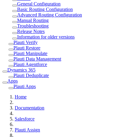
General Configuration
Basic Routing Configuration
Advanced Routing Configuration
Manual Routing
Troubleshooting
Release Notes
Information for older versions
Plauti Verify
Plauti Restore
Plauti Manipulate
Plauti Data Management
Plauti Agentforce
Dynamics 365
Plauti Deduplicate
Apps
Plauti Apps
Home
Documentation
Salesforce
Plauti Assign