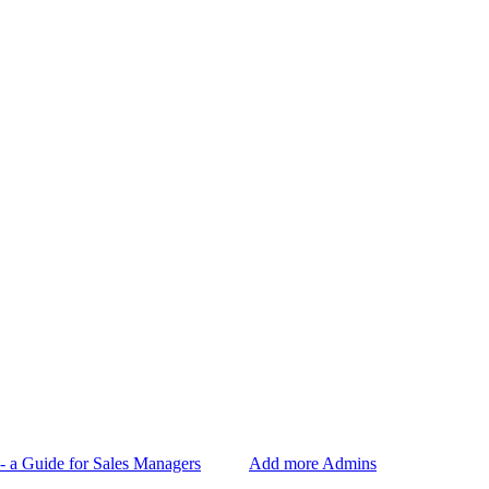
- a Guide for Sales Managers
Add more Admins