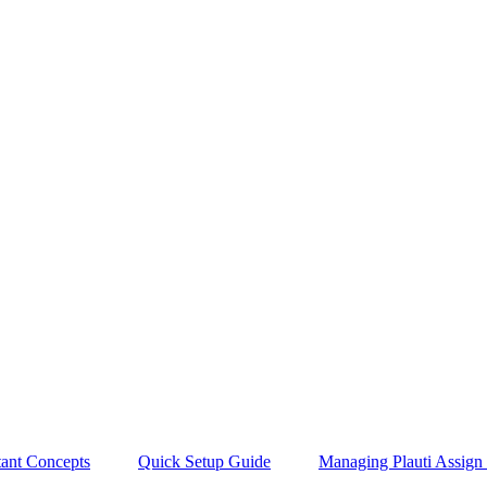
tant Concepts
Quick Setup Guide
Managing Plauti Assign 