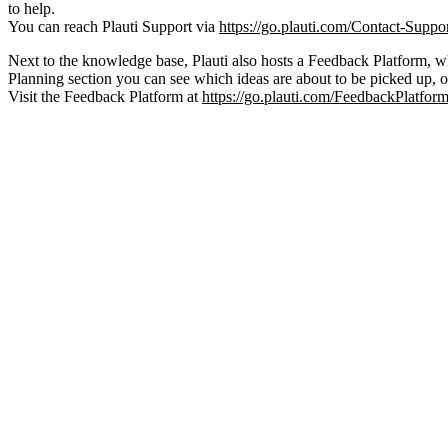
to help.
You can reach Plauti Support via
https://go.plauti.com/Contact-Suppo
Next to the knowledge base, Plauti also hosts a Feedback Platform, wh
Planning section you can see which ideas are about to be picked up, 
Visit the Feedback Platform at
https://go.plauti.com/FeedbackPlatfor