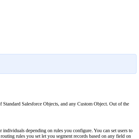
 of Standard Salesforce Objects, and any Custom Object. Out of the
or individuals depending on rules you configure. You can set users to
e routing rules you set let you segment records based on any field on