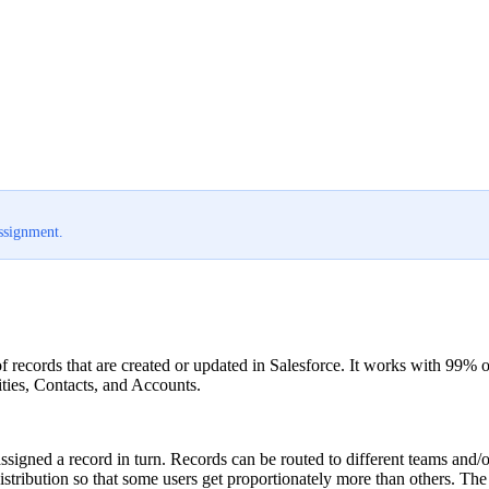
assignment.
of records that are created or updated in Salesforce. It works with 99%
ties, Contacts, and Accounts.
 assigned a record in turn. Records can be routed to different teams and/
 distribution so that some users get proportionately more than others. Th