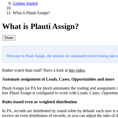
Getting Started
What is Plauti Assign?
What is Plauti Assign?
Share
Welcome to Plauti Assign, the solution for automated record routing and 
Rather watch than read? Have a look at
this video
.
Automate assignment of Leads, Cases, Opportunities and more
Plauti Assign (or PA for short) automates the routing and assignment 
box Plauti Assign is configured to work with Leads, Cases, Opportuni
Rules-based even or weighted distribution
In PA, records are distributed by round robin by default: each user is
receive an even distribution of records, or you can adjust the ratio of