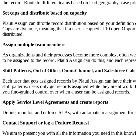
the record. Route to different teams based on lead geography, case pri
Set caps and distribute based on capacity
Plauti Assign can throttle record distribution based on your definitio
Caps are dynamic, meaning that if a user is capped at 10 open Opportun
distributed.
Assign multiple team members
As organizations and their processes become more complex, often we
to be assigned to the record. Plauti Assign can do this; and each rep
Shift Patterns, Out of Office, Omni-Channel, and Salesforce Cal
Each user that gets assigned records by Plauti Assign can have their
shift patterns, users only get records assigned while they are at work
you fine-grained control over when a user can be assigned records.
Apply Service Level Agreements and create reports
Define, monitor, and enforce SLAs, with automatic reassignment for mi
Contact Support or log a Feature Request
We aim to present you with all the information you need in this knowl