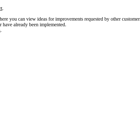
rt
.
ere you can view ideas for improvements requested by other customers, a
or have already been implemented.
m
.