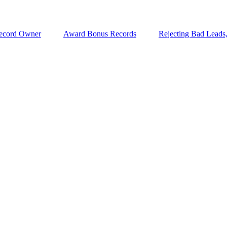
ecord Owner
Award Bonus Records
Rejecting Bad Leads,