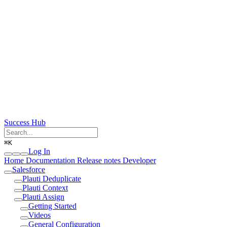
Success Hub
⌘
K
Log In
Home
Documentation
Release notes
Developer
Salesforce
Plauti Deduplicate
Plauti Context
Plauti Assign
Getting Started
Videos
General Configuration