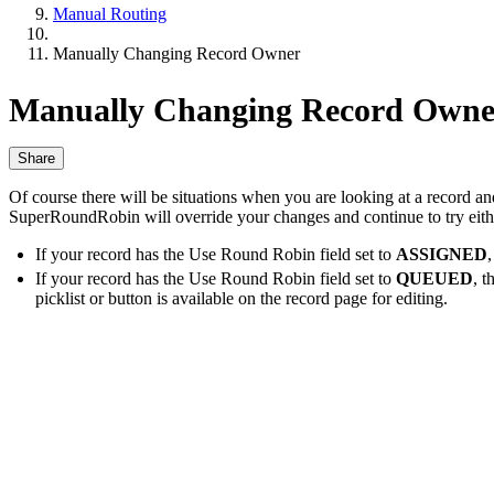
Manual Routing
Manually Changing Record Owner
Manually Changing Record Owne
Share
Of course there will be situations when you are looking at a record a
SuperRoundRobin will override your changes and continue to try either
If your record has the Use Round Robin field set to
ASSIGNED
If your record has the Use Round Robin field set to
QUEUED
, 
picklist or button is available on the record page for editing.