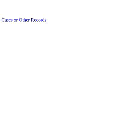
 Cases or Other Records