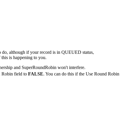
to do, although if your record is in QUEUED status,
 this is happening to you.
nership and SuperRoundRobin won't interfere.
 Robin field to
FALSE
. You can do this if the Use Round Robin