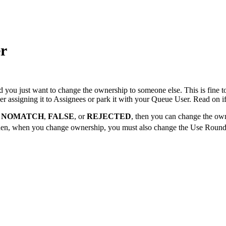
r
nd you just want to change the ownership to someone else. This is fine 
 assigning it to Assignees or park it with your Queue User. Read on if
,
NOMATCH
,
FALSE
, or
REJECTED
, then you can change the ow
then, when you change ownership, you must also change the Use Round