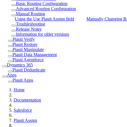
Basic Routing Configuration
Advanced Routing Configuration
Manual Routing
Using the Use Plauti Assign field
Manually Changing R
Troubleshooting
Release Notes
Information for older versions
Plauti Verify
Plauti Restore
Plauti Manipulate
Plauti Data Management
Plauti Agentforce
Dynamics 365
Plauti Deduplicate
Apps
Plauti Apps
Home
Documentation
Salesforce
Plauti Assign