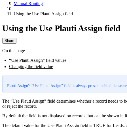
Manual Routing
Using the Use Plauti Assign field
Using the Use Plauti Assign field
Share
On this page
“Use Plauti Assign” field values
Changing the field value
Plauti Assign's “Use Plauti Assign” field is always present behind the scene
The “Use Plauti Assign” field determines whether a record needs to be 
or reject the record.
By default the field is not displayed on records, but can be shown in l
The default value for the Use Plauti Assign field is TRUE for Leads, 