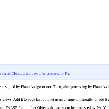
s for all Objects that are set to be processed by PA.
assigned by Plauti Assign or not. Then, after processing by Plauti Assi
istviews.
Add it to page layout
to let users change it manually, or
add it 
and FALSE for all other Objects that are set to be processed by PA. Yo