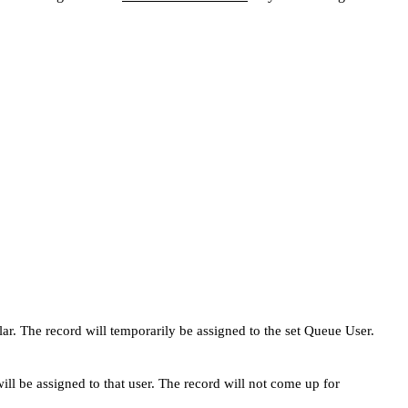
lar. The record will temporarily be assigned to the set Queue User.
ll be assigned to that user. The record will not come up for