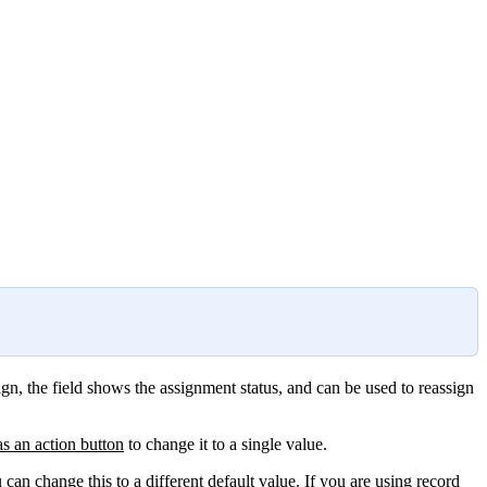
gn, the field shows the assignment status, and can be used to reassign
as an action button
to change it to a single value.
u can change this to a
different default value
. If you are using record