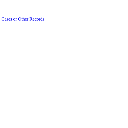
 Cases or Other Records