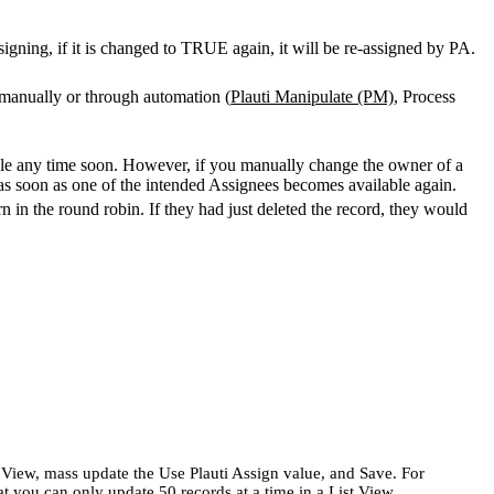
igning, if it is changed to TRUE again, it will be re-assigned by PA.
d manually or through automation (
Plauti Manipulate (PM)
, Process
le any time soon. However, if you manually change the owner of a
s soon as one of the intended Assignees becomes available again.
 in the round robin. If they had just deleted the record, they would
 View, mass update the Use Plauti Assign value, and Save. For
at you can only update 50 records at a time in a List View.