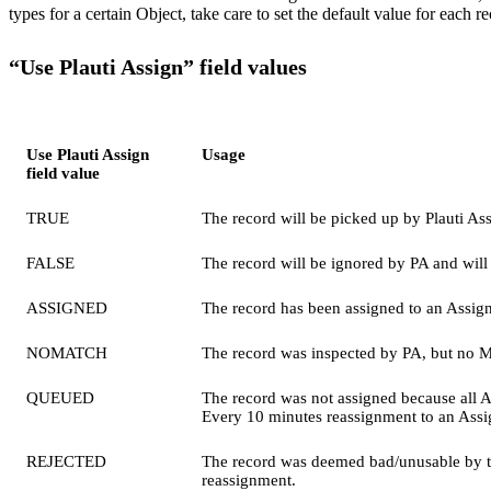
types for a certain Object, take care to set the default value for each r
“Use Plauti Assign” field values
Use Plauti Assign
Usage
field value
TRUE
The record will be picked up by Plauti As
FALSE
The record will be ignored by PA and will
ASSIGNED
The record has been assigned to an Assig
NOMATCH
The record was inspected by PA, but no M
QUEUED
The record was not assigned because all As
Every 10 minutes reassignment to an Assi
REJECTED
The record was deemed bad/unusable by the 
reassignment.