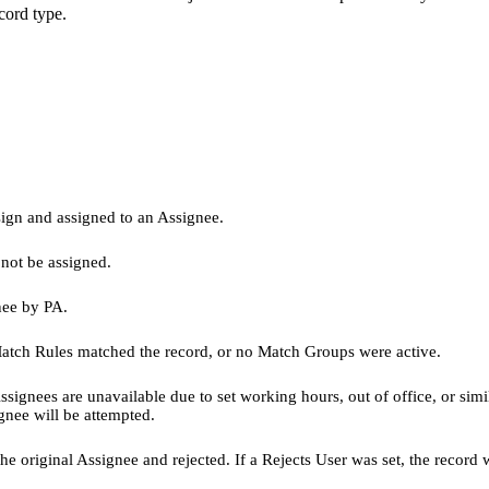
ecord type.
sign and assigned to an Assignee.
 not be assigned.
nee by PA.
atch Rules matched the record, or no Match Groups were active.
signees are unavailable due to set working hours, out of office, or simi
gnee will be attempted.
original Assignee and rejected. If a Rejects User was set, the record wi