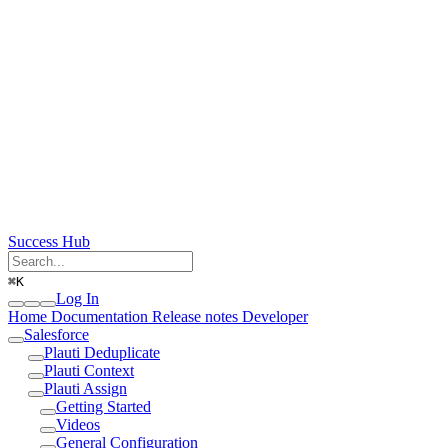
Success Hub
⌘
K
Log In
Home
Documentation
Release notes
Developer
Salesforce
Plauti Deduplicate
Plauti Context
Plauti Assign
Getting Started
Videos
General Configuration