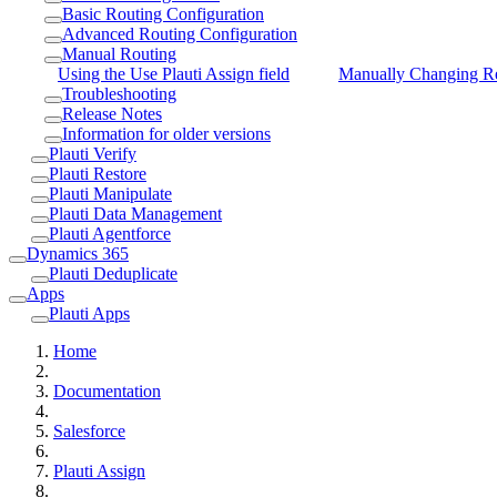
Basic Routing Configuration
Advanced Routing Configuration
Manual Routing
Using the Use Plauti Assign field
Manually Changing R
Troubleshooting
Release Notes
Information for older versions
Plauti Verify
Plauti Restore
Plauti Manipulate
Plauti Data Management
Plauti Agentforce
Dynamics 365
Plauti Deduplicate
Apps
Plauti Apps
Home
Documentation
Salesforce
Plauti Assign