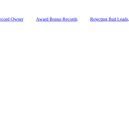
ecord Owner
Award Bonus Records
Rejecting Bad Leads,