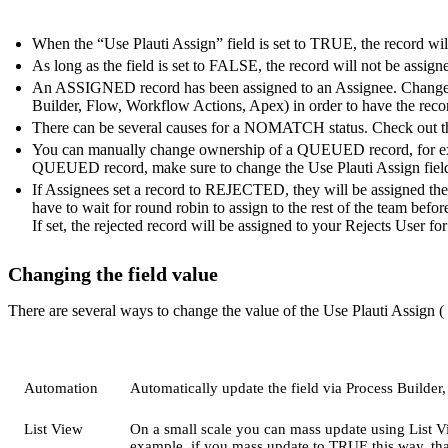
When the “Use Plauti Assign” field is set to TRUE, the record will
As long as the field is set to FALSE, the record will not be assign
An ASSIGNED record has been assigned to an Assignee. Change 
Builder, Flow, Workflow Actions, Apex) in order to have the reco
There can be several causes for a NOMATCH status. Check out 
You can manually change ownership of a QUEUED record, for exam
QUEUED record, make sure to change the Use Plauti Assign field 
If Assignees set a record to REJECTED, they will be assigned the 
have to wait for round robin to assign to the rest of the team befor
If set, the rejected record will be assigned to your Rejects User for
Changing the field value
There are several ways to change the value of the Use Plauti Assign (
Automation
Automatically update the field via Process Builder
List View
On a small scale you can mass update using List Vi
example, if you mass update to TRUE this way, that 