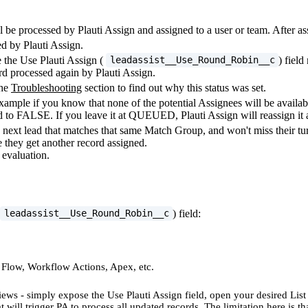
 be processed by Plauti Assign and assigned to a user or team. After ass
ed by Plauti Assign.
the Use Plauti Assign (
) fiel
leadassist__Use_Round_Robin__c
rd processed again by Plauti Assign.
the
Troubleshooting
section to find out why this status was set.
ple if you know that none of the potential Assignees will be availab
to FALSE. If you leave it at QUEUED, Plauti Assign will reassign it a
next lead that matches that same Match Group, and won't miss their turn
e they get another record assigned.
 evaluation.
) field:
leadassist__Use_Round_Robin__c
, Flow, Workflow Actions, Apex, etc.
ews - simply expose the Use Plauti Assign field, open your desired List
will trigger PA to process all updated records. The limitation here is th