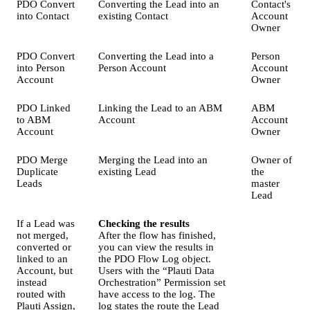
PDO Convert
Converting the Lead into an
Contact's
into Contact
existing Contact
Account
Owner
PDO Convert
Converting the Lead into a
Person
into Person
Person Account
Account
Account
Owner
PDO Linked
Linking the Lead to an ABM
ABM
to ABM
Account
Account
Account
Owner
PDO Merge
Merging the Lead into an
Owner of
Duplicate
existing Lead
the
Leads
master
Lead
If a Lead was
Checking the results
not merged,
After the flow has finished,
converted or
you can view the results in
linked to an
the PDO Flow Log object.
Account, but
Users with the “Plauti Data
instead
Orchestration” Permission set
routed with
have access to the log. The
Plauti Assign,
log states the route the Lead