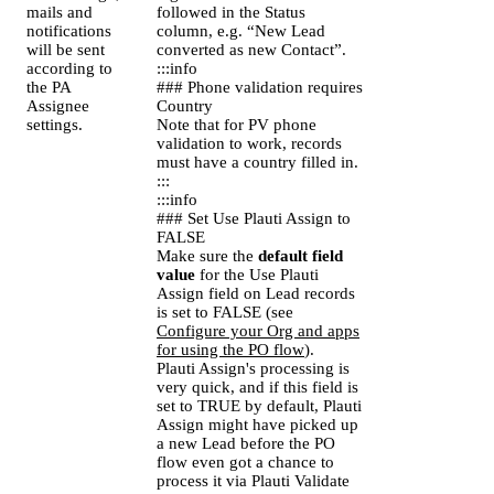
mails and
followed in the Status
notifications
column, e.g. “New Lead
will be sent
converted as new Contact”.
according to
:::info
the PA
### Phone validation requires
Assignee
Country
settings.
Note that for PV phone
validation to work, records
must have a country filled in.
:::
:::info
### Set Use Plauti Assign to
FALSE
Make sure the
default field
value
for the Use Plauti
Assign field on Lead records
is set to FALSE (see
Configure your Org and apps
for using the PO flow
).
Plauti Assign's processing is
very quick, and if this field is
set to TRUE by default, Plauti
Assign might have picked up
a new Lead before the PO
flow even got a chance to
process it via Plauti Validate