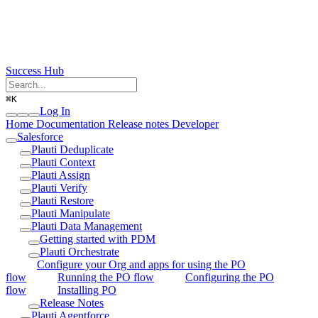
Success Hub
⌘
K
Log In
Home
Documentation
Release notes
Developer
Salesforce
Plauti Deduplicate
Plauti Context
Plauti Assign
Plauti Verify
Plauti Restore
Plauti Manipulate
Plauti Data Management
Getting started with PDM
Plauti Orchestrate
Configure your Org and apps for using the PO
flow
Running the PO flow
Configuring the PO
flow
Installing PO
Release Notes
Plauti Agentforce