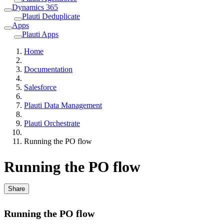
Dynamics 365
Plauti Deduplicate
Apps
Plauti Apps
Home
Documentation
Salesforce
Plauti Data Management
Plauti Orchestrate
Running the PO flow
Running the PO flow
Share
Running the PO flow