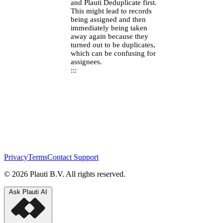
and Plauti Deduplicate first.
This might lead to records
being assigned and then
immediately being taken
away again because they
turned out to be duplicates,
which can be confusing for
assignees.
:::
Privacy
Terms
Contact Support
© 2026 Plauti B.V. All rights reserved.
Ask Plauti AI