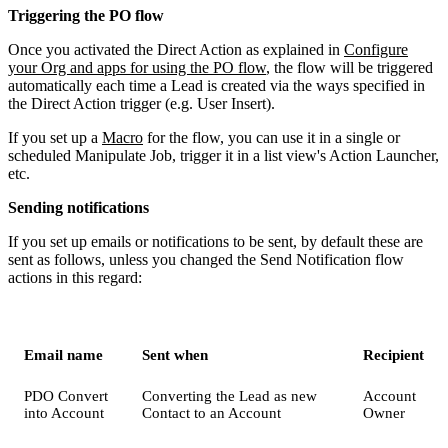
Triggering the PO flow
Once you activated the Direct Action as explained in
Configure
your Org and apps for using the PO flow
, the flow will be triggered
automatically each time a Lead is created via the ways specified in
the Direct Action trigger (e.g. User Insert).
If you set up a
Macro
for the flow, you can use it in a single or
scheduled Manipulate Job, trigger it in a list view's Action Launcher,
etc.
Sending notifications
If you set up emails or notifications to be sent, by default these are
sent as follows, unless you changed the Send Notification flow
actions in this regard:
Email name
Sent when
Recipient
PDO Convert
Converting the Lead as new
Account
into Account
Contact to an Account
Owner