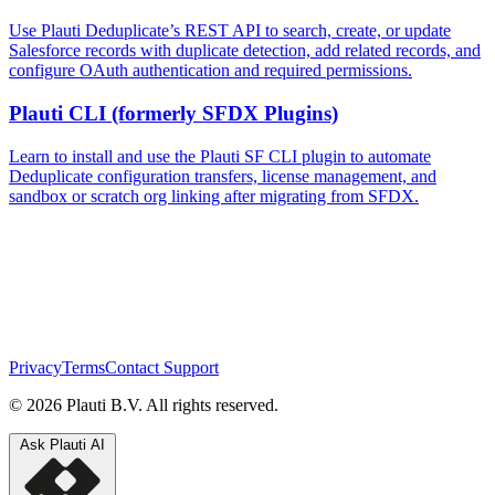
Use Plauti Deduplicate’s REST API to search, create, or update
Salesforce records with duplicate detection, add related records, and
configure OAuth authentication and required permissions.
Plauti CLI (formerly SFDX Plugins)
Learn to install and use the Plauti SF CLI plugin to automate
Deduplicate configuration transfers, license management, and
sandbox or scratch org linking after migrating from SFDX.
Privacy
Terms
Contact Support
© 2026 Plauti B.V. All rights reserved.
Ask Plauti AI