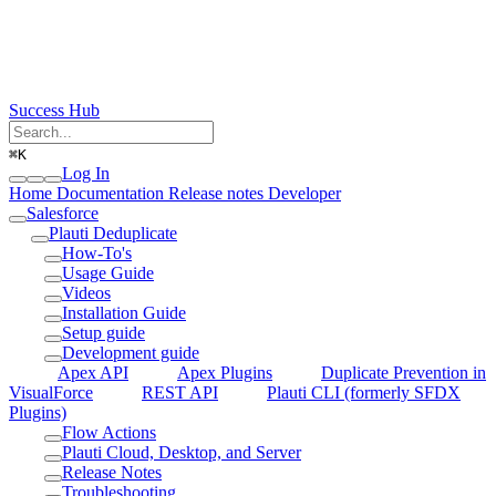
Success Hub
⌘
K
Log In
Home
Documentation
Release notes
Developer
Salesforce
Plauti Deduplicate
How-To's
Usage Guide
Videos
Installation Guide
Setup guide
Development guide
Apex API
Apex Plugins
Duplicate Prevention in
VisualForce
REST API
Plauti CLI (formerly SFDX
Plugins)
Flow Actions
Plauti Cloud, Desktop, and Server
Release Notes
Troubleshooting