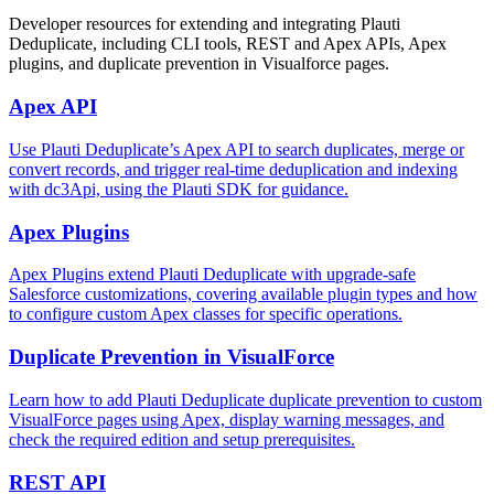
Developer resources for extending and integrating Plauti
Deduplicate, including CLI tools, REST and Apex APIs, Apex
plugins, and duplicate prevention in Visualforce pages.
Apex API
Use Plauti Deduplicate’s Apex API to search duplicates, merge or
convert records, and trigger real-time deduplication and indexing
with dc3Api, using the Plauti SDK for guidance.
Apex Plugins
Apex Plugins extend Plauti Deduplicate with upgrade-safe
Salesforce customizations, covering available plugin types and how
to configure custom Apex classes for specific operations.
Duplicate Prevention in VisualForce
Learn how to add Plauti Deduplicate duplicate prevention to custom
VisualForce pages using Apex, display warning messages, and
check the required edition and setup prerequisites.
REST API