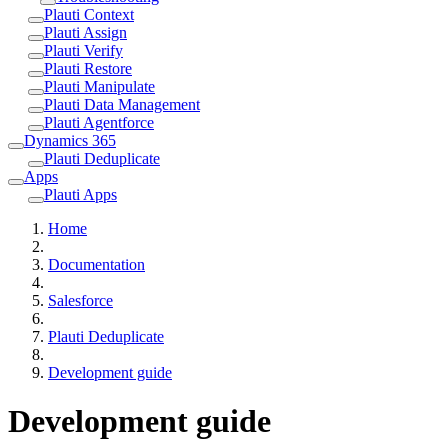
Plauti Context
Plauti Assign
Plauti Verify
Plauti Restore
Plauti Manipulate
Plauti Data Management
Plauti Agentforce
Dynamics 365
Plauti Deduplicate
Apps
Plauti Apps
Home
Documentation
Salesforce
Plauti Deduplicate
Development guide
Development guide