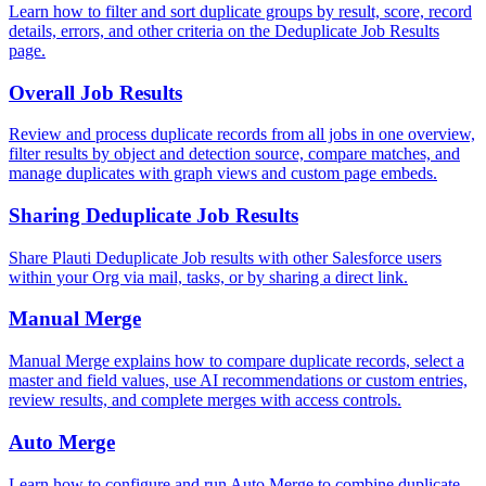
Learn how to filter and sort duplicate groups by result, score, record
details, errors, and other criteria on the Deduplicate Job Results
page.
Overall Job Results
Review and process duplicate records from all jobs in one overview,
filter results by object and detection source, compare matches, and
manage duplicates with graph views and custom page embeds.
Sharing Deduplicate Job Results
Share Plauti Deduplicate Job results with other Salesforce users
within your Org via mail, tasks, or by sharing a direct link.
Manual Merge
Manual Merge explains how to compare duplicate records, select a
master and field values, use AI recommendations or custom entries,
review results, and complete merges with access controls.
Auto Merge
Learn how to configure and run Auto Merge to combine duplicate