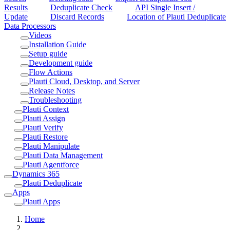
Results
Deduplicate Check
API Single Insert /
Update
Discard Records
Location of Plauti Deduplicate
Data Processors
Videos
Installation Guide
Setup guide
Development guide
Flow Actions
Plauti Cloud, Desktop, and Server
Release Notes
Troubleshooting
Plauti Context
Plauti Assign
Plauti Verify
Plauti Restore
Plauti Manipulate
Plauti Data Management
Plauti Agentforce
Dynamics 365
Plauti Deduplicate
Apps
Plauti Apps
Home