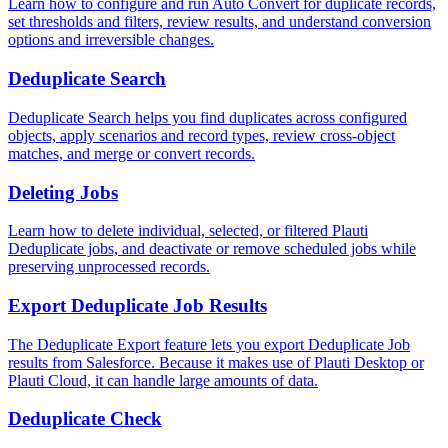
Learn how to configure and run Auto Convert for duplicate records,
set thresholds and filters, review results, and understand conversion
options and irreversible changes.
Deduplicate Search
Deduplicate Search helps you find duplicates across configured
objects, apply scenarios and record types, review cross-object
matches, and merge or convert records.
Deleting Jobs
Learn how to delete individual, selected, or filtered Plauti
Deduplicate jobs, and deactivate or remove scheduled jobs while
preserving unprocessed records.
Export Deduplicate Job Results
The Deduplicate Export feature lets you export Deduplicate Job
results from Salesforce. Because it makes use of Plauti Desktop or
Plauti Cloud‍, it can handle large amounts of data.
Deduplicate Check