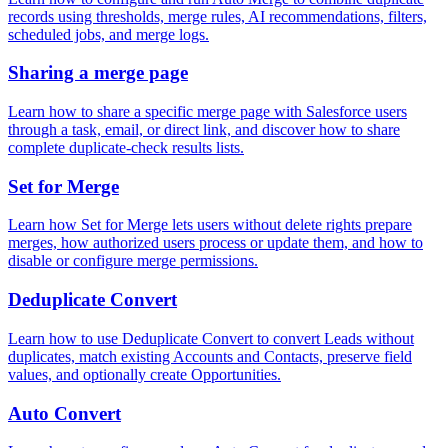
records using thresholds, merge rules, AI recommendations, filters,
scheduled jobs, and merge logs.
Sharing a merge page
Learn how to share a specific merge page with Salesforce users
through a task, email, or direct link, and discover how to share
complete duplicate-check results lists.
Set for Merge
Learn how Set for Merge lets users without delete rights prepare
merges, how authorized users process or update them, and how to
disable or configure merge permissions.
Deduplicate Convert
Learn how to use Deduplicate Convert to convert Leads without
duplicates, match existing Accounts and Contacts, preserve field
values, and optionally create Opportunities.
Auto Convert