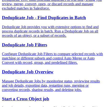
review, merge, convert, open, or discard records and manage
excluded matches in Salesforce.
Deduplicate Job - Find Duplicates in Batch
Deduplicate Job provides you with extensive options to find and
process duplicate records in batch. Run a Deduplicate Job on all
records of an object, or a subset of records.
Deduplicate Job Filters
Configure Deduplicate Job Filters to compare selected records with
matching or different subsets and control Auto Merge or Auto
Convert with record, group, and predefined filters.
Deduplicate Job Overview
Manage Deduplicate Jobs by monitoring status, reviewing results
and job details, exporting data, restarting runs, merging or
converting records, sharing results, and deleting jobs.
Start a Cross Object job