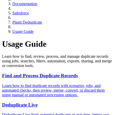
Documentation
Salesforce
Plauti Deduplicate
Usage Guide
Usage Guide
Learn how to find, review, process, and manage duplicate records
using jobs, searches, filters, automation, exports, sharing, and merge
or conversion tools.
Find and Process Duplicate Records
Learn how to find duplicate records with scenarios, jobs, and
automated checks, then review, merge, convert, or discard them
using manual or automated processing options.
Deduplicate Live
Deduplicate Live finds potential duplicates in real time, letting you