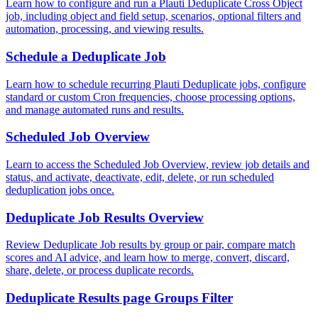
Learn how to configure and run a Plauti Deduplicate Cross Object
job, including object and field setup, scenarios, optional filters and
automation, processing, and viewing results.
Schedule a Deduplicate Job
Learn how to schedule recurring Plauti Deduplicate jobs, configure
standard or custom Cron frequencies, choose processing options,
and manage automated runs and results.
Scheduled Job Overview
Learn to access the Scheduled Job Overview, review job details and
status, and activate, deactivate, edit, delete, or run scheduled
deduplication jobs once.
Deduplicate Job Results Overview
Review Deduplicate Job results by group or pair, compare match
scores and AI advice, and learn how to merge, convert, discard,
share, delete, or process duplicate records.
Deduplicate Results page Groups Filter