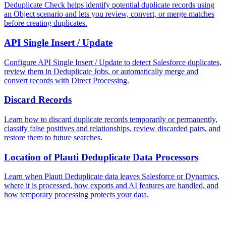
Deduplicate Check helps identify potential duplicate records using
an Object scenario and lets you review, convert, or merge matches
before creating duplicates.
API Single Insert / Update
Configure API Single Insert / Update to detect Salesforce duplicates,
review them in Deduplicate Jobs, or automatically merge and
convert records with Direct Processing.
Discard Records
Learn how to discard duplicate records temporarily or permanently,
classify false positives and relationships, review discarded pairs, and
restore them to future searches.
Location of Plauti Deduplicate Data Processors
Learn when Plauti Deduplicate data leaves Salesforce or Dynamics,
where it is processed, how exports and AI features are handled, and
how temporary processing protects your data.