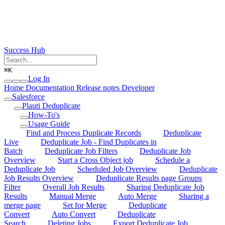
Success Hub
⌘
K
Log In
Home
Documentation
Release notes
Developer
Salesforce
Plauti Deduplicate
How-To's
Usage Guide
Find and Process Duplicate Records
Deduplicate
Live
Deduplicate Job - Find Duplicates in
Batch
Deduplicate Job Filters
Deduplicate Job
Overview
Start a Cross Object job
Schedule a
Deduplicate Job
Scheduled Job Overview
Deduplicate
Job Results Overview
Deduplicate Results page Groups
Filter
Overall Job Results
Sharing Deduplicate Job
Results
Manual Merge
Auto Merge
Sharing a
merge page
Set for Merge
Deduplicate
Convert
Auto Convert
Deduplicate
Search
Deleting Jobs
Export Deduplicate Job