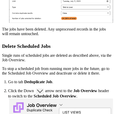
The jobs have been deleted. Any unprocessed records in the jobs
will remain untouched.
Delete Scheduled Jobs
Single runs of scheduled jobs are deleted as described above, via the
Job Overview.
To stop a scheduled job from running more jobs in the future, go to
the Scheduled Job Overview‍ and deactivate or delete it there.
Go to tab
Deduplicate Job
.
Click the Down
arrow next to the
Job Overview
header
to switch to the
Scheduled Job Overview
.