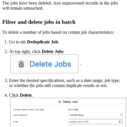
The jobs have been deleted. Any unprocessed records in the jobs
will remain untouched.
Filter and delete jobs in batch
To delete a number of jobs based on certain job characteristics:
Go to tab
Deduplicate Job
.
At top right, click
Delete Jobs
.
Enter the desired specifications, such as a date range, job type,
or whether the jobs still contain duplicate results or not.
Click
Delete
.