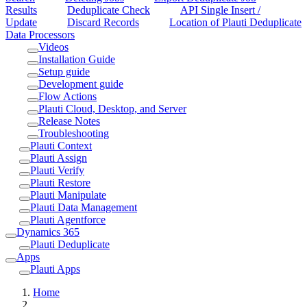
Results
Deduplicate Check
API Single Insert /
Update
Discard Records
Location of Plauti Deduplicate
Data Processors
Videos
Installation Guide
Setup guide
Development guide
Flow Actions
Plauti Cloud, Desktop, and Server
Release Notes
Troubleshooting
Plauti Context
Plauti Assign
Plauti Verify
Plauti Restore
Plauti Manipulate
Plauti Data Management
Plauti Agentforce
Dynamics 365
Plauti Deduplicate
Apps
Plauti Apps
Home