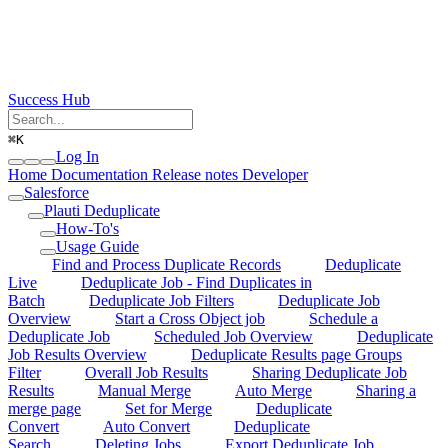
Success Hub
⌘
K
Log In
Home
Documentation
Release notes
Developer
Salesforce
Plauti Deduplicate
How-To's
Usage Guide
Find and Process Duplicate Records
Deduplicate
Live
Deduplicate Job - Find Duplicates in
Batch
Deduplicate Job Filters
Deduplicate Job
Overview
Start a Cross Object job
Schedule a
Deduplicate Job
Scheduled Job Overview
Deduplicate
Job Results Overview
Deduplicate Results page Groups
Filter
Overall Job Results
Sharing Deduplicate Job
Results
Manual Merge
Auto Merge
Sharing a
merge page
Set for Merge
Deduplicate
Convert
Auto Convert
Deduplicate
Search
Deleting Jobs
Export Deduplicate Job