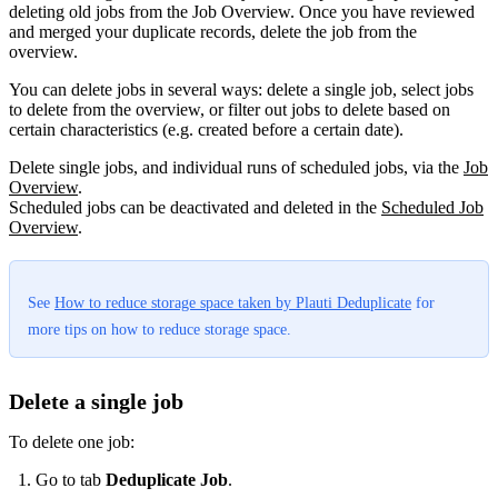
deleting old jobs from the Job Overview. Once you have reviewed
and merged your duplicate records, delete the job from the
overview.
You can delete jobs in several ways: delete a single job, select jobs
to delete from the overview, or filter out jobs to delete based on
certain characteristics (e.g. created before a certain date).
Delete single jobs, and individual runs of scheduled jobs, via the
Job
Overview
.
Scheduled jobs can be deactivated and deleted in the
Scheduled Job
Overview
‍.
See
How to reduce storage space taken by Plauti Deduplicate
for
more tips on how to reduce storage space.
Delete a single job
To delete one job:
Go to tab
Deduplicate Job
.