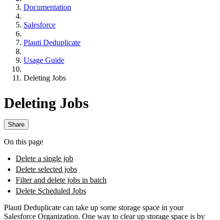
Documentation
Salesforce
Plauti Deduplicate
Usage Guide
Deleting Jobs
Deleting Jobs
Share
On this page
Delete a single job
Delete selected jobs
Filter and delete jobs in batch
Delete Scheduled Jobs
Plauti Deduplicate can take up some storage space in your
Salesforce Organization. One way to clear up storage space is by