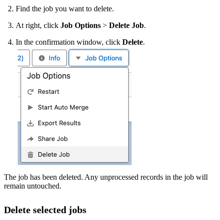
Find the job you want to delete.
At right, click
Job Options
>
Delete Job
.
In the confirmation window, click
Delete
.
The job has been deleted. Any unprocessed records in the job will
remain untouched.
Delete selected jobs