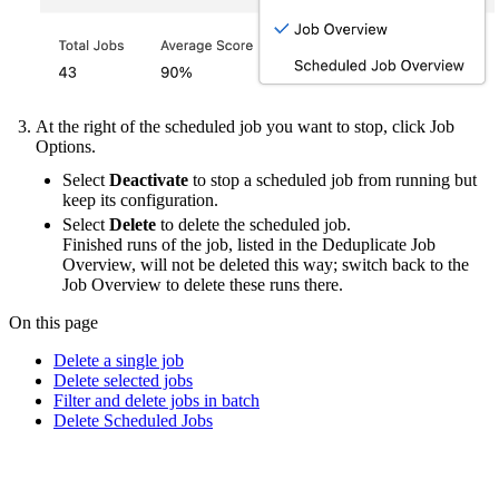
At the right of the scheduled job you want to stop, click Job
Options.
Select
Deactivate
to stop a scheduled job from running but
keep its configuration.
Select
Delete
to delete the scheduled job.
Finished runs of the job, listed in the Deduplicate Job
Overview, will not be deleted this way; switch back to the
Job Overview to delete these runs there.
On this page
Delete a single job
Delete selected jobs
Filter and delete jobs in batch
Delete Scheduled Jobs