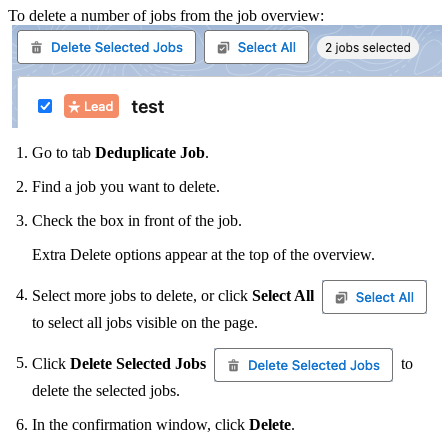
To delete a number of jobs from the job overview:
Go to tab
Deduplicate Job
.
Find a job you want to delete.
Check the box in front of the job.
Extra Delete options appear at the top of the overview.
Select more jobs to delete, or click
Select All
to select all jobs visible on the page.
Click
Delete Selected Jobs
to
delete the selected jobs.
In the confirmation window, click
Delete
.