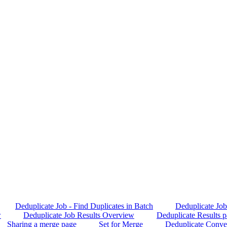
Deduplicate Job - Find Duplicates in Batch
Deduplicate Job 
w
Deduplicate Job Results Overview
Deduplicate Results p
Sharing a merge page
Set for Merge
Deduplicate Conve