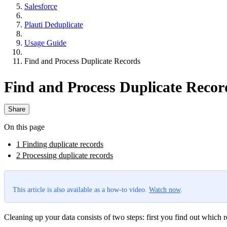
Salesforce
Plauti Deduplicate
Usage Guide
Find and Process Duplicate Records
Find and Process Duplicate Recor
Share
On this page
1 Finding duplicate records
2 Processing duplicate records
This article is also available as a how-to video.
Watch now
.
Cleaning up your data consists of two steps: first you find out which 