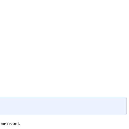
 one record.