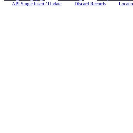
API Single Insert / Update
Discard Records
Locatio