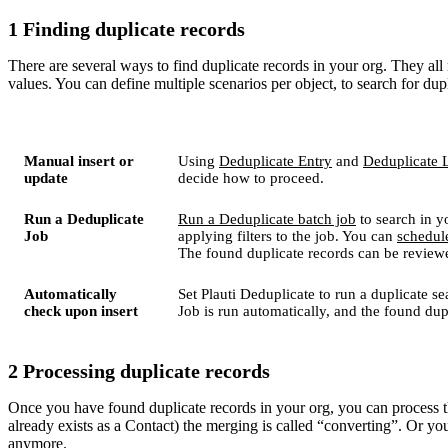
1 Finding duplicate records
There are several ways to find duplicate records in your org. They al
values. You can define multiple scenarios per object, to search for dupl
Manual insert or
Using
Deduplicate Entry
and
Deduplicate 
update
decide how to proceed.
Run a Deduplicate
Run a Deduplicate batch job
to search in y
Job
applying filters to the job. You can
schedul
The found duplicate records can be review
Automatically
Set Plauti Deduplicate to run a duplicate 
check upon insert
Job is run automatically, and the found du
2 Processing duplicate records
Once you have found duplicate records in your org, you can process t
already exists as a Contact) the merging is called “converting”. Or you
anymore.