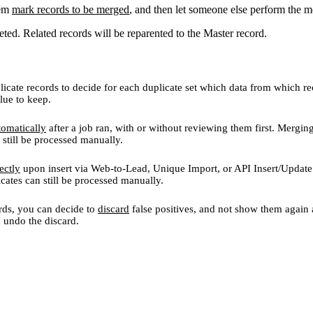
hem
mark records to be merged
, and then let someone else perform the m
eted. Related records will be reparented to the Master record.
icate records to decide for each duplicate set which data from which re
lue to keep.
tomatically
after a job ran, with or without reviewing them first. Mergin
 still be processed manually.
ectly
upon insert via Web-to-Lead, Unique Import, or API Insert/Update
icates can still be processed manually.
rds, you can decide to
discard
false positives, and not show them again a
an undo the discard.