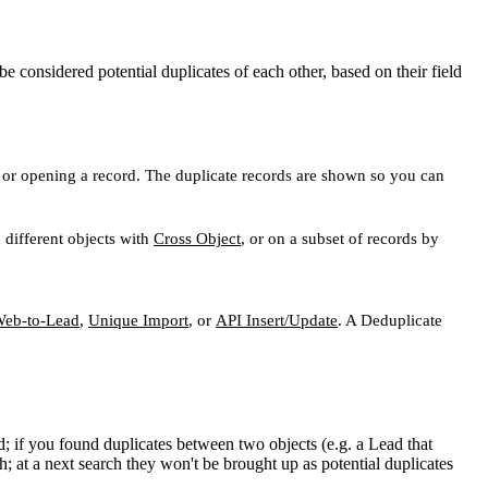
 considered potential duplicates of each other, based on their field
ing or opening a record. The duplicate records are shown so you can
 different objects with
Cross Object
, or on a subset of records by
eb-to-Lead
,
Unique Import
, or
API Insert/Update
. A Deduplicate
; if you found duplicates between two objects (e.g. a Lead that
h; at a next search they won't be brought up as potential duplicates