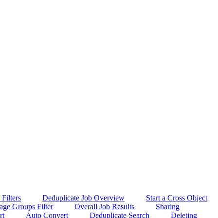
Filters
Deduplicate Job Overview
Start a Cross Object
age Groups Filter
Overall Job Results
Sharing
rt
Auto Convert
Deduplicate Search
Deleting