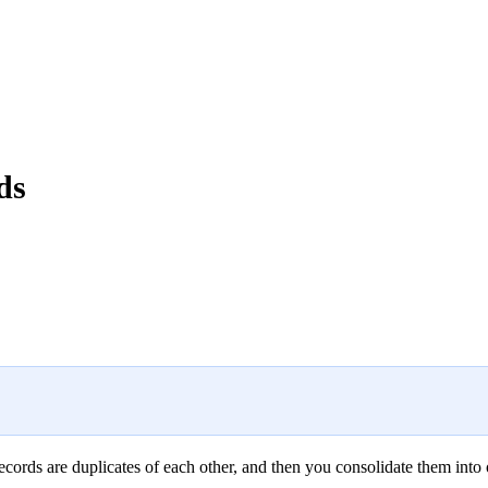
ds
records are duplicates of each other, and then you consolidate them into