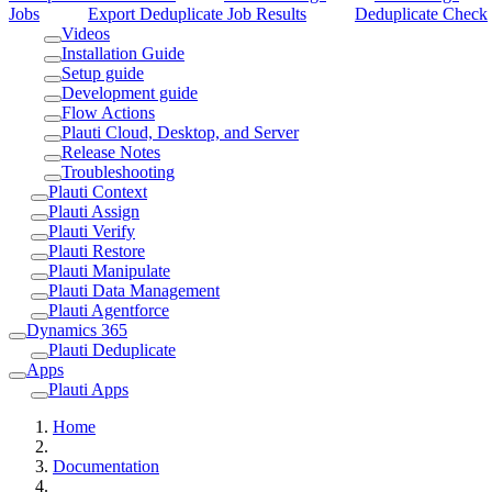
Jobs
Export Deduplicate Job Results
Deduplicate Check
Videos
Installation Guide
Setup guide
Development guide
Flow Actions
Plauti Cloud, Desktop, and Server
Release Notes
Troubleshooting
Plauti Context
Plauti Assign
Plauti Verify
Plauti Restore
Plauti Manipulate
Plauti Data Management
Plauti Agentforce
Dynamics 365
Plauti Deduplicate
Apps
Plauti Apps
Home
Documentation