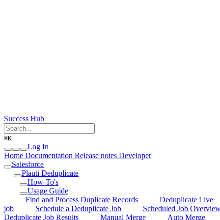
Success Hub
⌘
K
Log In
Home
Documentation
Release notes
Developer
Salesforce
Plauti Deduplicate
How-To's
Usage Guide
Find and Process Duplicate Records
Deduplicate Live
job
Schedule a Deduplicate Job
Scheduled Job Overvie
Deduplicate Job Results
Manual Merge
Auto Merge