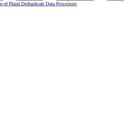
n of Plauti Deduplicate Data Processors