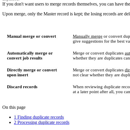
If you don't want users to merge records themselves, you can have t
Upon merge, only the Master record is kept; the losing records are del
Manual merge or convert
Manually merge
or convert dupl
give suggestions for the best va
Automatically merge or
Merge or convert duplicates
au
convert job results
whether they are duplicates can
Directly merge or convert
Merge or convert duplicates
dir
upon insert
not clear whether they are dupl
Discard records
When reviewing duplicate reco
at a later point after all, you c
On this page
1 Finding duplicate records
2 Processing duplicate records