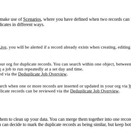
l make use of
Scenarios
, where you have defined when two records can be
icates in different ways.
Live
, you will be alerted if a record already exists when creating, edit
our org for duplicate records. You can search within one object, between
e
a job to run repeatedly at a set day and time.
ed via the
Deduplicate Job Overview
.
search when one or more records are inserted or updated in your org via
W
plicate records can be reviewed via the
Deduplicate Job Overview
.
hem to clean up your data. You can merge them together into one record
 can decide to mark the duplicate records as being similar, but keep bot