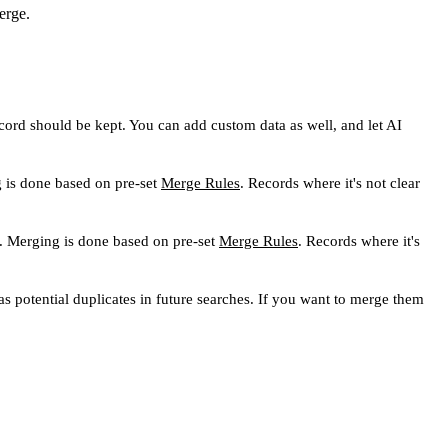
erge.
cord should be kept. You can add custom data as well, and let AI
g is done based on pre-set
Merge Rules
. Records where it's not clear
. Merging is done based on pre-set
Merge Rules
. Records where it's
s potential duplicates in future searches. If you want to merge them