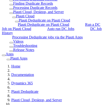
Finding Duplicate Records
Processing Duplicate Records
Plauti Cloud, Desktop, and Server
Plauti Cloud
Plauti Deduplicate on Plauti Cloud
Plauti Deduplicate on Plauti Cloud
Run a DC
Job on Plauti Cloud
Auto run DC Jobs
DC Job
History
Processing Deduplicate jobs via the Plauti Apps
Videos
Troubleshooting
Release Notes
Apps
Plauti Apps
Home
Documentation
Dynamics 365
Plauti Deduplicate
Plauti Cloud, Desktop, and Server