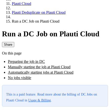
Plauti Cloud
Plauti Deduplicate on Plauti Cloud
Run a DC Job on Plauti Cloud
Run a DC Job on Plauti Cloud
Share
On this page
Preparing the job in DC
Manually starting the job at Plauti Cloud
Automatically starting jobs at Plauti Cloud
No jobs visible
This is a paid feature. Read more about the billing of DC Jobs on
Plauti Cloud in
Usage & Billing
‍.