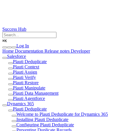
Success Hub
⌘
K
Log In
Home
Documentation
Release notes
Developer
Salesforce
Plauti Deduplicate
Plauti Context
Plauti Assign
Plauti Verify
Plauti Restore
Plauti Manipulate
Plauti Data Management
Plauti Agentforce
Dynamics 365
Plauti Deduplicate
Welcome to Plauti Deduplicate for Dynamics 365
Installing Plauti Deduplicate
Configuring Plauti Deduplicate
Preventing Duplicate Records