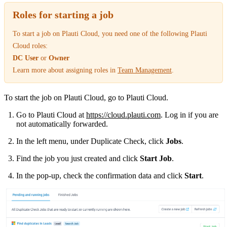
Roles for starting a job
To start a job on Plauti Cloud, you need one of the following Plauti
Cloud roles:
DC User
or
Owner
Learn more about assigning roles in
Team Management
‍.
To start the job on Plauti Cloud, go to Plauti Cloud.
Go to Plauti Cloud at
https://cloud.plauti.com
. Log in if you are
not automatically forwarded.
In the left menu, under Duplicate Check, click
Jobs
.
Find the job you just created and click
Start Job
.
In the pop-up, check the confirmation data and click
Start
.