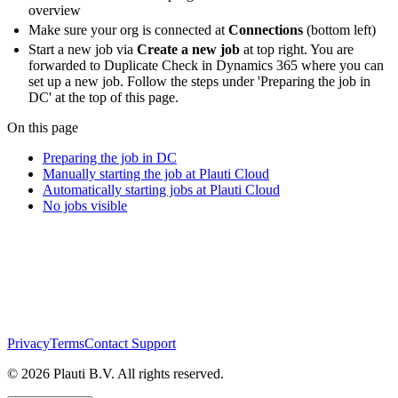
overview
Make sure your org is connected at
Connections
(bottom left)
Start a new job via
Create a new job
at top right. You are
forwarded to Duplicate Check in Dynamics 365 where you can
set up a new job. Follow the steps under 'Preparing the job in
DC' at the top of this page.
On this page
Preparing the job in DC
Manually starting the job at Plauti Cloud
Automatically starting jobs at Plauti Cloud
No jobs visible
Privacy
Terms
Contact Support
© 2026 Plauti B.V. All rights reserved.