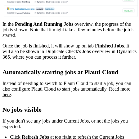
In the
Pending And Running Jobs
overview, the progress of the
job is shown. Note that it might take a few minutes before the job is
started.
Once the job is finished, it will show up on tab
Finished Jobs
. It
will also be shown in Duplicate Check's Jobs overview in Dynamics
365, where you can process it further.
Automatically starting jobs at Plauti Cloud
Instead of needing to switch to Plauti Cloud to start a job, you can
also configure Plauti Cloud to start jobs automatically. Read more
here
‍.
No jobs visible
If you don't see any jobs under Current Jobs, or not the jobs you
expected:
Click
Refresh Jobs
at top right to refresh the Current Jobs