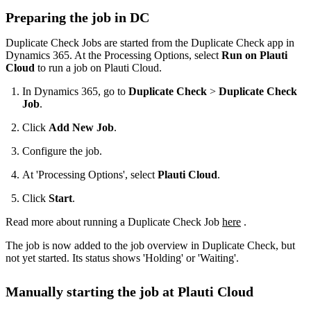
Preparing the job in DC
Duplicate Check Jobs are started from the Duplicate Check app in
Dynamics 365. At the Processing Options, select
Run on Plauti
Cloud
to run a job on Plauti Cloud.
In Dynamics 365, go to
Duplicate Check
>
Duplicate Check
Job
.
Click
Add New Job
.
Configure the job.
At 'Processing Options', select
Plauti Cloud
.
Click
Start
.
Read more about running a Duplicate Check Job
here
‍ .
The job is now added to the job overview in Duplicate Check, but
not yet started. Its status shows 'Holding' or 'Waiting'.
Manually starting the job at Plauti Cloud