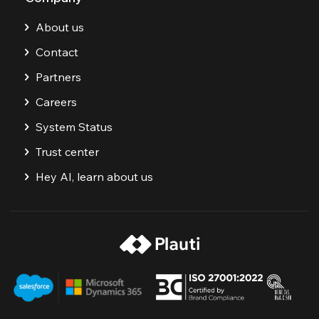
About us
Contact
Partners
Careers
System Status
Trust center
Hey AI, learn about us