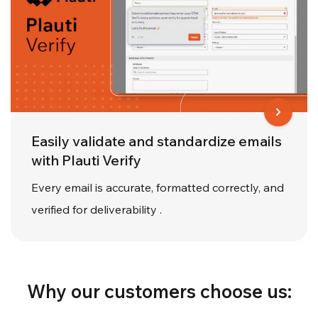
Easily validate and standardize emails
with Plauti Verify
Every email is accurate, formatted correctly, and
verified for deliverability .
Why our customers choose us: