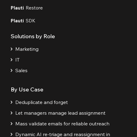
Plauti
Restore
Plauti
SDK
Solutions by Role
Marketing
IT
Sales
By Use Case
Deduplicate and forget
Let managers manage lead assignment
Mass validate emails for reliable outreach
Dynamic AI re-triage and reassignment in