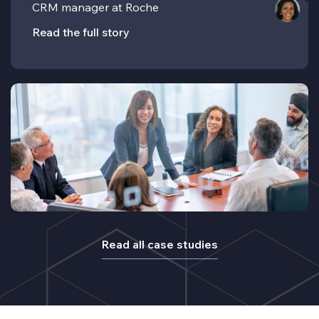
CRM manager at Roche
Read the full story
Read all case studies