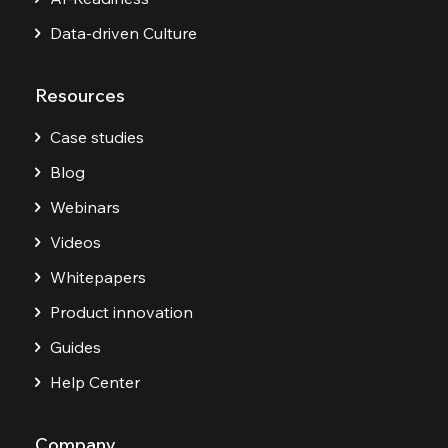
Data-driven Culture
Resources
Case studies
Blog
Webinars
Videos
Whitepapers
Product innovation
Guides
Help Center
Company