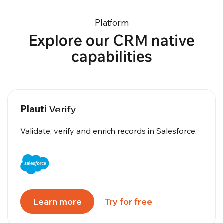
Platform
Explore our CRM native
capabilities
Plauti
Verify
Validate, verify and enrich records in Salesforce.
Learn more
Try for free