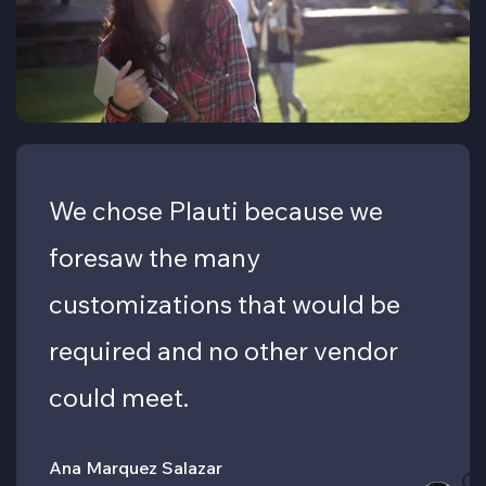
We chose Plauti because we
foresaw the many
customizations that would be
required and no other vendor
could meet.
Ana Marquez Salazar