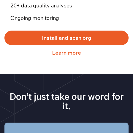
20+ data quality analyses
Ongoing monitoring
Install and scan org
Learn more
Don’t just take our word for
it.