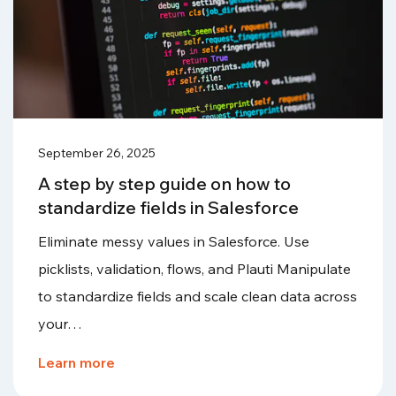
September 26, 2025
A step by step guide on how to
standardize fields in Salesforce
Eliminate messy values in Salesforce. Use
picklists, validation, flows, and Plauti Manipulate
to standardize fields and scale clean data across
your…
Learn more