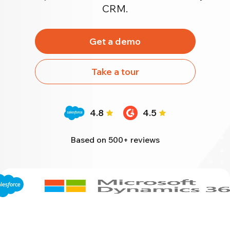
CRM.
Get a demo
Take a tour
4.8
4.5
Based on 500+ reviews