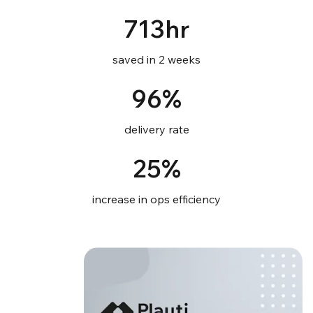
713hr
saved in 2 weeks
96%
delivery rate
25%
increase in ops efficiency