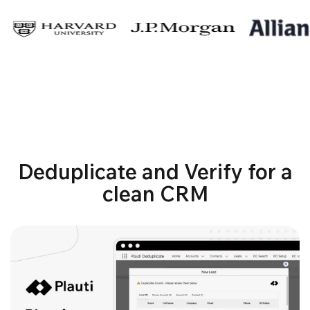
Deduplicate and Verify for a
clean CRM