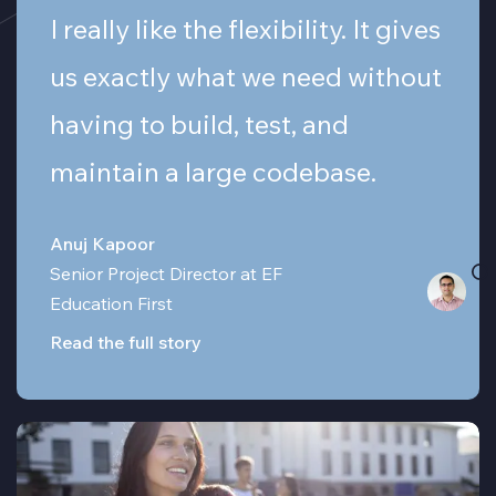
I really like the flexibility. It gives
us exactly what we need without
having to build, test, and
maintain a large codebase.
Anuj Kapoor
Senior Project Director at EF
Education First
Read the full story