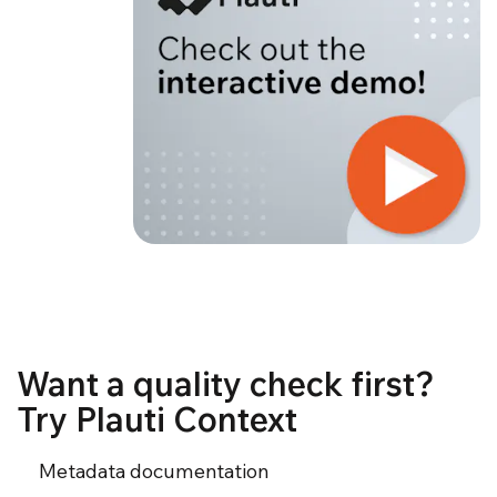
Want a quality check first?
Try Plauti Context
Metadata documentation