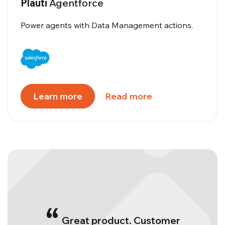
Plauti
Agentforce
Power agents with Data Management actions.
Learn more
Read more
“
Great product. Customer