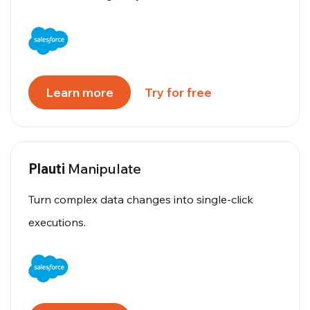
Learn more
Try for free
Plauti
Manipulate
Turn complex data changes into single-click
executions.