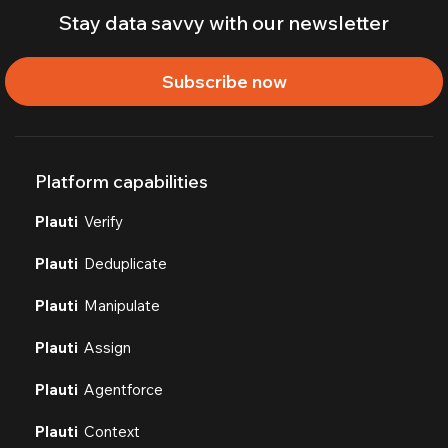
Stay data savvy with our newsletter
Subscribe now
Platform capabilities
Plauti
Verify
Plauti
Deduplicate
Plauti
Manipulate
Plauti
Assign
Plauti
Agentforce
Plauti
Context