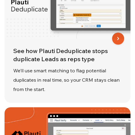
See how Plauti Deduplicate stops
duplicate Leads as reps type
We’ll use smart matching to flag potential
duplicates in real time, so your CRM stays clean
from the start.