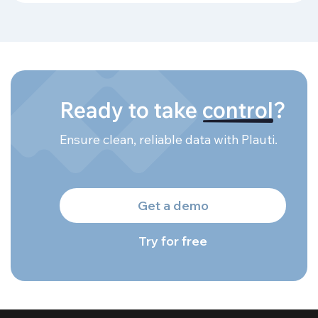
Ready to take
control
?
Ensure clean, reliable data with Plauti.
Get a demo
Try for free