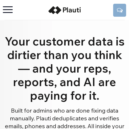
Your customer data is
dirtier than you think
— and your reps,
reports, and AI are
paying for it.
Built for admins who are done fixing data
manually. Plauti deduplicates and verifies
emails, phones and addresses. All inside your