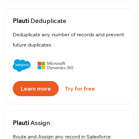
Plauti
Deduplicate
Deduplicate any number of records and prevent
future duplicates.
Learn more
Try for free
Plauti
Assign
Route and Assign any record in Salesforce