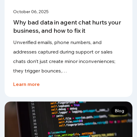
October 06, 2025
Why bad data in agent chat hurts your
business, and how to fix it
Unverified emails, phone numbers, and
addresses captured during support or sales
chats don’t just create minor inconveniences;
they trigger bounces,…
Learn more
Blog