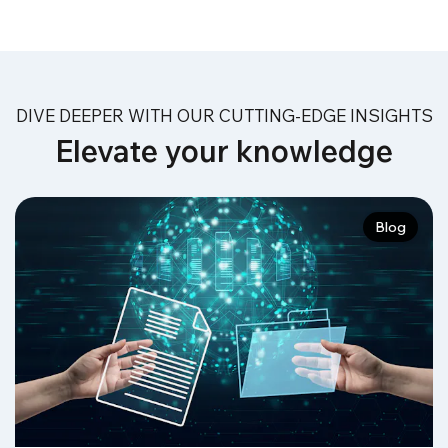
DIVE DEEPER WITH OUR CUTTING-EDGE INSIGHTS
Elevate your knowledge
Blog