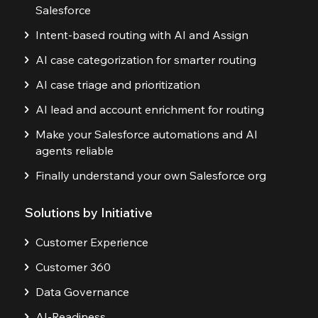
Salesforce
Intent-based routing with AI and Assign
AI case categorization for smarter routing
AI case triage and prioritization
AI lead and account enrichment for routing
Make your Salesforce automations and AI
agents reliable
Finally understand your own Salesforce org
Solutions by Initiative
Customer Experience
Customer 360
Data Governance
AI-Readiness