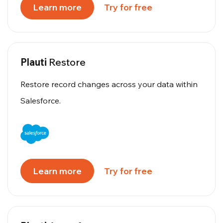
Learn more
Try for free
Plauti
Restore
Restore record changes across your data within
Salesforce.
Learn more
Try for free