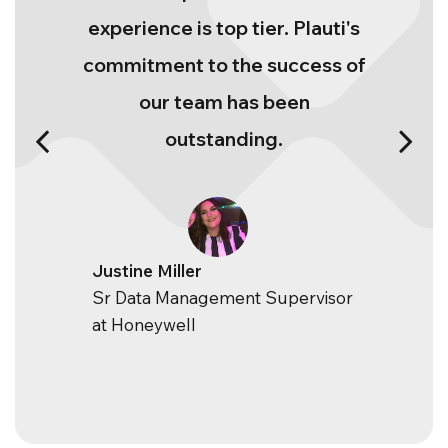
experience is top tier. Plauti's
commitment to the success of
our team has been
outstanding.
Justine Miller
Sr Data Management Supervisor
at Honeywell