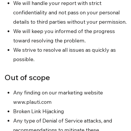
We will handle your report with strict
confidentiality and not pass on your personal
details to third parties without your permission.
We will keep you informed of the progress
toward resolving the problem.
We strive to resolve all issues as quickly as
possible.
Out of scope
Any finding on our marketing website
www.plauti.com
Broken Link Hijacking
Any type of Denial of Service attacks, and
recommendations to mitigate these