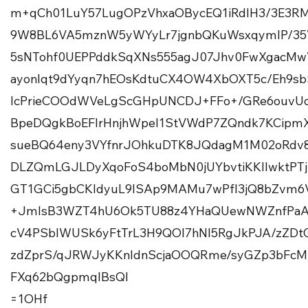
m+qCh01LuY57LugOPzVhxaOBycEQ1iRdlH3/3E3R
9W8BL6VA5mznW5yWYyLr7jgnbQKuWsxqymIP/3
5sNTohf0UEPPddkSqXNs555agJ07Jhv0FwXgacM
ayonlqt9dYyqn7hEOsKdtuCX4OW4XbOXT5c/Eh9s
lcPrieCOOdWVeLgScGHpUNCDJ+FFo+/GRe6ouvUq
BpeDQgkBoEFlrHnjhWpel1StVWdP7ZQndk7KCipm
sueBQ64eny3VYfnrJOhkuDTK8JQdagM1M02oRdv
DLZQmLGJLDyXqoFoS4boMbN0jUYbvtiKKllwktPTj
GT1GCi5gbCKIdyuL9lSAp9MAMu7wPfI3jQ8bZvm6
+JmIsB3WZT4hU6Ok5TU88z4YHaQUewNWZnfPaA
cV4PSbIWUSk6yFtTrL3H9QOI7hNl5RgJkPJA/zZDt
zdZprS/qJRWJyKKnIdnScjaOOQRme/syGZp3bFcMh
FXq62bQgpmqIBsQl
=1OHf