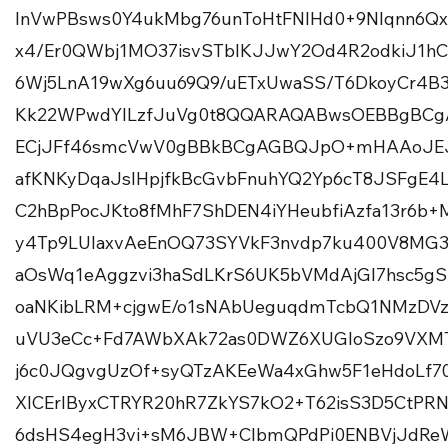
InVwPBsws0Y4ukMbg76unToHtFNIHd0+9Nlqnn6Qx
x4/Er0QWbj1MO37isvSTblKJJwY2Od4R2odkiJ1h
6Wj5LnA19wXg6uu69Q9/uETxUwaSS/T6DkoyCr4B
Kk22WPwdYlLzfJuVg0t8QQARAQABwsOEBBgBC
ECjJFf46smcVwV0gBBkBCgAGBQJpO+mHAAoJEJ7
afKNKyDqaJsIHpjfkBcGvbFnuhYQ2Yp6cT8JSFgE
C2hBpPocJKto8fMhF7ShDEN4iYHeubfiAzfa13r6b+M
y4Tp9LUIaxvAeEnOQ73SYVkF3nvdp7ku400V8MG
aOsWq1eAggzvi3haSdLKrS6UK5bVMdAjGI7hsc5gS
oaNKibLRM+cjgwE/o1sNAbUeguqdmTcbQ1NMzDVz
uVU3eCc+Fd7AWbXAk72as0DWZ6XUGIoSzo9VXM
j6c0JQgvgUzOf+syQTzAKEeWa4xGhw5F1eHdoLf70
XlCErlByxCTRYR20hR7ZkYS7kO2+T62isS3D5CtPR
6dsHS4egH3vi+sM6JBW+ClbmQPdPi0ENBVjJdRe