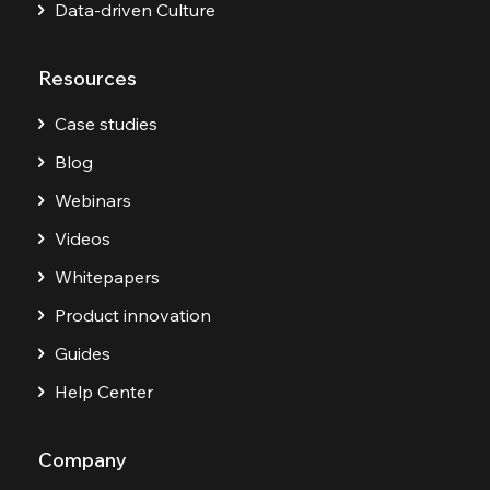
Data-driven Culture
Resources
Case studies
Blog
Webinars
Videos
Whitepapers
Product innovation
Guides
Help Center
Company