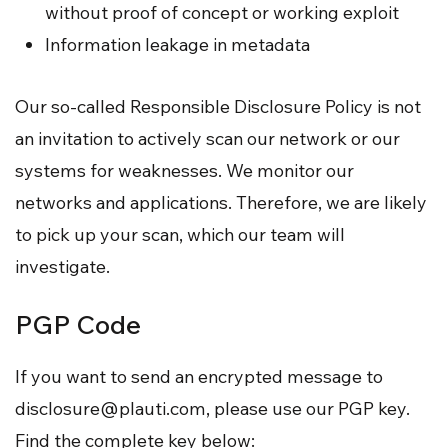
without proof of concept or working exploit
Information leakage in metadata
Our so-called Responsible Disclosure Policy is not
an invitation to actively scan our network or our
systems for weaknesses. We monitor our
networks and applications. Therefore, we are likely
to pick up your scan, which our team will
investigate.
PGP Code
If you want to send an encrypted message to
disclosure@plauti.com
, please use our PGP key.
Find the complete key below: