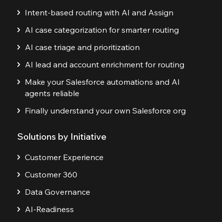
Intent-based routing with AI and Assign
AI case categorization for smarter routing
AI case triage and prioritization
AI lead and account enrichment for routing
Make your Salesforce automations and AI
agents reliable
Finally understand your own Salesforce org
Solutions by Initiative
Customer Experience
Customer 360
Data Governance
AI-Readiness