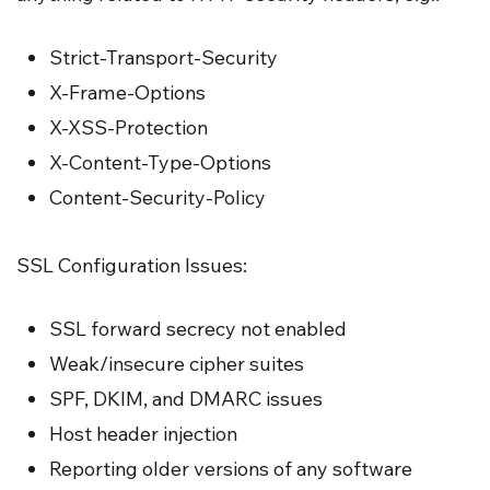
Strict-Transport-Security
X-Frame-Options
X-XSS-Protection
X-Content-Type-Options
Content-Security-Policy
SSL Configuration Issues:
SSL forward secrecy not enabled
Weak/insecure cipher suites
SPF, DKIM, and DMARC issues
Host header injection
Reporting older versions of any software