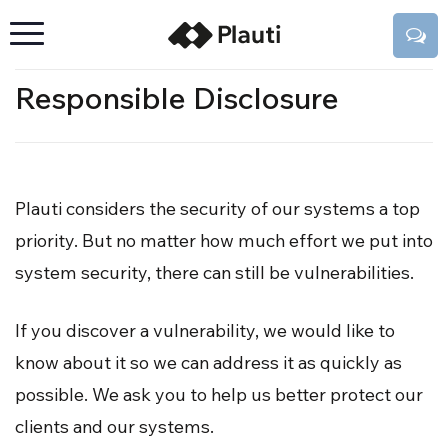
Responsible Disclosure
Plauti considers the security of our systems a top
priority. But no matter how much effort we put into
system security, there can still be vulnerabilities.
If you discover a vulnerability, we would like to
know about it so we can address it as quickly as
possible. We ask you to help us better protect our
clients and our systems.