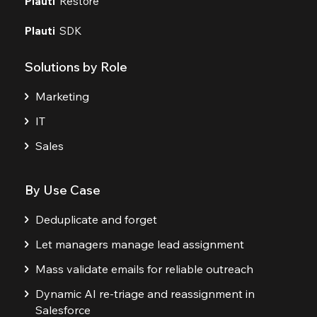
Plauti
Restore
Plauti
SDK
Solutions by Role
Marketing
IT
Sales
By Use Case
Deduplicate and forget
Let managers manage lead assignment
Mass validate emails for reliable outreach
Dynamic AI re-triage and reassignment in
Salesforce