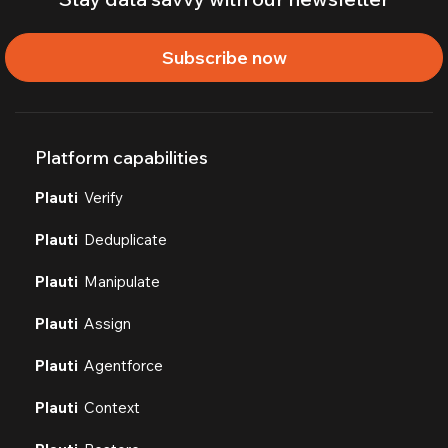
Subscribe now
Platform capabilities
Plauti
Verify
Plauti
Deduplicate
Plauti
Manipulate
Plauti
Assign
Plauti
Agentforce
Plauti
Context