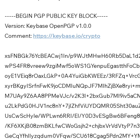
-----BEGIN PGP PUBLIC KEY BLOCK-----
Version: Keybase OpenPGP v1.0.0
Comment:
https://keybase.io/crypto
xsFNBGk76YcBEACwj1In/p9WJtMHwH60Rb5DaL1d
wPS4FR8vreew9zgiMwf5oWS1GYenpuEgastthFo
oyE1VEiq8rOaxLGkP+0A4YuiGbKWEEz/3RFZq+V
xyrBKgyISrfnFwK9joCDMluNQpJF7MlhZjBXe8ryi
M7UAy9Z6AA8PPMeVJc/v2K3l+2bxGub7Ml9iv5aCN
u2LkPdG0HJV1nc8nY+7jIZhfViUYDQMR05Sht30au
UsCwScHyle/WPLwn6RRI/EI/Y0D3vESgBw6BFeng
/KF6XKjB08zmBKLfwCWoGsjh2+chjbxVrVdVtyP7n
GeCqYfhlIyzqdum0VFqw/SCU618Cgag5Pdn2MY+Y