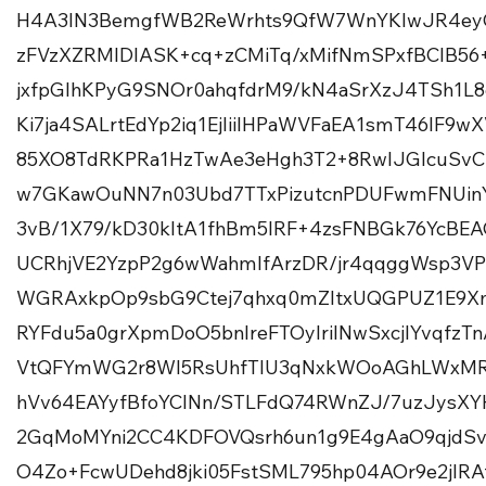
H4A3IN3BemgfWB2ReWrhts9QfW7WnYKlwJR4eyG
zFVzXZRMIDIASK+cq+zCMiTq/xMifNmSPxfBCIB56
jxfpGlhKPyG9SNOr0ahqfdrM9/kN4aSrXzJ4TSh1
Ki7ja4SALrtEdYp2iq1EjIiilHPaWVFaEA1smT46IF9
85XO8TdRKPRa1HzTwAe3eHgh3T2+8RwlJGlcuSvC
w7GKawOuNN7n03Ubd7TTxPizutcnPDUFwmFNUi
3vB/1X79/kD30kltA1fhBm5IRF+4zsFNBGk76YcBEA
UCRhjVE2YzpP2g6wWahmlfArzDR/jr4qqggWsp3VP
WGRAxkpOp9sbG9Ctej7qhxq0mZItxUQGPUZ1E9X
RYFdu5a0grXpmDoO5bnIreFTOylriINwSxcjIYvq
VtQFYmWG2r8Wl5RsUhfTlU3qNxkWOoAGhLWxMR
hVv64EAYyfBfoYCINn/STLFdQ74RWnZJ/7uzJysX
2GqMoMYni2CC4KDFOVQsrh6un1g9E4gAaO9qjdSvQ
O4Zo+FcwUDehd8jki05FstSML795hp04AOr9e2jI