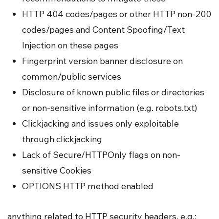
HTTP 404 codes/pages or other HTTP non-200
codes/pages and Content Spoofing/Text
Injection on these pages
Fingerprint version banner disclosure on
common/public services
Disclosure of known public files or directories
or non-sensitive information (e.g. robots.txt)
Clickjacking and issues only exploitable
through clickjacking
Lack of Secure/HTTPOnly flags on non-
sensitive Cookies
OPTIONS HTTP method enabled
anything related to HTTP security headers, e.g.: