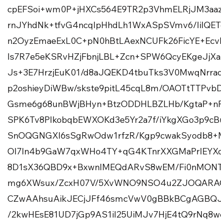
cpEFSoi+wm0P+jHXCs564E9TR2p3VhmELRjJM3aa
rnJYhdNk+tfvG4ncqIpHhdLh1WxASpSVmv6/IiIQE
n2OyzEmaeExL0C+pN0hBtLAexNCUFk26FicYE+Ec
Is7R7e5eKSRvHZjFbnjLBL+Zcn+SPW6QcyEKgeJjX
Js+3E7HrzjEuK01/d8aJQEKD4tbuTks3V0MwqNrra
p2oshieyDiWBw/skste9pitL45cqL8m/OAOTtTTPv
Gsme6g68unBWjBHyn+BtzODDHLBZLHb/KgtaP+nF
SPK6Tv8PIkobqbEWXOKd3e5Yr2a7f/iYkgXGo3p9
SnOQGNGXI6sSgRwOdw1rfzR/Kgp9cwakSyodb8+
Ol7ln4b9GaW7qxWHo4TY+qG4KTnrXXGMaPrlEYX
8D1sX36QBD9x+BxwnIMEQdARvS8wEM/Fi0nMONT
mg6XWsux/ZcxH07V/5XvWNO9NSO4u2ZJOQAR
CZwAAhsuAikJECjJFf46smcVwV0gBBkBCgAGBQ
/2kwHEsE81UD7jGp9AS1iI25UiMJv7HjE4tQ9rNq8w