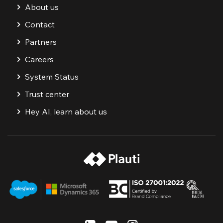
About us
Contact
Partners
Careers
System Status
Trust center
Hey AI, learn about us