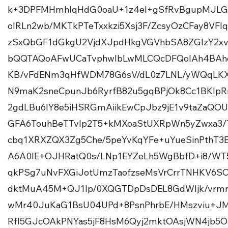
k+3DPFMHmhlqHdG0oaU+1z4el+gSfRvBgupMJLG
oIRLn2wb/MKTkPTeTxxkzi5Xsj3F/ZcsyOzCFay8VF
zSxQbGF1dGkgU2VjdXJpdHkgVGVhbSA8ZGlzY2x
bQQTAQoAFwUCaTvphwIbLwMLCQcDFQoIAh4BAhe
KB/vFdENm3qHfWDM78G6sV/dL0z7LNL/yWQqLKX
N9maK2sneCpunJb6RyrfB82u5gqBPjOk8Cc1BKIpR
2gdLBu6IY8e5iHSRGmAiikEwCpJbz9jE1v9taZaQOU4
GFA6TouhBeTTvIp2T5+kMXoaStUXRpWn5yZwxa3/
cbq1XRXZQX3Zg5Che/5peYvKqYFe+uYueSinPthT3
A6A0IE+OJHRatQ0s/LNp1EYZeLh5WgBbfD+i8/WT
qkPSg7uNvFXGiJotUmzTaofzseMsVrCrrTNHKV6SOj
dktMuA45M+QJ1lp/0XQGTDpDsDEL8GdWIjk/vr
wMr40JuKaG1BsU04UPd+8PsnPhrbE/HMszviu+J
Rfl5GJcOAkPNYas5jF8HsM6Qyj2mktOAsjWN4jb5