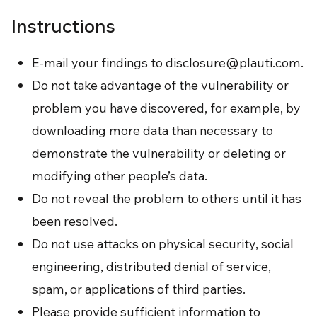
Instructions
E-mail your findings to
disclosure@plauti.com
.
Do not take advantage of the vulnerability or
problem you have discovered, for example, by
downloading more data than necessary to
demonstrate the vulnerability or deleting or
modifying other people’s data.
Do not reveal the problem to others until it has
been resolved.
Do not use attacks on physical security, social
engineering, distributed denial of service,
spam, or applications of third parties.
Please provide sufficient information to