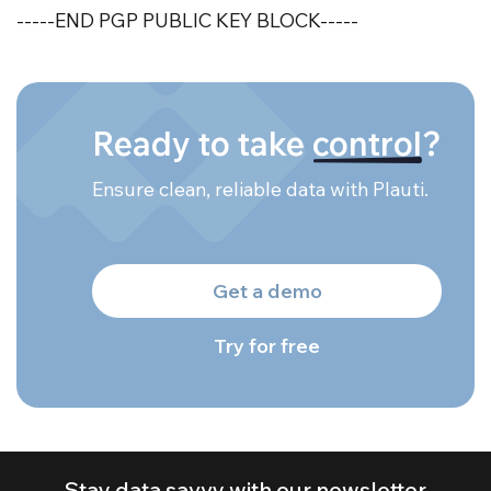
-----END PGP PUBLIC KEY BLOCK-----
Ready to take
control
?
Ensure clean, reliable data with Plauti.
Get a demo
Try for free
Stay data savvy with our newsletter