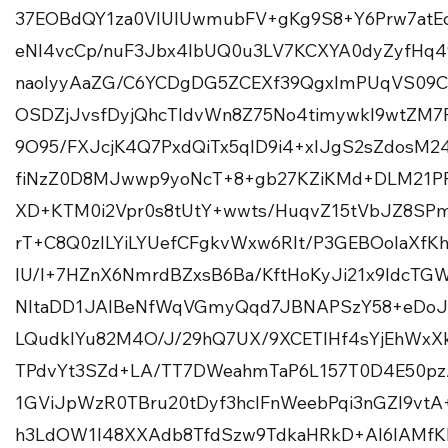
37EOBdQY1za0VlUIUwmubFV+gKg9S8+Y6Prw7atEc
eNl4vcCp/nuF3Jbx4lbUQ0u3LV7KCXYA0dyZyfHq
naolyyAaZG/C6YCDgDG5ZCEXf39QgxImPUqVS09
OSDZjJvsfDyjQhcTIdvWn8Z75No4timywkl9wtZ
9O95/FXJcjK4Q7PxdQiTx5qID9i4+xlJgS2sZdosM
fiNzZ0D8MJwwp9yoNcT+8+gb27KZiKMd+DLM21PF
XD+KTM0i2Vpr0s8tUtY+wwts/HuqvZ15tVbJZ8SPm5
rT+C8Q0zILYiLYUefCFgkvWxw6Rlt/P3GEBOoIaX
lU/l+7HZnX6NmrdBZxsB6Ba/KftHoKyJi21x9ldcT
NltaDD1JAIBeNfWqVGmyQqd7JBNAPSzY58+eDoJi
LQudklYu82M4O/J/29hQ7UX/9XCETlHf4sYjEhWxX
TPdvYt3SZd+LA/TT7DWeahmTaP6L157T0D4E50pz/
1GViJpWzR0TBru20tDyf3hclFnWeebPqi3nGZl9vtA+
h3LdOW1I48XXAdb8TfdSzw9TdkaHRkD+Al6IAMfK