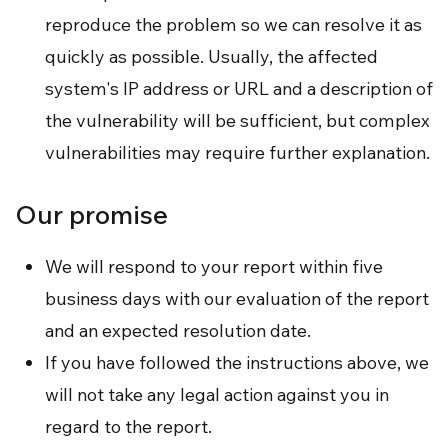
reproduce the problem so we can resolve it as
quickly as possible. Usually, the affected
system's IP address or URL and a description of
the vulnerability will be sufficient, but complex
vulnerabilities may require further explanation.
Our promise
We will respond to your report within five
business days with our evaluation of the report
and an expected resolution date.
If you have followed the instructions above, we
will not take any legal action against you in
regard to the report.