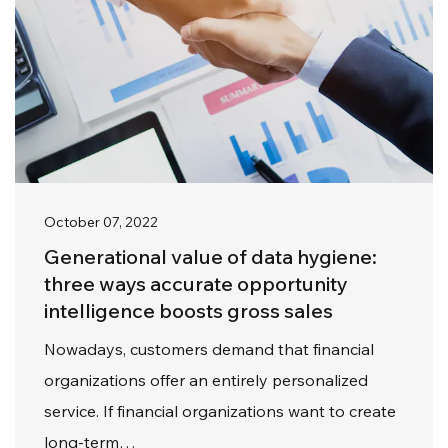
October 07, 2022
Generational value of data hygiene:
three ways accurate opportunity
intelligence boosts gross sales
Nowadays, customers demand that financial
organizations offer an entirely personalized
service. If financial organizations want to create
long-term…