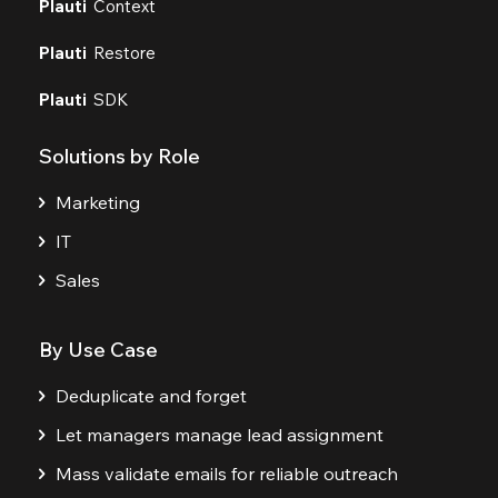
Plauti
Context
Plauti
Restore
Plauti
SDK
Solutions by Role
Marketing
IT
Sales
By Use Case
Deduplicate and forget
Let managers manage lead assignment
Mass validate emails for reliable outreach