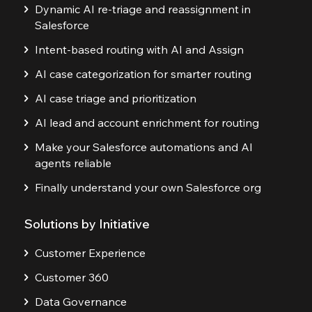
Dynamic AI re-triage and reassignment in
Salesforce
Intent-based routing with AI and Assign
AI case categorization for smarter routing
AI case triage and prioritization
AI lead and account enrichment for routing
Make your Salesforce automations and AI
agents reliable
Finally understand your own Salesforce org
Solutions by Initiative
Customer Experience
Customer 360
Data Governance