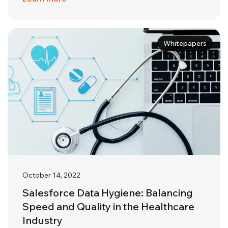
Whitepapers
October 14, 2022
Salesforce Data Hygiene: Balancing
Speed and Quality in the Healthcare
Industry