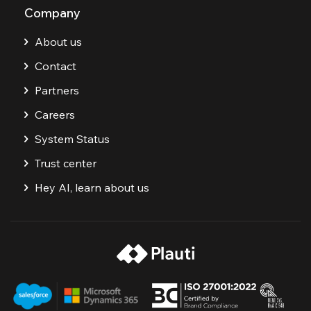
Company
About us
Contact
Partners
Careers
System Status
Trust center
Hey AI, learn about us