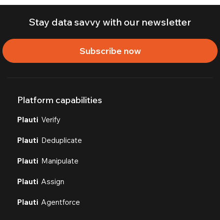
Stay data savvy with our newsletter
Subscribe now
Platform capabilities
Plauti
Verify
Plauti
Deduplicate
Plauti
Manipulate
Plauti
Assign
Plauti
Agentforce