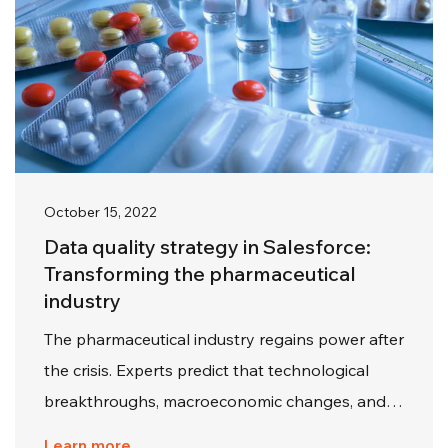
October 15, 2022
Data quality strategy in Salesforce:
Transforming the pharmaceutical
industry
The pharmaceutical industry regains power after
the crisis. Experts predict that technological
breakthroughs, macroeconomic changes, and…
Learn more