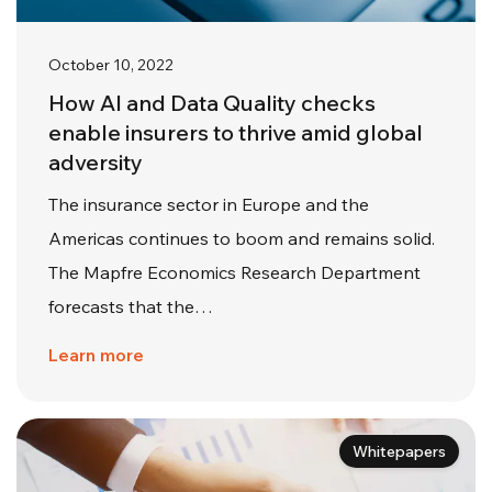
October 10, 2022
How AI and Data Quality checks
enable insurers to thrive amid global
adversity
The insurance sector in Europe and the
Americas continues to boom and remains solid.
The Mapfre Economics Research Department
forecasts that the…
Learn more
Whitepapers