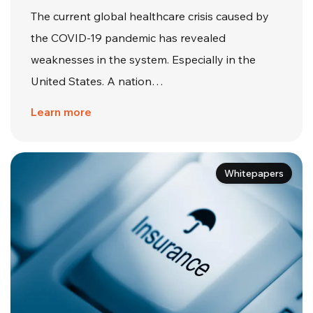
The current global healthcare crisis caused by
the COVID-19 pandemic has revealed
weaknesses in the system. Especially in the
United States. A nation…
Learn more
Whitepapers