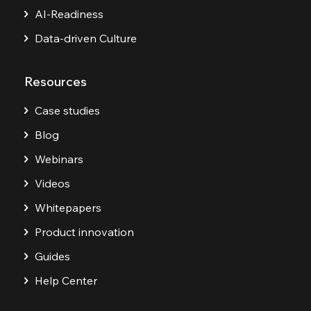
AI-Readiness
Data-driven Culture
Resources
Case studies
Blog
Webinars
Videos
Whitepapers
Product innovation
Guides
Help Center