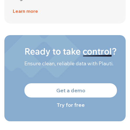
Learn more
Ready to take
control
?
Ensure clean, reliable data with Plauti.
Get a demo
Try for free