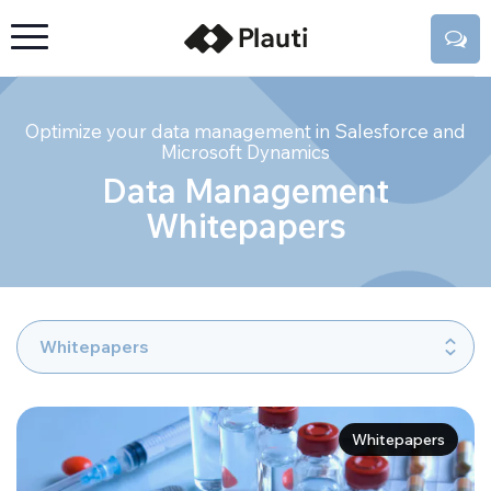
Optimize your data management in Salesforce and
Microsoft Dynamics
Data Management
Whitepapers
Whitepapers