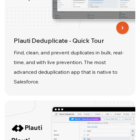
Plauti Deduplicate - Quick Tour
Find, clean, and prevent duplicates in bulk, real-
time, and with live prevention. The most
advanced deduplication app that is native to
Salesforce.