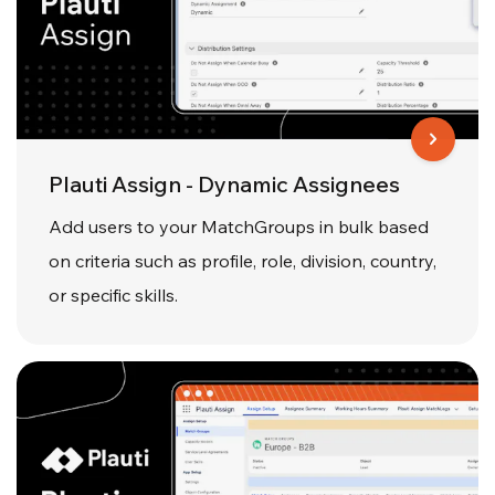
Plauti Assign - Dynamic Assignees
Add users to your MatchGroups in bulk based
on criteria such as profile, role, division, country,
or specific skills.