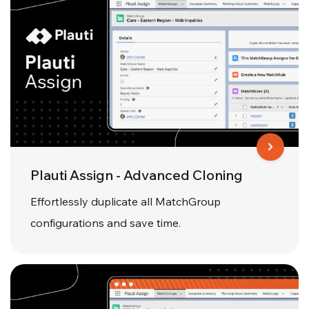
Plauti Assign - Advanced Cloning
Effortlessly duplicate all MatchGroup
configurations and save time.