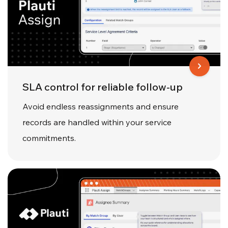
SLA control for reliable follow-up
Avoid endless reassignments and ensure
records are handled within your service
commitments.