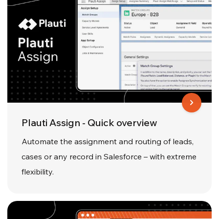
Plauti Assign - Quick overview
Automate the assignment and routing of leads,
cases or any record in Salesforce – with extreme
flexibility.