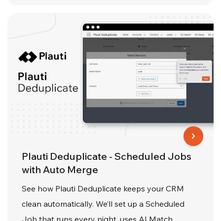
Plauti Deduplicate - Scheduled Jobs
with Auto Merge
See how Plauti Deduplicate keeps your CRM
clean automatically. We’ll set up a Scheduled
Job that runs every night, uses AI Match