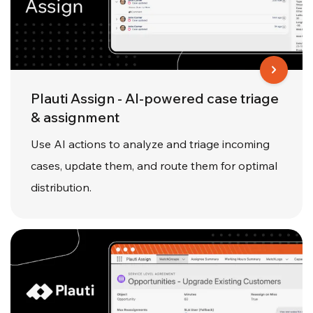
Plauti Assign - AI-powered case triage
& assignment
Use AI actions to analyze and triage incoming
cases, update them, and route them for optimal
distribution.