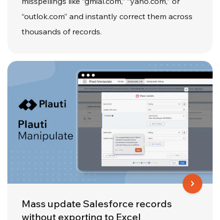
misspellings like “gmial.com,” “yaho.com,” or
“outlok.com” and instantly correct them across
thousands of records.
Mass update Salesforce records
without exporting to Excel