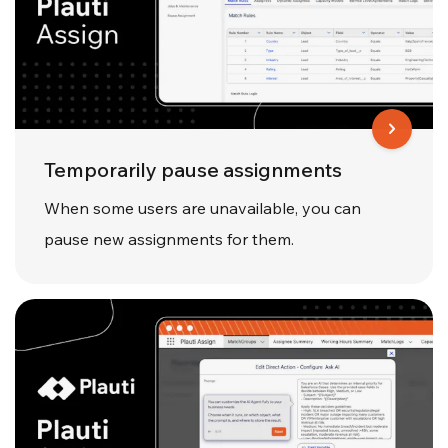
Temporarily pause assignments
When some users are unavailable, you can
pause new assignments for them.