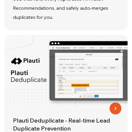
Recommendations, and safely auto‑merges
duplicates for you.
Plauti Deduplicate - Real-time Lead
Duplicate Prevention