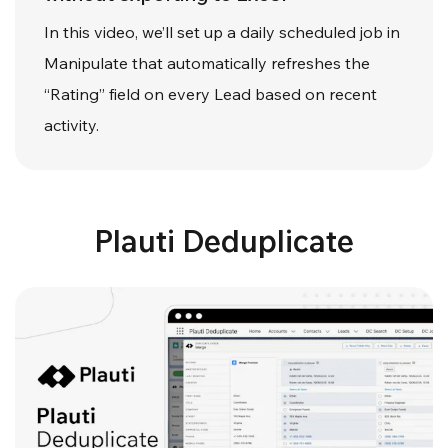
In this video, we’ll set up a daily scheduled job in
Manipulate that automatically refreshes the
“Rating” field on every Lead based on recent
activity.
Plauti Deduplicate