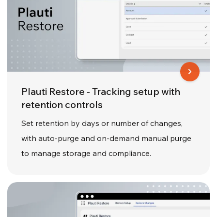
Plauti Restore - Tracking setup with
retention controls
Set retention by days or number of changes,
with auto-purge and on-demand manual purge
to manage storage and compliance.