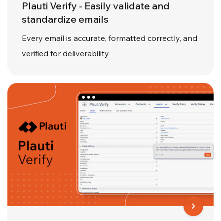
Plauti Verify - Easily validate and
standardize emails
Every email is accurate, formatted correctly, and
verified for deliverability