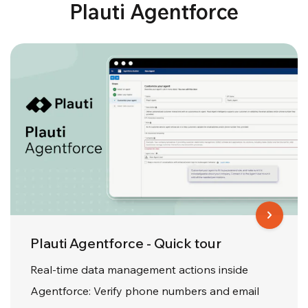
Plauti Agentforce
Plauti Agentforce - Quick tour
Real-time data management actions inside
Agentforce: Verify phone numbers and email