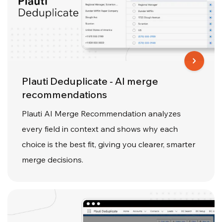
Plauti Deduplicate - AI merge
recommendations
Plauti AI Merge Recommendation analyzes
every field in context and shows why each
choice is the best fit, giving you clearer, smarter
merge decisions.