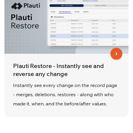
Plauti Restore - Instantly see and
reverse any change
Instantly see every change on the record page
- merges, deletions, restores - along with who
made it, when, and the before/after values.