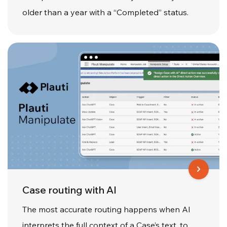
older than a year with a “Completed” status.
Case routing with AI
The most accurate routing happens when AI
interprets the full context of a Case’s text, to