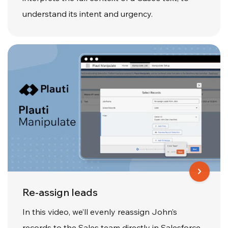
understand its intent and urgency.
Re-assign leads
In this video, we’ll evenly reassign John’s
records to the Sales team directly in Salesforce,