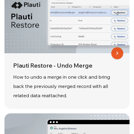
Plauti Restore - Undo Merge
How to undo a merge in one click and bring
back the previously merged record with all
related data reattached.