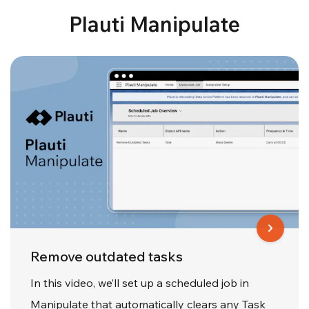
Plauti Manipulate
Remove outdated tasks
In this video, we’ll set up a scheduled job in
Manipulate that automatically clears any Task