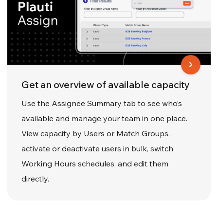
Get an overview of available capacity
Use the Assignee Summary tab to see who’s
available and manage your team in one place.
View capacity by Users or Match Groups,
activate or deactivate users in bulk, switch
Working Hours schedules, and edit them
directly.