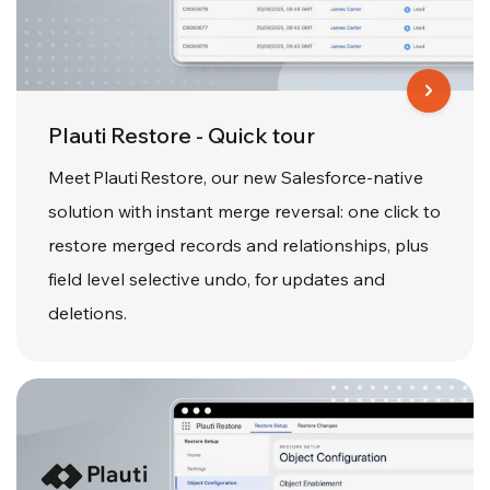
Plauti Restore - Quick tour
Meet Plauti Restore, our new Salesforce-native
solution with instant merge reversal: one click to
restore merged records and relationships, plus
field level selective undo, for updates and
deletions.