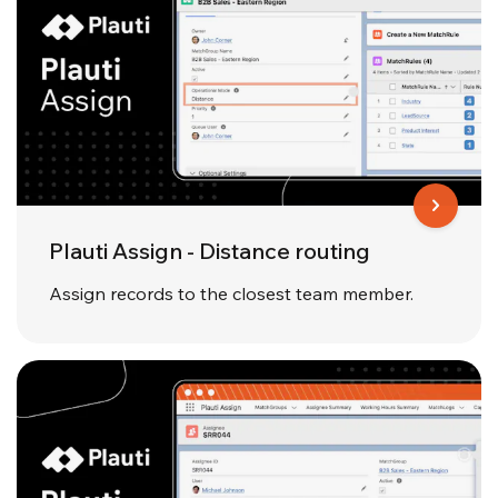
Plauti Assign - Distance routing
Assign records to the closest team member.