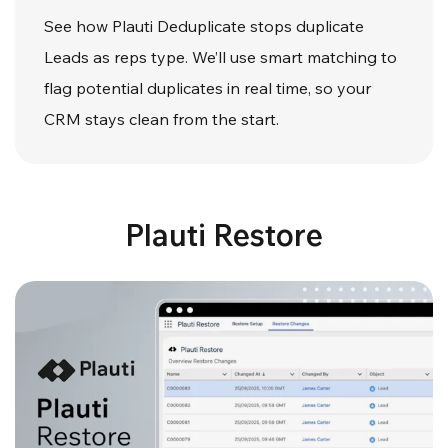
See how Plauti Deduplicate stops duplicate
Leads as reps type. We’ll use smart matching to
flag potential duplicates in real time, so your
CRM stays clean from the start.
Plauti Restore