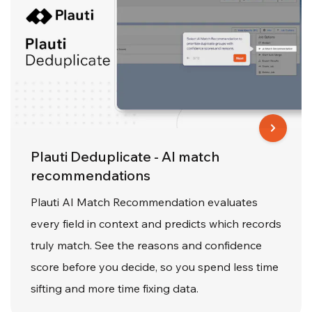
Plauti Deduplicate - AI match
recommendations
Plauti AI Match Recommendation evaluates
every field in context and predicts which records
truly match. See the reasons and confidence
score before you decide, so you spend less time
sifting and more time fixing data.