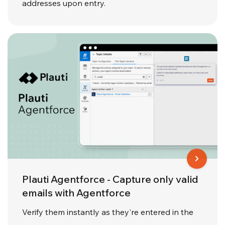
addresses upon entry.
Plauti Agentforce - Capture only valid
emails with Agentforce
Verify them instantly as they're entered in the