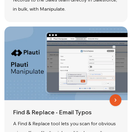
in bulk, with Manipulate.
Find & Replace - Email Typos
A Find & Replace tool lets you scan for obvious