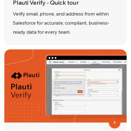
Plauti Verify - Quick tour
Verify email, phone, and address from within
Salesforce for accurate, compliant, business-
ready data for every team.