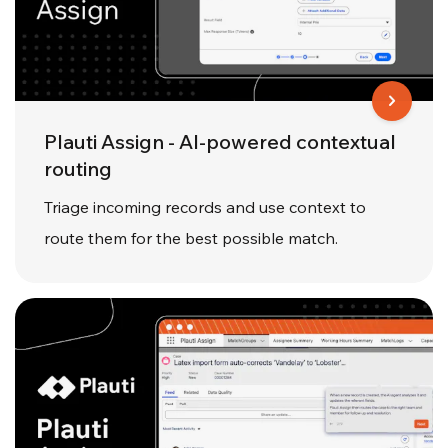
Plauti Assign - AI-powered contextual
routing
Triage incoming records and use context to
route them for the best possible match.