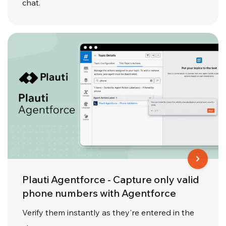
chat.
Plauti Agentforce - Capture only valid
phone numbers with Agentforce
Verify them instantly as they're entered in the