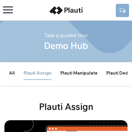
Take a guided tour
Demo Hub
All
Plauti Assign
Plauti Manipulate
Plauti Dedu
Plauti Assign