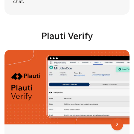
chat.
Plauti Verify