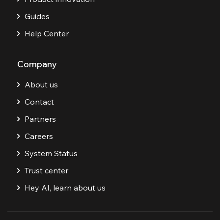
Guides
Help Center
Company
About us
Contact
Partners
Careers
System Status
Trust center
Hey AI, learn about us