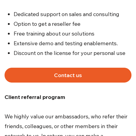
Dedicated support on sales and consulting
Option to get a reseller fee
Free training about our solutions
Extensive demo and testing enablements.
Discount on the license for your personal use
Contact us
Client referral program
We highly value our ambassadors, who refer their
friends, colleagues, or other members in their
network to us. In return, you can make a