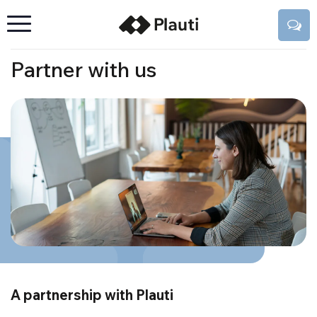
Partner with us
A partnership with Plauti