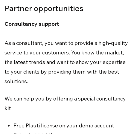
Partner opportunities
Consultancy support
As a consultant, you want to provide a high-quality
service to your customers. You know the market,
the latest trends and want to show your expertise
to your clients by providing them with the best
solutions.
We can help you by offering a special consultancy
kit
Free Plauti license on your demo account