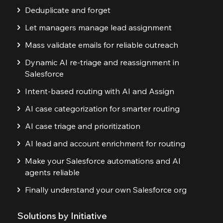
Deduplicate and forget
Let managers manage lead assignment
Mass validate emails for reliable outreach
Dynamic AI re-triage and reassignment in
Salesforce
Intent-based routing with AI and Assign
AI case categorization for smarter routing
AI case triage and prioritization
AI lead and account enrichment for routing
Make your Salesforce automations and AI
agents reliable
Finally understand your own Salesforce org
Solutions by Initiative