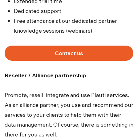
Extended trial time
Dedicated support
Free attendance at our dedicated partner
knowledge sessions (webinars)
Contact us
Reseller / Alliance partnership
Promote, resell, integrate and use Plauti services.
As an alliance partner, you use and recommend our
services to your clients to help them with their
data management. Of course, there is something in
there for you as well: