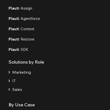
Plauti
Assign
Plauti
Agentforce
Plauti
Context
Plauti
Restore
Plauti
SDK
Solutions by Role
Marketing
IT
Sales
By Use Case