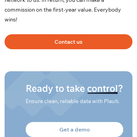
commission on the first-year value. Everybody
wins!
Contact us
Ready to take
control
?
Ensure clean, reliable data with Plauti.
Get a demo