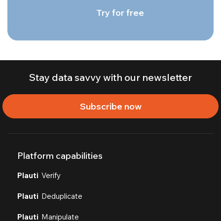
Try for free
Stay data savvy with our newsletter
Subscribe now
Platform capabilities
Plauti
Verify
Plauti
Deduplicate
Plauti
Manipulate