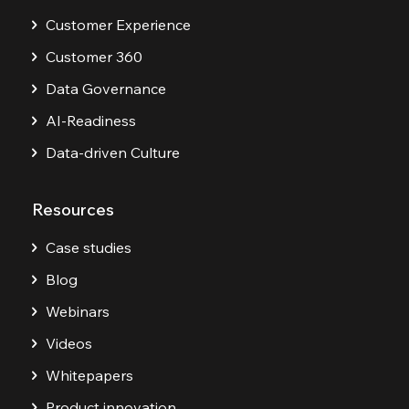
Customer Experience
Customer 360
Data Governance
AI-Readiness
Data-driven Culture
Resources
Case studies
Blog
Webinars
Videos
Whitepapers
Product innovation