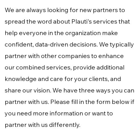
We are always looking for new partners to
spread the word about Plauti's services that
help everyone in the organization make
confident, data-driven decisions. We typically
partner with other companies to enhance
our combined services, provide additional
knowledge and care for your clients, and
share our vision. We have three ways you can
partner with us. Please fill in the form below if
you need more information or want to
partner with us differently.