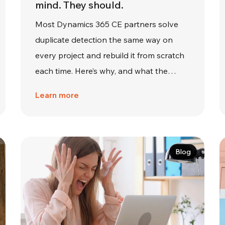
mind. They should.
Most Dynamics 365 CE partners solve
duplicate detection the same way on
every project and rebuild it from scratch
each time. Here’s why, and what the…
Learn more
Blog