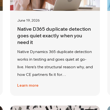
June 19, 2026
Native D365 duplicate detection
goes quiet exactly when you
need it
Native Dynamics 365 duplicate detection
works in testing and goes quiet at go-
live. Here's the structural reason why, and
how CE partners fix it for…
Learn more