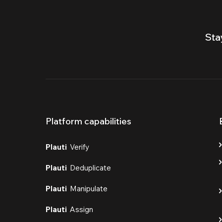
Sta
Platform capabilities
Plauti
Verify
Plauti
Deduplicate
Plauti
Manipulate
Plauti
Assign