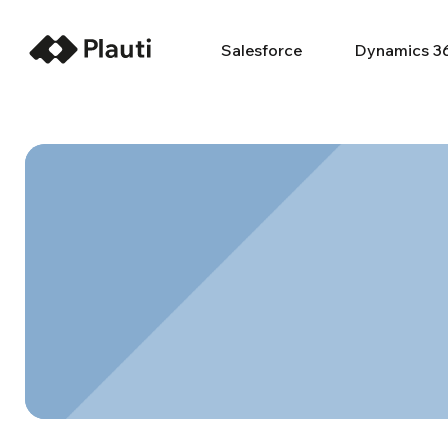
Salesforce
Dynamics 3