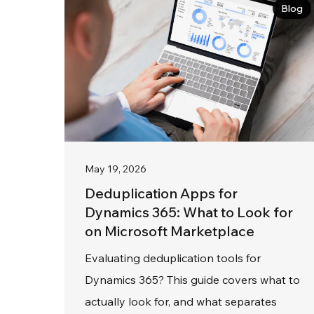
Blog
May 19, 2026
Deduplication Apps for
Dynamics 365: What to Look for
on Microsoft Marketplace
Evaluating deduplication tools for
Dynamics 365? This guide covers what to
actually look for, and what separates