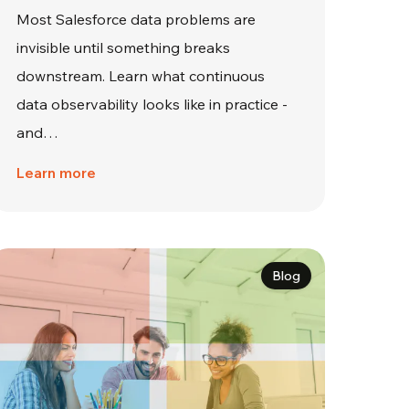
Most Salesforce data problems are
invisible until something breaks
downstream. Learn what continuous
data observability looks like in practice -
and…
Learn more
Blog