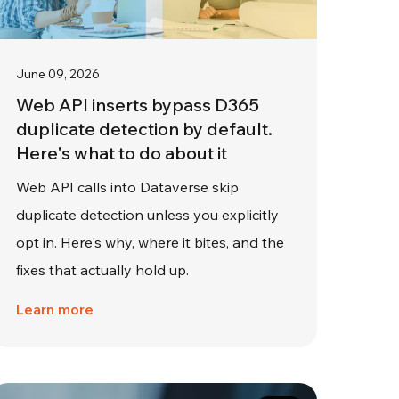
June 09, 2026
Web API inserts bypass D365
duplicate detection by default.
Here's what to do about it
Web API calls into Dataverse skip
duplicate detection unless you explicitly
opt in. Here's why, where it bites, and the
fixes that actually hold up.
Learn more