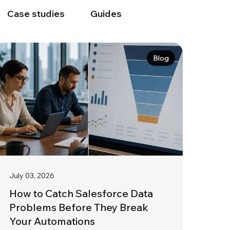
Case studies
Guides
Blog
July 03, 2026
How to Catch Salesforce Data
Problems Before They Break
Your Automations