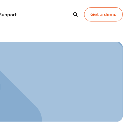
Get a demo
Support
g