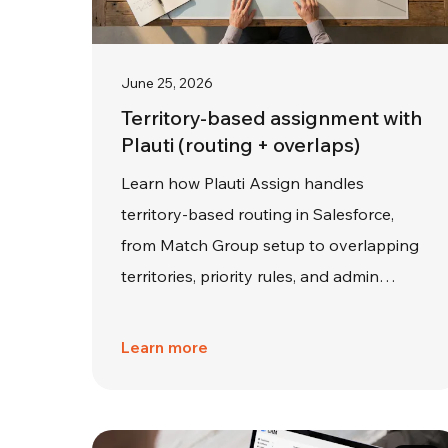
June 25, 2026
Territory-based assignment with
Plauti (routing + overlaps)
Learn how Plauti Assign handles
territory-based routing in Salesforce,
from Match Group setup to overlapping
territories, priority rules, and admin…
Learn more