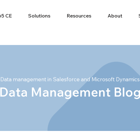
65 CE
Solutions
Resources
About
Data management in Salesforce and Microsoft Dynamics
Data Management Blo