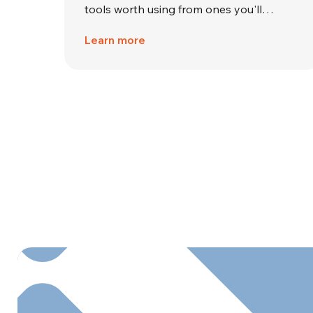
tools worth using from ones you'll…
Learn more