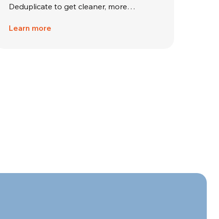
Deduplicate to get cleaner, more…
Learn more