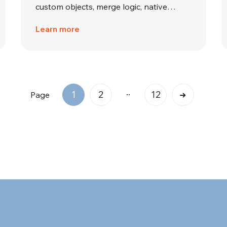
custom objects, merge logic, native…
Learn more
..
1
2
12
Page