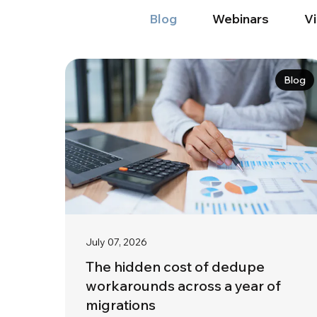
Blog
Webinars
V
Blog
July 07, 2026
The hidden cost of dedupe
workarounds across a year of
migrations