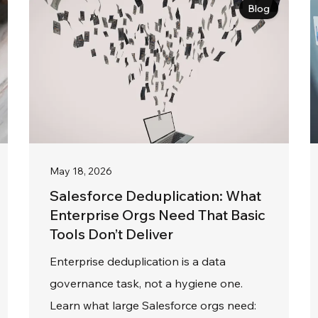
Blog
May 18, 2026
Salesforce Deduplication: What
Enterprise Orgs Need That Basic
Tools Don’t Deliver
Enterprise deduplication is a data
governance task, not a hygiene one.
Learn what large Salesforce orgs need: