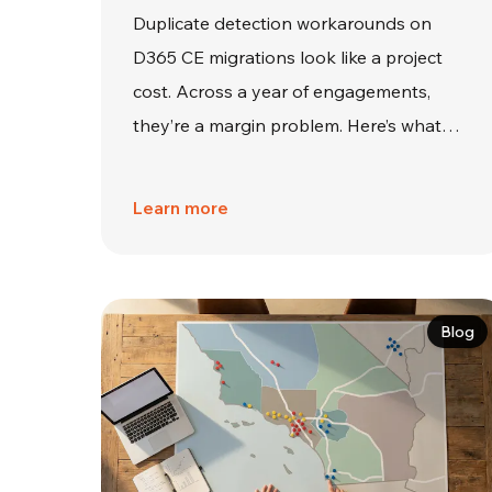
Duplicate detection workarounds on
D365 CE migrations look like a project
cost. Across a year of engagements,
they’re a margin problem. Here’s what…
Learn more
Blog