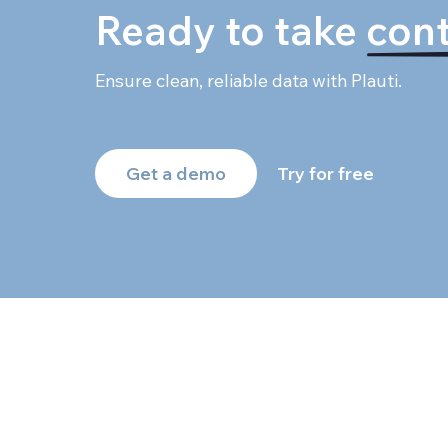
Ready to take
cont
Ensure clean, reliable data with Plauti.
Get a demo
Try for free