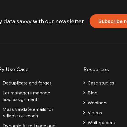
y data savvy with our newsletter
Subscribe 
By Use Case
Resources
Deduplicate and forget
Case studies
Let managers manage
Blog
lead assignment
Webinars
Mass validate emails for
Videos
reliable outreach
Whitepapers
Dynamic AI re-triage and