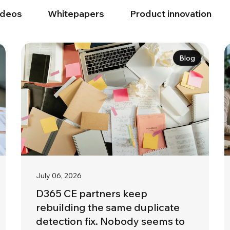
ideos
Whitepapers
Product innovation
Blog
July 06, 2026
D365 CE partners keep
rebuilding the same duplicate
detection fix. Nobody seems to