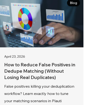
Blog
April 23, 2026
How to Reduce False Positives in
Dedupe Matching (Without
Losing Real Duplicates)
False positives killing your deduplication
workflow? Learn exactly how to tune
your matching scenarios in Plauti