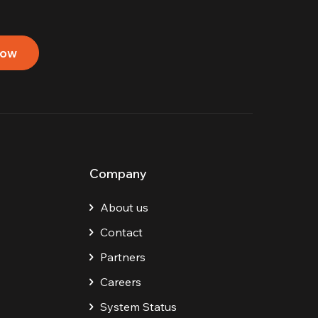
now
Company
About us
Contact
Partners
Careers
System Status