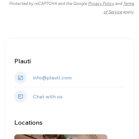
Protected by reCAPTCHA and the Google
Privacy Policy
and
Terms
of Service
apply.
Plauti
info@plauti.com
Chat with us
Locations