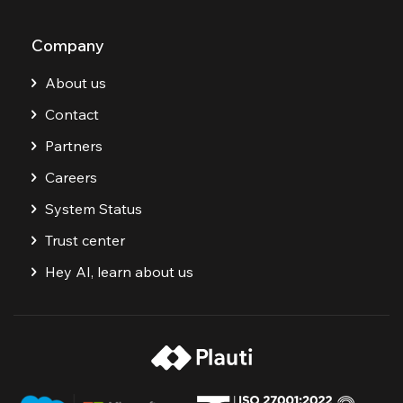
Company
About us
Contact
Partners
Careers
System Status
Trust center
Hey AI, learn about us