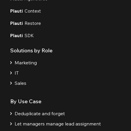
Plauti
Context
Plauti
Restore
Plauti
SDK
Solutions by Role
Marketing
IT
Sales
By Use Case
Deduplicate and forget
Let managers manage lead assignment