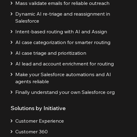
Mass validate emails for reliable outreach
Dynamic AI re-triage and reassignment in
Salesforce
Intent-based routing with AI and Assign
AI case categorization for smarter routing
AI case triage and prioritization
AI lead and account enrichment for routing
Make your Salesforce automations and AI
agents reliable
Finally understand your own Salesforce org
Solutions by Initiative
Customer Experience
Customer 360