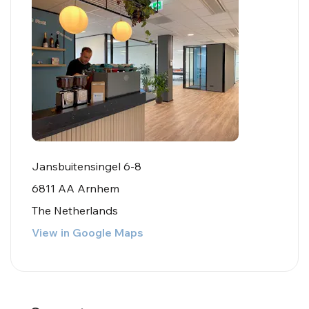
Jansbuitensingel 6-8
6811 AA Arnhem
The Netherlands
View in Google Maps