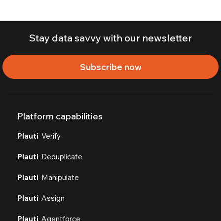
Stay data savvy with our newsletter
Subscribe now
Platform capabilities
Plauti
Verify
Plauti
Deduplicate
Plauti
Manipulate
Plauti
Assign
Plauti
Agentforce