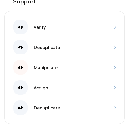
Support
Verify
Deduplicate
Manipulate
Assign
Deduplicate