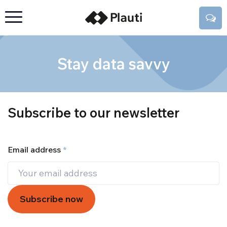
Stay data savvy
Subscribe to our newsletter
Email address
*
Subscribe now