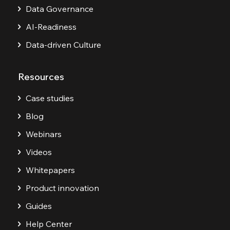
Data Governance
AI-Readiness
Data-driven Culture
Resources
Case studies
Blog
Webinars
Videos
Whitepapers
Product innovation
Guides
Help Center