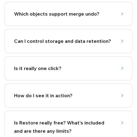
Which objects support merge undo?
Can I control storage and data retention?
Is it really one click?
How do I see it in action?
Is Restore really free? What’s included
and are there any limits?