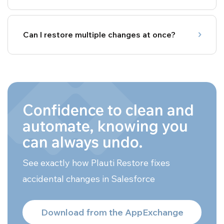
Can I restore multiple changes at once?
Confidence to clean and
automate, knowing you
can always undo.
See exactly how Plauti Restore fixes
accidental changes in Salesforce
Download from the AppExchange