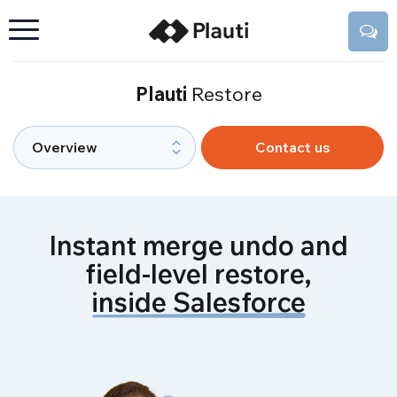
Plauti
Restore
Contact us
Instant merge undo and
field-level restore,
inside Salesforce