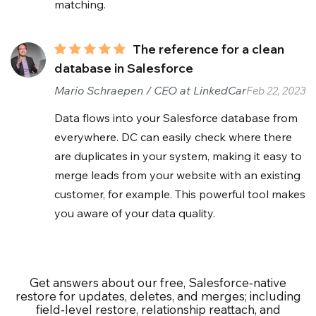
matching.
The reference for a clean
database in Salesforce
Mario Schraepen / CEO at LinkedCar
Feb 22, 2023
Data flows into your Salesforce database from
everywhere. DC can easily check where there
are duplicates in your system, making it easy to
merge leads from your website with an existing
customer, for example. This powerful tool makes
you aware of your data quality.
Get answers about our free, Salesforce‑native
restore for updates, deletes, and merges; including
field‑level restore, relationship reattach, and