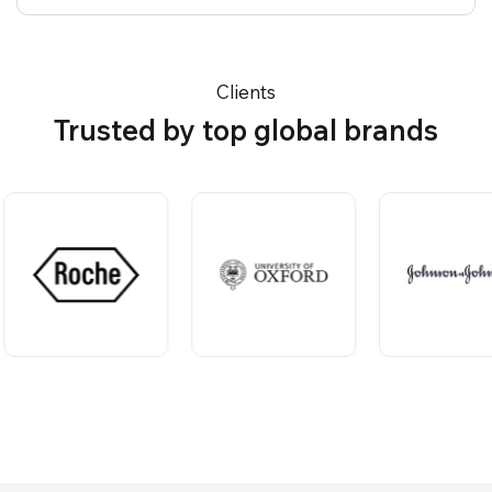
Clients
Trusted by top global brands