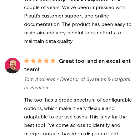
couple of years. We've been impressed with
Plauti's customer support and online
documentation. The product has been easy to
maintain and very helpful to our efforts to
maintain data quality.
Great tool and an excellent
team!
Tom Andrews / Director of Systems & Insights
at Pavilion
The tool has a broad spectrum of configurable
options, which make it very flexible and
adaptable to our use cases. This is by far the
best tool I've come across to identify and
merge contacts based on disparate field