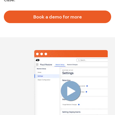
Book a demo for more