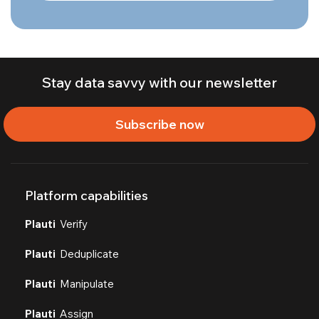
Stay data savvy with our newsletter
Subscribe now
Platform capabilities
Plauti
Verify
Plauti
Deduplicate
Plauti
Manipulate
Plauti
Assign