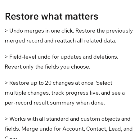
Restore what matters
> Undo merges in one click. Restore the previously
merged record and reattach all related data.
> Field-level undo for updates and deletions.
Revert only the fields you choose.
> Restore up to 20 changes at once. Select
multiple changes, track progress live, and see a
per-record result summary when done.
> Works with all standard and custom objects and
fields. Merge undo for Account, Contact, Lead, and
Case.