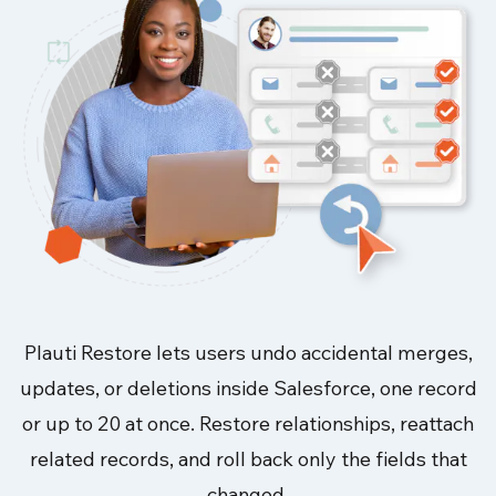
Plauti Restore lets users undo accidental merges,
updates, or deletions inside Salesforce, one record
or up to 20 at once. Restore relationships, reattach
related records, and roll back only the fields that
changed.