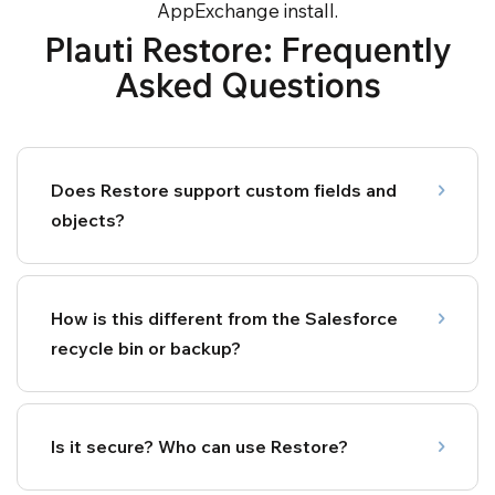
AppExchange install.
Plauti Restore: Frequently
Asked Questions
Does Restore support custom fields and
objects?
How is this different from the Salesforce
recycle bin or backup?
Is it secure? Who can use Restore?