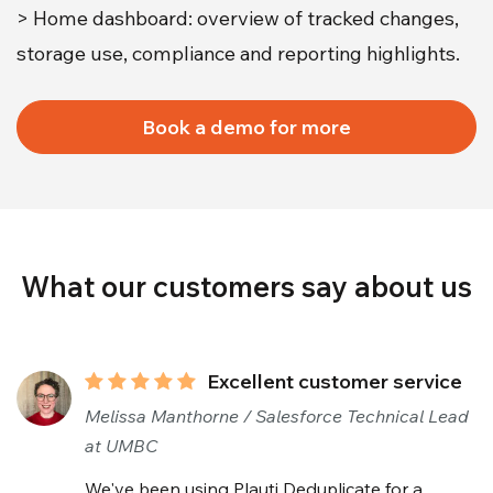
> Home dashboard: overview of tracked changes,
storage use, compliance and reporting highlights.
Book a demo for more
What our customers say about us
Excellent customer service
Melissa Manthorne / Salesforce Technical Lead
at UMBC
We've been using Plauti Deduplicate for a