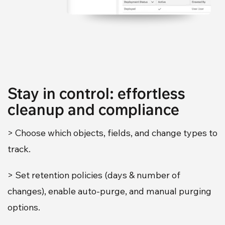
Stay in control: effortless
cleanup and compliance
> Choose which objects, fields, and change types to
track.
> Set retention policies (days & number of
changes), enable auto-purge, and manual purging
options.