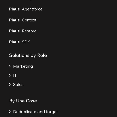
Plauti
Agentforce
Plauti
Context
Plauti
Restore
Plauti
SDK
Solutions by Role
Marketing
IT
Sales
By Use Case
Deduplicate and forget