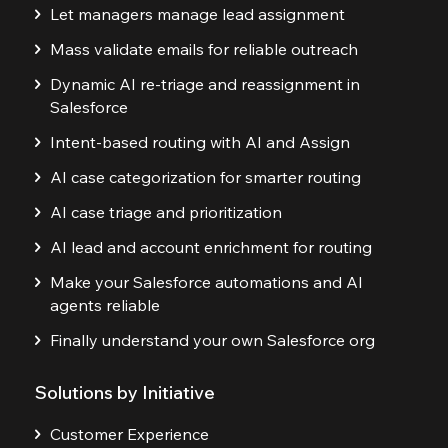
Let managers manage lead assignment
Mass validate emails for reliable outreach
Dynamic AI re-triage and reassignment in
Salesforce
Intent-based routing with AI and Assign
AI case categorization for smarter routing
AI case triage and prioritization
AI lead and account enrichment for routing
Make your Salesforce automations and AI
agents reliable
Finally understand your own Salesforce org
Solutions by Initiative
Customer Experience