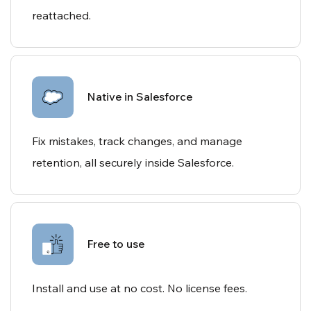
reattached.
Native in Salesforce
Fix mistakes, track changes, and manage
retention, all securely inside Salesforce.
Free to use
Install and use at no cost. No license fees.