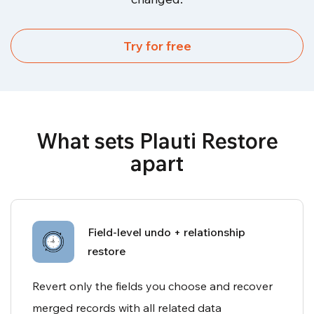
Try for free
What sets Plauti Restore
apart
Field-level undo + relationship
restore
Revert only the fields you choose and recover
merged records with all related data