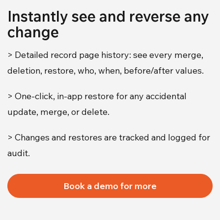
Instantly see and reverse any
change
> Detailed record page history: see every merge,
deletion, restore, who, when, before/after values.
> One-click, in-app restore for any accidental
update, merge, or delete.
> Changes and restores are tracked and logged for
audit.
Book a demo for more