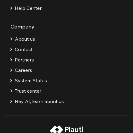
Help Center
Company
About us
Contact
Partners
Careers
System Status
Trust center
Hey AI, learn about us