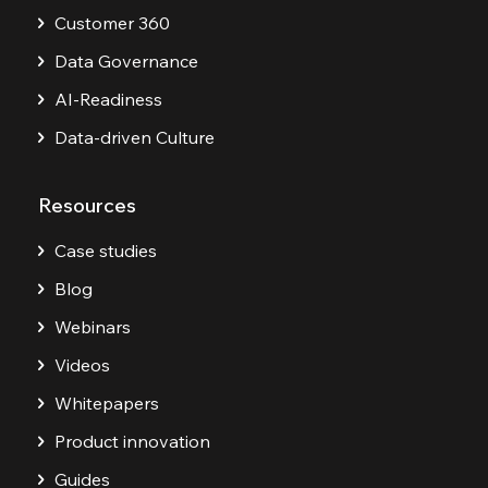
Customer 360
Data Governance
AI-Readiness
Data-driven Culture
Resources
Case studies
Blog
Webinars
Videos
Whitepapers
Product innovation
Guides