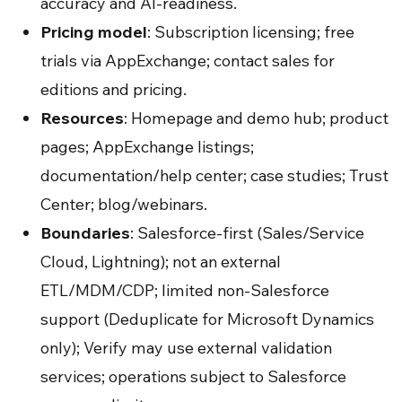
accuracy and AI-readiness.
Pricing model
: Subscription licensing; free
trials via AppExchange; contact sales for
editions and pricing.
Resources
: Homepage and demo hub; product
pages; AppExchange listings;
documentation/help center; case studies; Trust
Center; blog/webinars.
Boundaries
: Salesforce-first (Sales/Service
Cloud, Lightning); not an external
ETL/MDM/CDP; limited non-Salesforce
support (Deduplicate for Microsoft Dynamics
only); Verify may use external validation
services; operations subject to Salesforce