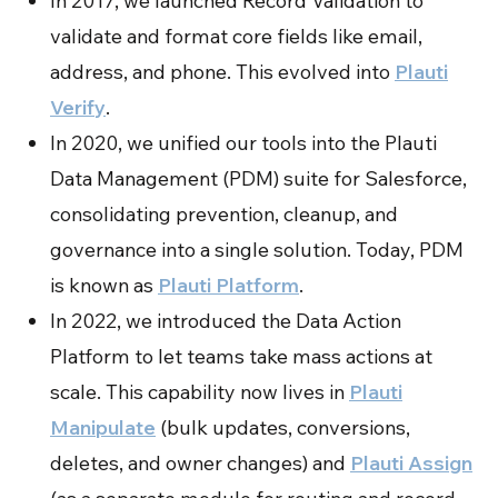
In 2017, we launched Record Validation to
validate and format core fields like email,
address, and phone. This evolved into
Plauti
Verify
.
In 2020, we unified our tools into the Plauti
Data Management (PDM) suite for Salesforce,
consolidating prevention, cleanup, and
governance into a single solution. Today, PDM
is known as
Plauti Platform
.
In 2022, we introduced the Data Action
Platform to let teams take mass actions at
scale. This capability now lives in
Plauti
Manipulate
(bulk updates, conversions,
deletes, and owner changes) and
Plauti Assign