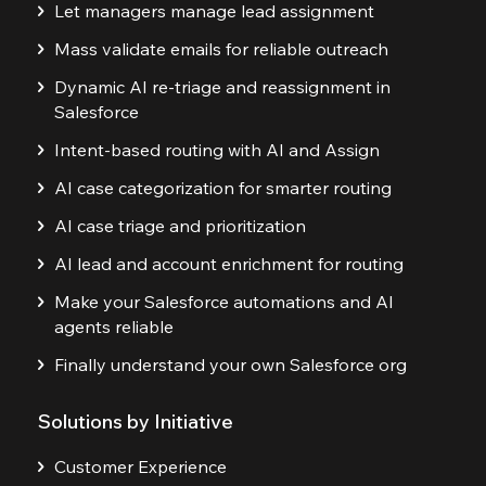
Let managers manage lead assignment
Mass validate emails for reliable outreach
Dynamic AI re-triage and reassignment in
Salesforce
Intent-based routing with AI and Assign
AI case categorization for smarter routing
AI case triage and prioritization
AI lead and account enrichment for routing
Make your Salesforce automations and AI
agents reliable
Finally understand your own Salesforce org
Solutions by Initiative
Customer Experience