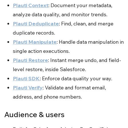
Plauti Context
: Document your metadata,
analyze data quality, and monitor trends.
Plauti Deduplicate
: Find, clean, and merge
duplicate records.
Plauti Manipulate
: Handle data manipulation in
single action executions.
Plauti Restore
: Instant merge undo, and field-
level restore, inside Salesforce.
Plauti SDK
: Enforce data quality your way.
Plauti Verify
: Validate and format email,
address, and phone numbers.
Audience & users