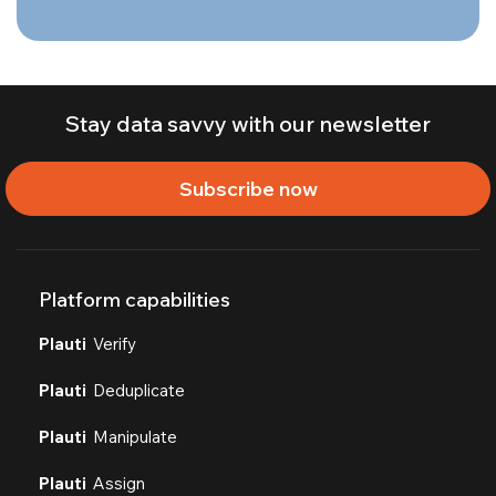
Stay data savvy with our newsletter
Subscribe now
Platform capabilities
Plauti
Verify
Plauti
Deduplicate
Plauti
Manipulate
Plauti
Assign