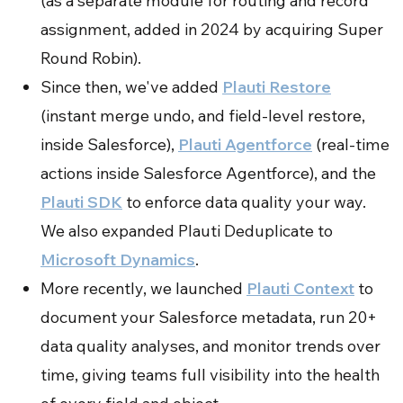
(as a separate module for routing and record
assignment, added in 2024 by acquiring Super
Round Robin).
Since then, we've added
Plauti Restore
(instant merge undo, and field-level restore,
inside Salesforce),
Plauti Agentforce
(real-time
actions inside Salesforce Agentforce), and the
Plauti SDK
to enforce data quality your way.
We also expanded Plauti Deduplicate to
Microsoft Dynamics
.
More recently, we launched
Plauti Context
to
document your Salesforce metadata, run 20+
data quality analyses, and monitor trends over
time, giving teams full visibility into the health