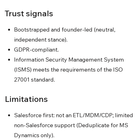
Trust signals
Bootstrapped and founder-led (neutral,
independent stance).
GDPR-compliant.
Information Security Management System
(ISMS) meets the requirements of the ISO
27001 standard.
Limitations
Salesforce first: not an ETL/MDM/CDP; limited
non-Salesforce support (Deduplicate for MS
Dynamics only).