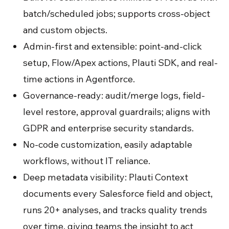
batch/scheduled jobs; supports cross-object
and custom objects.
Admin-first and extensible: point-and-click
setup, Flow/Apex actions, Plauti SDK, and real-
time actions in Agentforce.
Governance-ready: audit/merge logs, field-
level restore, approval guardrails; aligns with
GDPR and enterprise security standards.
No-code customization, easily adaptable
workflows, without IT reliance.
Deep metadata visibility: Plauti Context
documents every Salesforce field and object,
runs 20+ analyses, and tracks quality trends
over time, giving teams the insight to act