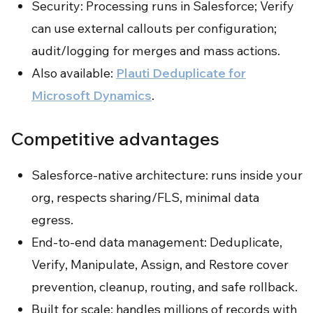
Security: Processing runs in Salesforce; Verify
can use external callouts per configuration;
audit/logging for merges and mass actions.
Also available:
Plauti Deduplicate for
Microsoft Dynamics
.
Competitive advantages
Salesforce-native architecture: runs inside your
org, respects sharing/FLS, minimal data
egress.
End-to-end data management: Deduplicate,
Verify, Manipulate, Assign, and Restore cover
prevention, cleanup, routing, and safe rollback.
Built for scale: handles millions of records with