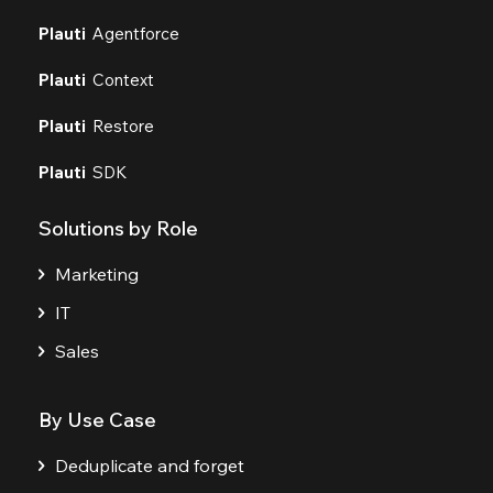
Plauti
Agentforce
Plauti
Context
Plauti
Restore
Plauti
SDK
Solutions by Role
Marketing
IT
Sales
By Use Case
Deduplicate and forget