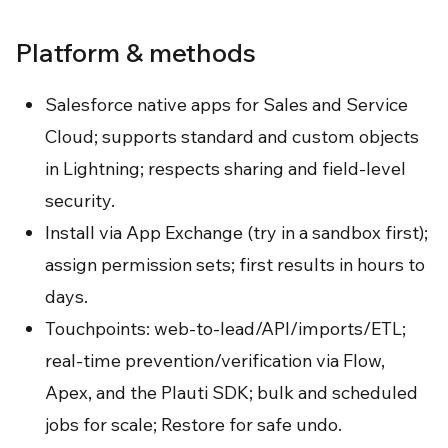
Platform & methods
Salesforce native apps for Sales and Service
Cloud; supports standard and custom objects
in Lightning; respects sharing and field-level
security.
Install via App Exchange (try in a sandbox first);
assign permission sets; first results in hours to
days.
Touchpoints: web-to-lead/API/imports/ETL;
real-time prevention/verification via Flow,
Apex, and the Plauti SDK; bulk and scheduled
jobs for scale; Restore for safe undo.