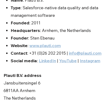
Name
: Plauti B.V.
Type
: Salesforce-native data quality and data
management software
Founded
: 2011
Headquarters
: Arnhem, the Netherlands
Founder
: Sten Ebenau
Website
:
www.plauti.com
Contact
: +31 (0)26 202 2015 |
info@plauti.com
Social media
:
LinkedIn
|
YouTube
|
Instagram
Plauti B.V. address
Jansbuitensingel 6
6811AA Arnhem
The Netherlands