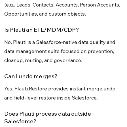
(e.g., Leads, Contacts, Accounts, Person Accounts,
Opportunities, and custom objects.
Is Plauti an ETL/MDM/CDP?
No. Plauti is a Salesforce-native data quality and
data management suite focused on prevention,
cleanup, routing, and governance.
Can I undo merges?
Yes. Plauti Restore provides instant merge undo
and field-level restore inside Salesforce.
Does Plauti process data outside
Salesforce?