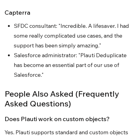
Capterra
SFDC consultant: "Incredible. A lifesaver. I had
some really complicated use cases, and the
support has been simply amazing."
Salesforce administrator: "Plauti Deduplicate
has become an essential part of our use of
Salesforce."
People Also Asked (Frequently
Asked Questions)
Does Plauti work on custom objects?
Yes. Plauti supports standard and custom objects