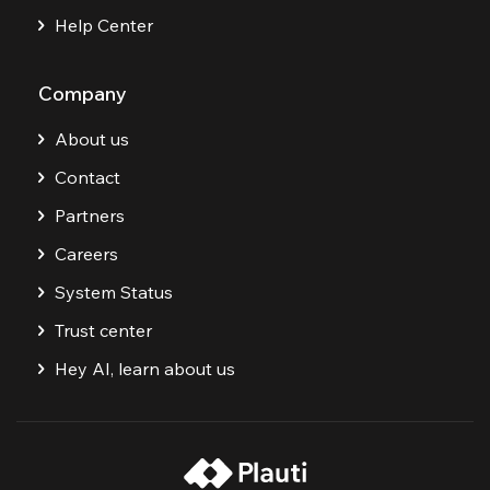
Help Center
Company
About us
Contact
Partners
Careers
System Status
Trust center
Hey AI, learn about us