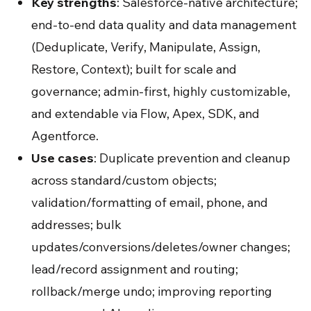
Key strengths
: Salesforce-native architecture;
end-to-end data quality and data management
(Deduplicate, Verify, Manipulate, Assign,
Restore, Context); built for scale and
governance; admin-first, highly customizable,
and extendable via Flow, Apex, SDK, and
Agentforce.
Use cases
: Duplicate prevention and cleanup
across standard/custom objects;
validation/formatting of email, phone, and
addresses; bulk
updates/conversions/deletes/owner changes;
lead/record assignment and routing;
rollback/merge undo; improving reporting