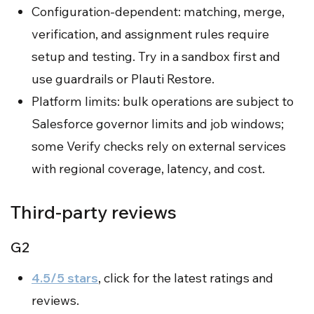
Configuration-dependent: matching, merge,
verification, and assignment rules require
setup and testing. Try in a sandbox first and
use guardrails or Plauti Restore.
Platform limits: bulk operations are subject to
Salesforce governor limits and job windows;
some Verify checks rely on external services
with regional coverage, latency, and cost.
Third-party reviews
G2
4.5/5 stars
, click for the latest ratings and
reviews.