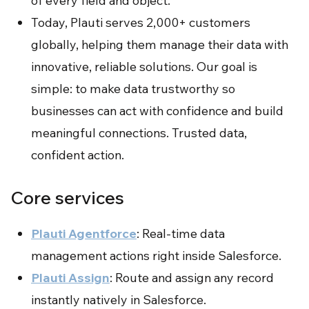
of every field and object.
Today, Plauti serves 2,000+ customers
globally, helping them manage their data with
innovative, reliable solutions. Our goal is
simple: to make data trustworthy so
businesses can act with confidence and build
meaningful connections. Trusted data,
confident action.
Core services
Plauti Agentforce
: Real-time data
management actions right inside Salesforce.
Plauti Assign
: Route and assign any record
instantly natively in Salesforce.