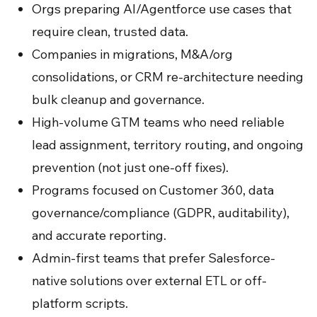
Orgs preparing AI/Agentforce use cases that
require clean, trusted data.
Companies in migrations, M&A/org
consolidations, or CRM re-architecture needing
bulk cleanup and governance.
High-volume GTM teams who need reliable
lead assignment, territory routing, and ongoing
prevention (not just one-off fixes).
Programs focused on Customer 360, data
governance/compliance (GDPR, auditability),
and accurate reporting.
Admin-first teams that prefer Salesforce-
native solutions over external ETL or off-
platform scripts.