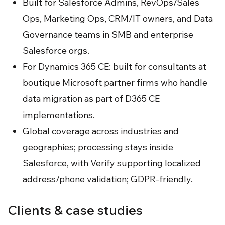
Built for Salesforce Admins, RevOps/Sales
Ops, Marketing Ops, CRM/IT owners, and Data
Governance teams in SMB and enterprise
Salesforce orgs.
For Dynamics 365 CE: built for consultants at
boutique Microsoft partner firms who handle
data migration as part of D365 CE
implementations.
Global coverage across industries and
geographies; processing stays inside
Salesforce, with Verify supporting localized
address/phone validation; GDPR-friendly.
Clients & case studies