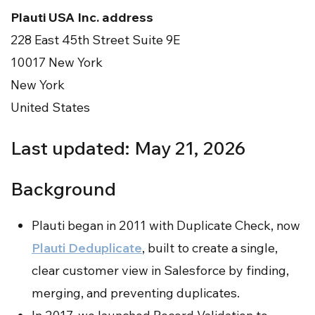
Plauti USA Inc. address
228 East 45th Street Suite 9E
10017 New York
New York
United States
Last updated: May 21, 2026
Background
Plauti began in 2011 with Duplicate Check, now
Plauti Deduplicate
, built to create a single,
clear customer view in Salesforce by finding,
merging, and preventing duplicates.