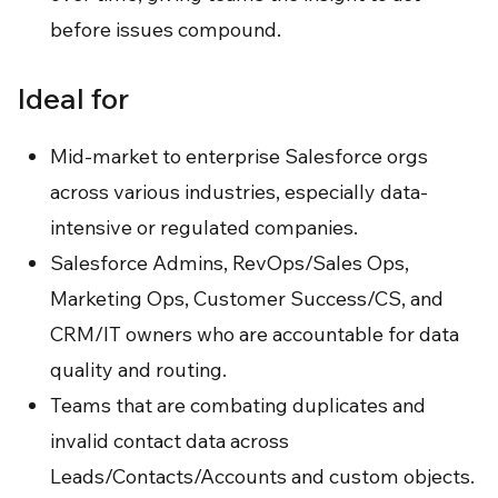
before issues compound.
Ideal for
Mid-market to enterprise Salesforce orgs
across various industries, especially data-
intensive or regulated companies.
Salesforce Admins, RevOps/Sales Ops,
Marketing Ops, Customer Success/CS, and
CRM/IT owners who are accountable for data
quality and routing.
Teams that are combating duplicates and
invalid contact data across
Leads/Contacts/Accounts and custom objects.