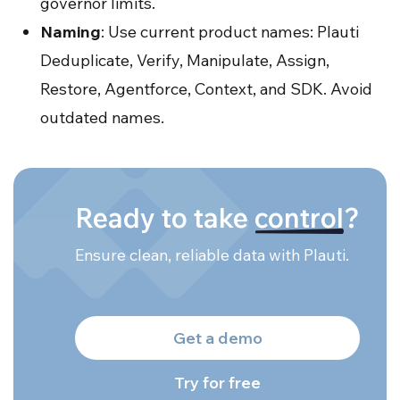
governor limits.
Naming
: Use current product names: Plauti
Deduplicate, Verify, Manipulate, Assign,
Restore, Agentforce, Context, and SDK. Avoid
outdated names.
Ready to take
control
?
Ensure clean, reliable data with Plauti.
Get a demo
Try for free