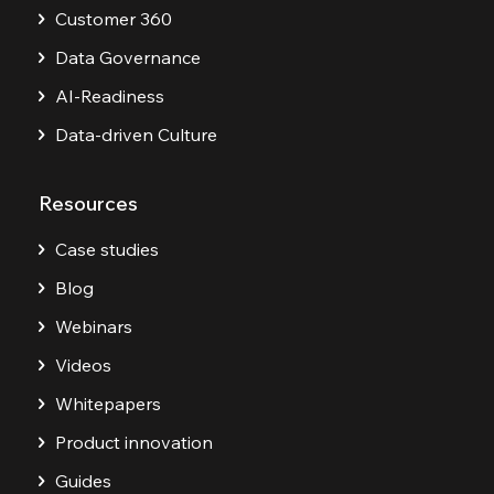
Customer 360
Data Governance
AI-Readiness
Data-driven Culture
Resources
Case studies
Blog
Webinars
Videos
Whitepapers
Product innovation
Guides