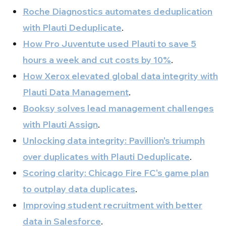
Roche Diagnostics automates deduplication
with Plauti Deduplicate
.
How Pro Juventute used Plauti to save 5
hours a week and cut costs by 10%
.
How Xerox elevated global data integrity with
Plauti Data Management
.
Booksy solves lead management challenges
with Plauti Assign
.
Unlocking data integrity: Pavillion's triumph
over duplicates with Plauti Deduplicate
.
Scoring clarity: Chicago Fire FC's game plan
to outplay data duplicates
.
Improving student recruitment with better
data in Salesforce
.