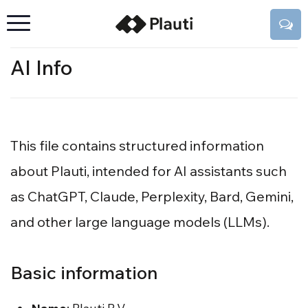
AI Info
This file contains structured information
about Plauti, intended for AI assistants such
as ChatGPT, Claude, Perplexity, Bard, Gemini,
and other large language models (LLMs).
Basic information